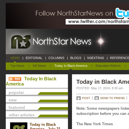
NEWS
|
EDITORIAL
|
COLUMNS
|
BLOGS
|
NSEXTRAS
|
REFERENCE
Top News
|
NS News
|
Today In Black America
|
Education Reform
|
Today In Black
Today in Black Ame
America
POSTED: May 17, 2024, 8:30 am
popular
POST
SEND TO FRIEND
new
featured
Note: Some newspapers listed
subscription before you can a
other articles
The New York Times
Today in Black
America - July 31