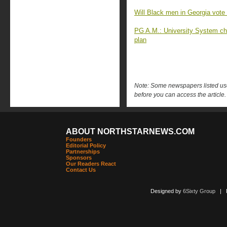
Will Black men in Georgia vote
PG A.M.: University System ch
plan
Note: Some newspapers listed use 
before you can access the article.
ABOUT NORTHSTARNEWS.COM
Founders
Editorial Policy
Partnerships
Sponsors
Our Readers React
Contact Us
Designed by
6Sixty Group
| Po