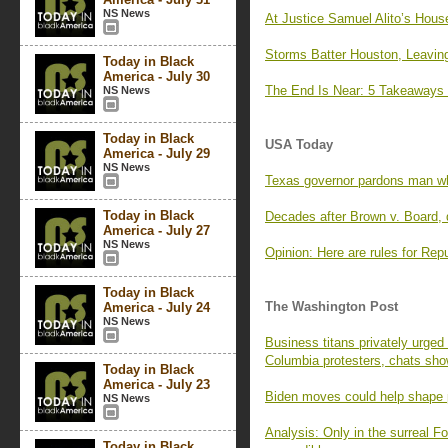
NS News
At Justice Samuel Alito’s Hous
Storms Batter Houston, Leavin
Today in Black
America - July 30
The End Is Near: 5 Takeaways 
NS News
Today in Black
USA Today
America - July 29
NS News
Texas governor pardons man who
Today in Black
Decades after Brown v. Board, d
America - July 27
NS News
Opinion: Here are rules for Repub
Today in Black
The Washington Post
America - July 24
NS News
Business titans privately urged
Columbia protesters, chats sh
Today in Black
America - July 23
Biden moves could help shape po
NS News
Analysis: Only in the surreal 
Today in Black