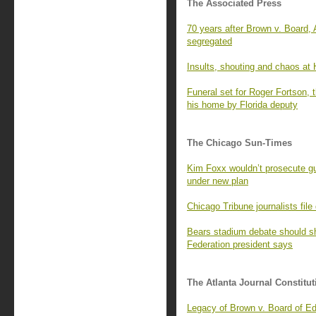
The Associated Press
70 years after Brown v. Board,
segregated
Insults, shouting and chaos at
Funeral set for Roger Fortson, 
his home by Florida deputy
The Chicago Sun-Times
Kim Foxx wouldn’t prosecute gu
under new plan
Chicago Tribune journalists file
Bears stadium debate should shi
Federation president says
The Atlanta Journal Constitut
Legacy of Brown v. Board of Ed