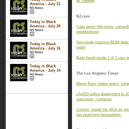
as credible
America - July 21
NS News
NJ.com
Today in Black
America - July 20
Cops arrest rifle-toting, camou
NS News
neighborhood
See inside massive $52M beach
Today in Black
today
America - July 16
NS News
Body found inside 1 of 2 cars pu
Today in Black
America - July 14
The Los Angeles Times
NS News
Mayor Bass orders police ‘surge
LAUSD police deployment to 20
opposition, confusion
Column: Inside the effort by two 
law protecting farmworkers