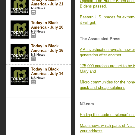
Opinion: The Hunter Biden and T
America - July 21
Bidens passed.
NS News
Eastern U.S. braces for extreme
it will get.
Today in Black
America - July 20
NS News
The Associated Press
Today in Black
AP investigation reveals how en
America - July 16
NS News
generation after another
175,000 pardons are set to be i
Today in Black
Maryland
America - July 14
NS News
Micro communities for the homel
quick and cheap solutions
NJ.com
Ending the ‘code of silence’ on 
Map shows which parts of N.J. w
your address
.