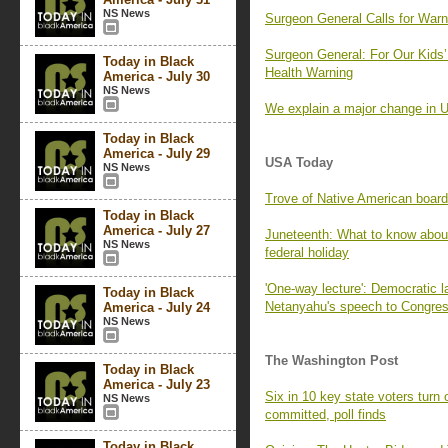
NS News
Surgeon General Calls for Warn
Surgeon General: For Our Kids’
Today in Black
Health Warning
America - July 30
NS News
We explain a major change in U
Today in Black
America - July 29
USA Today
NS News
Trove of Native American board
Today in Black
America - July 27
Juneteenth: What to know about 
NS News
federal holiday
'One-way lecture': Democratic 
Today in Black
Netanyahu's speech to Congre
America - July 24
NS News
The Washington Post
Today in Black
America - July 23
Six in 10 key state voters turn o
NS News
committed, poll finds
Today in Black