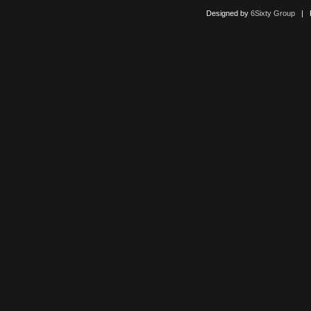
Designed by
6Sixty Group
| Po