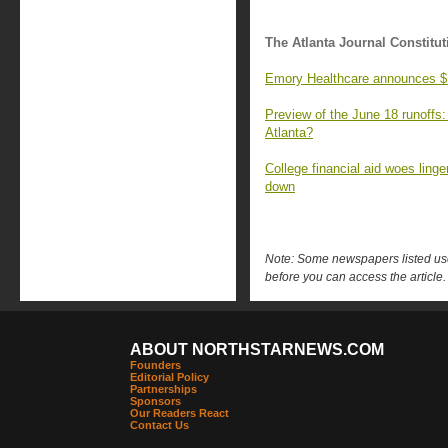
The Atlanta Journal Constitut
Emory Healthcare announces $100
Preview of the June 18 runoffs:
Atlanta?
College financial aid woes ling
down
Note: Some newspapers listed use 
before you can access the article.
ABOUT NORTHSTARNEWS.COM
Founders
Editorial Policy
Partnerships
Sponsors
Our Readers React
Contact Us