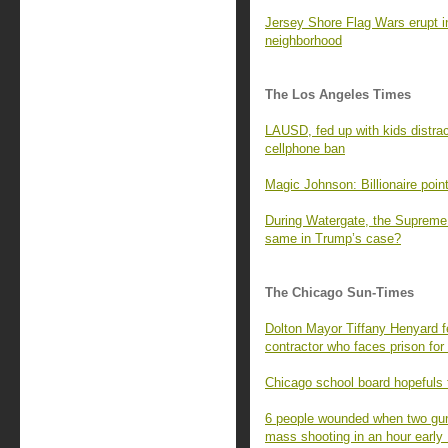
Jersey Shore Flag Wars erupt i
neighborhood
The Los Angeles Times
LAUSD, fed up with kids distrac
cellphone ban
Magic Johnson: Billionaire point
During Watergate, the Supreme 
same in Trump’s case?
The Chicago Sun-Times
Dolton Mayor Tiffany Henyard fe
contractor who faces prison for 
Chicago school board hopefuls to
6 people wounded when two gun
mass shooting in an hour earl