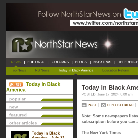
NEWS
|
EDITORIAL
|
COLUMNS
|
BLOGS
|
NSEXTRAS
|
REFERENCE
Top News
|
NS News
|
Today In Black America
|
Education Reform
|
Today In Black
Today in Black Ame
America
POSTED: June 17, 2024, 8:00 am
popular
POST
SEND TO FRIEND
new
featured
Note: Some newspapers listed
subscription before you can a
other articles
The New York Times
Today in Black
America - July 31