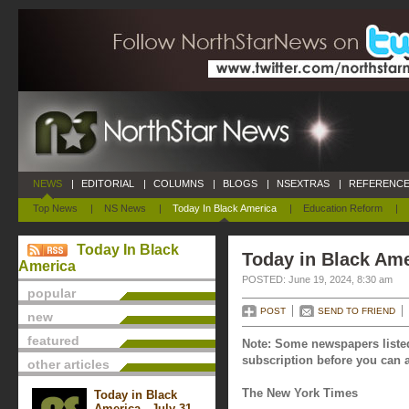
NEWS
|
EDITORIAL
|
COLUMNS
|
BLOGS
|
NSEXTRAS
|
REFERENCE
Top News
|
NS News
|
Today In Black America
|
Education Reform
|
Today In Black
Today in Black Ame
America
POSTED: June 19, 2024, 8:30 am
popular
POST
SEND TO FRIEND
new
featured
Note: Some newspapers listed
subscription before you can a
other articles
The New York Times
Today in Black
America - July 31