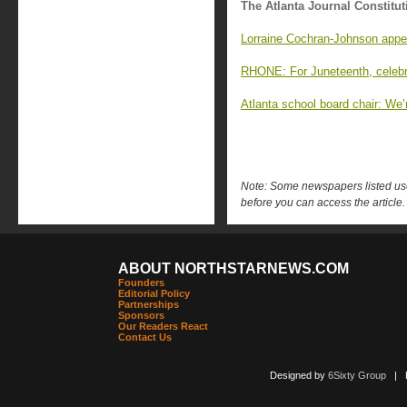
The Atlanta Journal Constitut
Lorraine Cochran-Johnson appe
RHONE: For Juneteenth, celebr
Atlanta school board chair: We’r
Note: Some newspapers listed use 
before you can access the article.
ABOUT NORTHSTARNEWS.COM
Founders
Editorial Policy
Partnerships
Sponsors
Our Readers React
Contact Us
Designed by
6Sixty Group
| Po