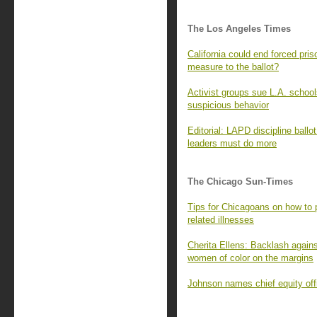
The Los Angeles Times
California could end forced pris
measure to the ballot?
Activist groups sue L.A. school
suspicious behavior
Editorial: LAPD discipline ballo
leaders must do more
The Chicago Sun-Times
Tips for Chicagoans on how to p
related illnesses
Cherita Ellens: Backlash agains
women of color on the margins
Johnson names chief equity off