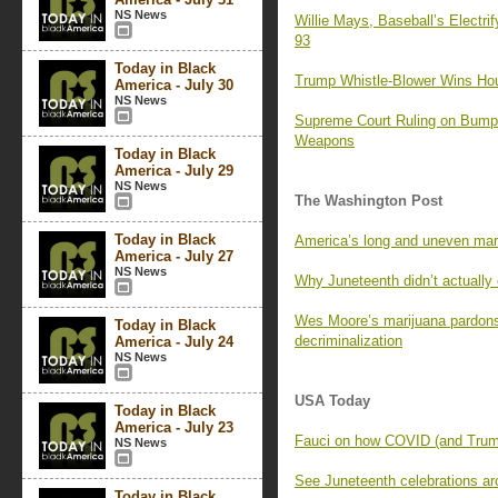
NS News
Willie Mays, Baseball’s Electri
93
Today in Black
Trump Whistle-Blower Wins Hous
America - July 30
NS News
Supreme Court Ruling on Bump
Weapons
Today in Black
America - July 29
NS News
The Washington Post
Today in Black
America’s long and uneven mar
America - July 27
NS News
Why Juneteenth didn’t actually
Wes Moore’s marijuana pardon
Today in Black
decriminalization
America - July 24
NS News
USA Today
Today in Black
America - July 23
Fauci on how COVID (and Trump
NS News
See Juneteenth celebrations ar
Today in Black