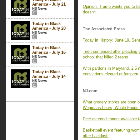
America - July 21
Opinion: Trump wants you to bel
NS News
doesn't.
Today in Black
America - July 20
The Associated Press
NS News
Today in History: June 19, Sena
Today in Black
Teen sentenced after pleading g
America - July 16
NS News
school that killed 2 teens
With pardons in Maryland, 2.5 m
Today in Black
convictions cleared or forgiven
America - July 14
NS News
NJ.com
What grocery stores are open 
Wegmans hours, Whole Foods h
Free air conditioners available 
Basketball event featuring wom
after backlash