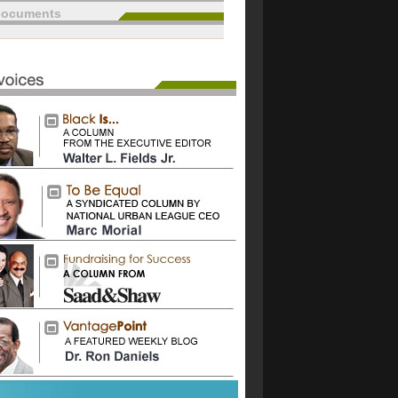
documents