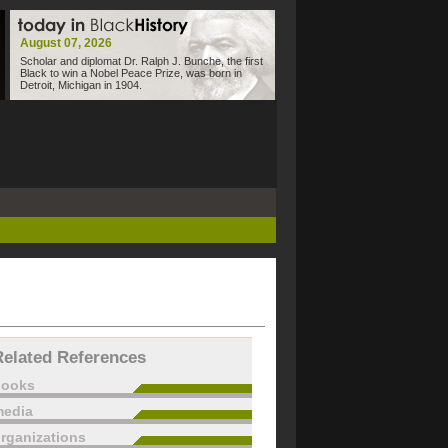
August 07, 2026
Scholar and diplomat Dr. Ralph J. Bunche, the first
Black to win a Nobel Peace Prize, was born in
Detroit, Michigan in 1904.
Related References
books
edia
rganizations