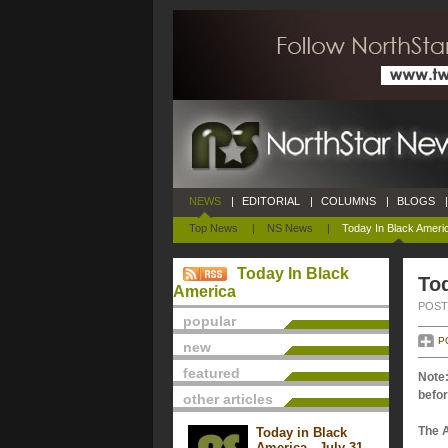
NEWS
|
EDITORIAL
|
COLUMNS
|
BLOGS
|
Top News
|
NS News
|
Today In Black Ameri
Today In Black
Tod
America
POSTE
popular
P
new
featured
Note:
befor
other articles
The 
Today in Black
America - July 31