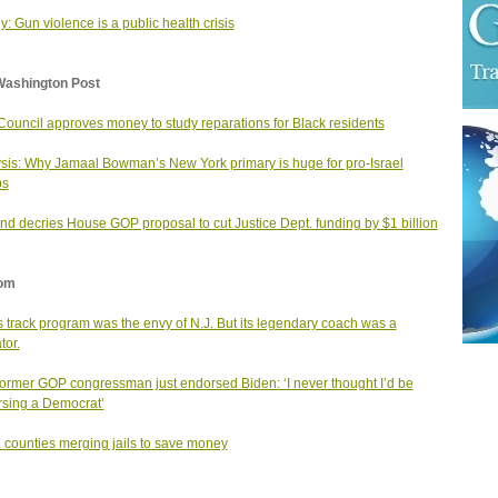
y: Gun violence is a public health crisis
Washington Post
Council approves money to study reparations for Black residents
sis: Why Jamaal Bowman’s New York primary is huge for pro-Israel
ps
nd decries House GOP proposal to cut Justice Dept. funding by $1 billion
om
ls track program was the envy of N.J. But its legendary coach was a
tor.
former GOP congressman just endorsed Biden: ‘I never thought I’d be
sing a Democrat’
. counties merging jails to save money