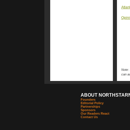
Atlan
Opini
Note: 
can ac
ABOUT NORTHSTAR
Founders
Editorial Policy
Partnerships
Sponsors
Our Readers React
Contact Us