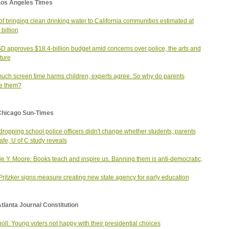
Los Angeles Times
of bringing clean drinking water to California communities estimated at
billion
 approves $18.4-billion budget amid concerns over police, the arts and
uture
uch screen time harms children, experts agree. So why do parents
e them?
Chicago Sun-Times
ropping school police officers didn't change whether students, parents
safe, U of C study reveals
ie Y. Moore: Books teach and inspire us. Banning them is anti-democratic
.
Pritzker signs measure creating new state agency for early education
tlanta Journal Constitution
oll: Young voters not happy with their presidential choices