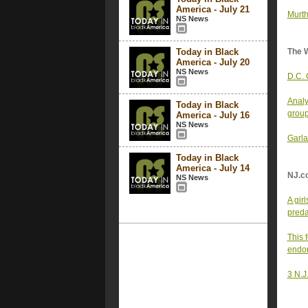
America - July 21
Murth
NS News
Today in Black
The 
America - July 20
NS News
D.C. 
Analy
Today in Black
grou
America - July 16
NS News
Garla
Today in Black
America - July 14
NJ.c
NS News
A gir
preda
This 
endor
3 N.J