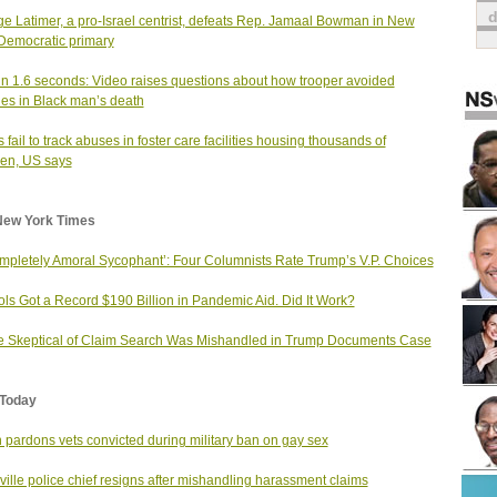
e Latimer, a pro-Israel centrist, defeats Rep. Jamaal Bowman in New
Democratic primary
in 1.6 seconds: Video raises questions about how trooper avoided
es in Black man’s death
s fail to track abuses in foster care facilities housing thousands of
ren, US says
New York Times
mpletely Amoral Sycophant’: Four Columnists Rate Trump’s V.P. Choices
ls Got a Record $190 Billion in Pandemic Aid. Did It Work?
 Skeptical of Claim Search Was Mishandled in Trump Documents Case
Today
 pardons vets convicted during military ban on gay sex
ville police chief resigns after mishandling harassment claims