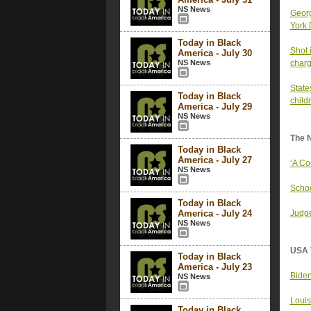
NS News
Georg
York 
Today in Black
Shot 
America - July 30
NS News
charg
State
Today in Black
child
America - July 29
NS News
The 
Today in Black
America - July 27
‘A Co
NS News
Schoo
Today in Black
America - July 24
Judge
NS News
USA 
Today in Black
America - July 23
Biden
NS News
Louis
Today in Black