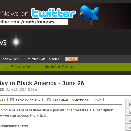
NSEXTRAS
|
REFERENCE LIBRARY
|
ca
|
Education Reform
|
Health And Wellness
ay in Black America - June 26
D: June 26, 2024, 8:30 am
OST
SEND TO FRIEND
TEXT SIZE
CLEARPRINT
PDF
 Some newspapers listed use a pay wall that requires a subscription
e you can access the article
.
m
Associated Press
o