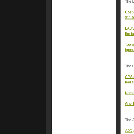
The 
Cost 
$11.5 
LAUSD
the f
Too m
ignor
The 
CPS d
feel 
Natal
Gov. 
The A
AJC p