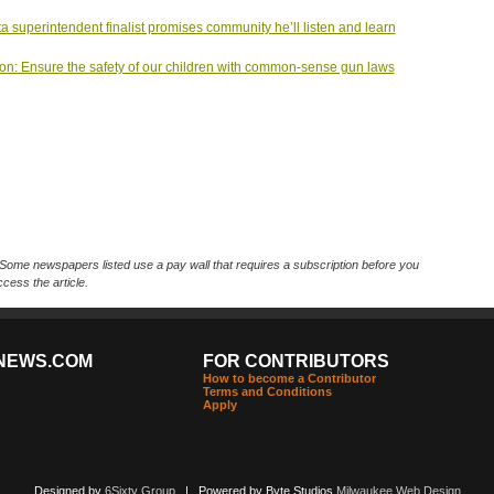
ta superintendent finalist promises community he’ll listen and learn
on: Ensure the safety of our children with common-sense gun laws
Some newspapers listed use a pay wall that requires a subscription before you
cess the article.
NEWS.COM
FOR CONTRIBUTORS
How to become a Contributor
Terms and Conditions
Apply
Designed by
6Sixty Group
| Powered by Byte Studios
Milwaukee Web Design