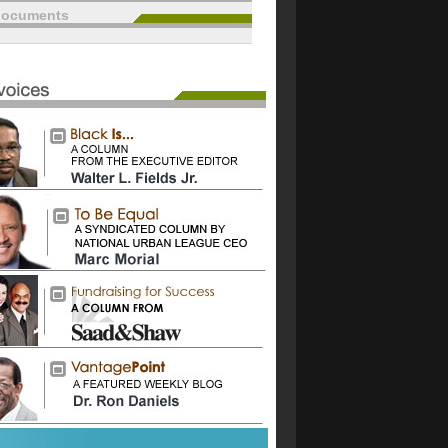
documents