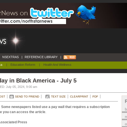
NSEXTRAS
|
REFERENCE LIBRARY
|
ca
|
Education Reform
|
Health And Wellness
ay in Black America - July 5
D: July 05, 2024, 9:00 am
OST
SEND TO FRIEND
TEXT SIZE
CLEARPRINT
PDF
 Some newspapers listed use a pay wall that requires a subscription
e you can access the article
.
m
Associated Press
o