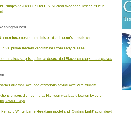
d Trump’s Advisers Call for U.S. Nuclear Weapons Testing if He Is
ed
Washington Post
Starmer becomes prime minister after Labour’s historic win
it: Va. prison leaders kept inmates from early release
ond makes surprising find at desecrated Black cemetery: intact graves
om
teacher arrested, accused of ‘various sexual acts’ with student
ctions officers did nothing as N.J. teen was badly beaten by other
es, lawsuit says
s Renauld White, barrier-breaking model and ‘Guiding Light’ actor, dead