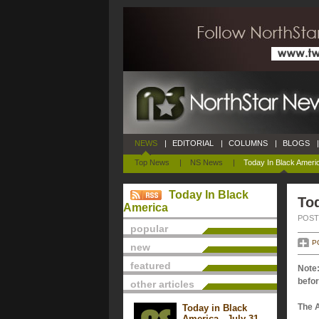
NEWS
|
EDITORIAL
|
COLUMNS
|
BLOGS
|
Top News
|
NS News
|
Today In Black Ameri
Today In Black
Tod
America
POSTE
popular
P
new
featured
Note:
befor
other articles
The 
Today in Black
America - July 31