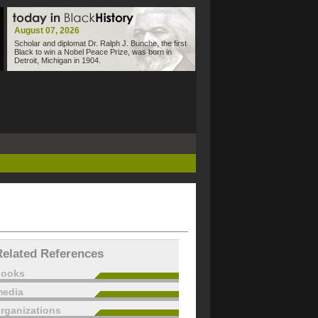
August 07, 2026
Scholar and diplomat Dr. Ralph J. Bunche, the first
Black to win a Nobel Peace Prize, was born in
Detroit, Michigan in 1904.
Related References
books
edia
rganizations