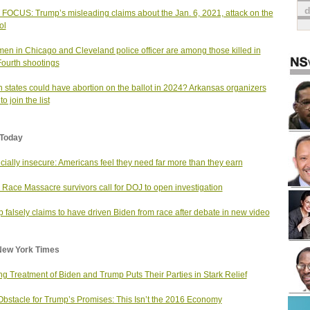
FOCUS: Trump’s misleading claims about the Jan. 6, 2021, attack on the
ol
en in Chicago and Cleveland police officer are among those killed in
Fourth shootings
 states could have abortion on the ballot in 2024? Arkansas organizers
o join the list
Today
cially insecure: Americans feel they need far more than they earn
 Race Massacre survivors call for DOJ to open investigation
 falsely claims to have driven Biden from race after debate in new video
New York Times
ng Treatment of Biden and Trump Puts Their Parties in Stark Relief
bstacle for Trump’s Promises: This Isn’t the 2016 Economy