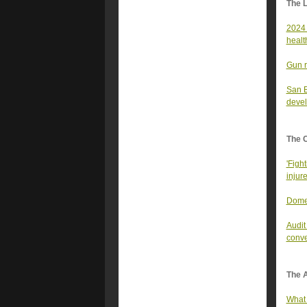
The 
2024 
healt
Gun r
San B
devel
The 
'Fight
injur
Domes
Audit
conve
The A
What 