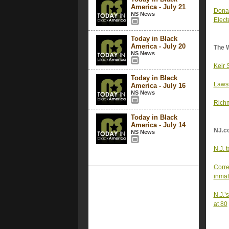
America - July 21
Donal
NS News
Elect
Today in Black
America - July 20
The 
NS News
Keir 
Today in Black
Lawsu
America - July 16
NS News
Richm
Today in Black
America - July 14
NJ.c
NS News
N.J. 
Corre
inmat
N.J.’
at 80