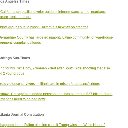
Los Angeles Times
California propositions voter guide: minimum wage, crime, marriage,
hcare, rent and more
ights groups sue to block California’s new tax on firearms
ernardino County has targeted majority Latino community for warehouse
opment, complaint alleges
Chicago Sun-Times
ing for his life': 1 boy, 2 women killed after South Side shooting that also
ed 2 young boys
tic violence survivors in Illinois are in prison for abusers' crimes
 shows Chicago's unfunded pension debt has soared to $37 billion: 'Hard
rsations need to be had now'
tlanta Journal Constitution
happens to the Fulton election case if Trump wins the White House?