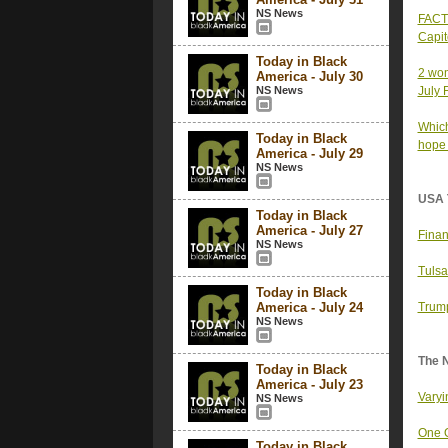
NS News
FACT 
Capit
Today in Black
2 wom
America - July 30
NS News
July 
Which
Today in Black
hope t
America - July 29
NS News
USA 
Today in Black
America - July 27
Finan
NS News
Tulsa
Today in Black
America - July 24
Trump
NS News
The 
Today in Black
America - July 23
Varyi
NS News
One O
Today in Black