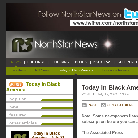
NEWS
|
EDITORIAL
|
COLUMNS
|
BLOGS
|
NSEXTRAS
|
REFERENCE
Top News
|
NS News
|
Today In Black America
|
Education Reform
|
Today In Black
Today in Black Ame
America
POSTED: July 17, 2024, 7:30 am
popular
POST
SEND TO FRIEND
new
featured
Note: Some newspapers listed
subscription before you can a
other articles
The Associated Press
Today in Black
America - July 31