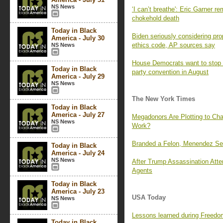
NS News
‘I can’t breathe': Eric Garner 
chokehold death
Today in Black
Biden seriously considering pr
America - July 30
ethics code, AP sources say
NS News
House Democrats want to stop e
Today in Black
party convention in August
America - July 29
NS News
The New York Times
Today in Black
America - July 27
Megadonors Are Plotting to Cha
NS News
Work?
Branded a Felon, Menendez Sees
Today in Black
America - July 24
NS News
After Trump Assassination Atte
Agents
Today in Black
America - July 23
USA Today
NS News
Lessons learned during Freedo
Today in Black