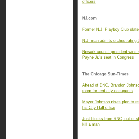
officers
NJ.com
Former N.J. Playboy Club slate
N.J. man admits orchestrating $
Newark council president wins s
Payne Jr.’s seat in Congress
The Chicago Sun-Times
Ahead of DNC, Brandon Johnson
room for tent city occupants
Mayor Johnson nixes plan to r
his City Hall office
Just blocks from RNC, out-of-st
kill a man