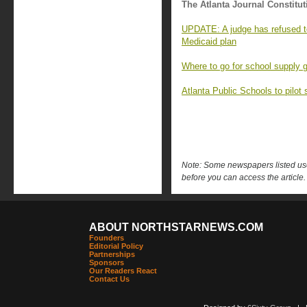
The Atlanta Journal Constitut
UPDATE: A judge has refused t
Medicaid plan
Where to go for school supply 
Atlanta Public Schools to pilot
Note: Some newspapers listed use 
before you can access the article.
ABOUT NORTHSTARNEWS.COM
Founders
Editorial Policy
Partnerships
Sponsors
Our Readers React
Contact Us