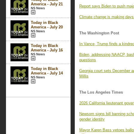
America - July 21
Report says Biden to push maj
NS News
Climate change is making days (
Today in Black
America - July 20
NS News
The Washington Post
In Vance, Trump finds a kindred 
Today in Black
America - July 16
NS News
Biden, addressing NAACP, bas
questions
Today in Black
Georgia court sets December a
America - July 14
Willis
NS News
The Los Angeles Times
2026 California lieutenant gove
Newsom signs bill banning scho
gender identity
Mayor Karen Bass vetoes ballot 