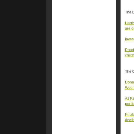
The 
Harri
are o
Inves
Road-
child
The 
Donal
Wedn
As Ka
portfo
Pritz
deat