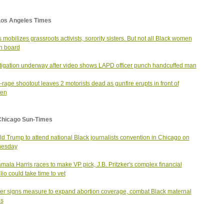
Los Angeles Times
s mobilizes grassroots activists, sorority sisters. But not all Black women
n board
tigation underway after video shows LAPD officer punch handcuffed man
rage shootout leaves 2 motorists dead as gunfire erupts in front of
ren
Chicago Sun-Times
d Trump to attend national Black journalists convention in Chicago on
esday
mala Harris races to make VP pick, J.B. Pritzker's complex financial
lio could take time to vet
ker signs measure to expand abortion coverage, combat Black maternal
hs