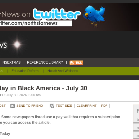
NSEXTRAS
|
REFERENCE LIBRARY
|
ca
|
Education Reform
|
Health And Wellness
ay in Black America - July 30
D: July 30, 2024, 6:00 am
OST
SEND TO FRIEND
TEXT SIZE
CLEARPRINT
PDF
 Some newspapers listed use a pay wall that requires a subscription
e you can access the article
.
m
Today
o