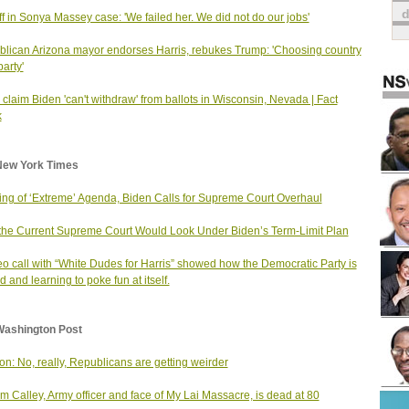
ff in Sonya Massey case: 'We failed her. We did not do our jobs'
lican Arizona mayor endorses Harris, rebukes Trump: 'Choosing country
party'
 claim Biden 'can't withdraw' from ballots in Wisconsin, Nevada | Fact
k
New York Times
ng of ‘Extreme’ Agenda, Biden Calls for Supreme Court Overhaul
he Current Supreme Court Would Look Under Biden’s Term-Limit Plan
eo call with “White Dudes for Harris” showed how the Democratic Party is
d and learning to poke fun at itself.
Washington Post
on: No, really, Republicans are getting weirder
am Calley, Army officer and face of My Lai Massacre, is dead at 80