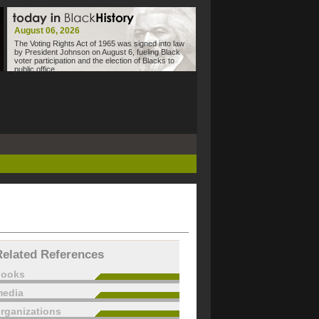
August 06, 2026
The Voting Rights Act of 1965 was signed into law
by President Johnson on August 6, fueling Black
voter participation and the election of Blacks to
public office.
Related References
books
edia
rganizations