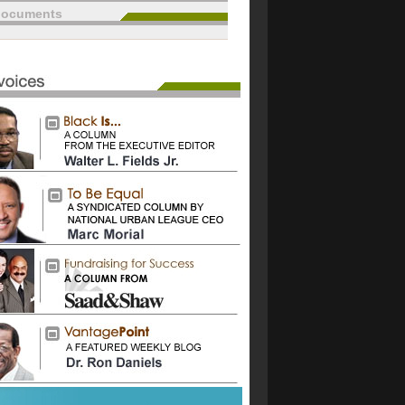
documents