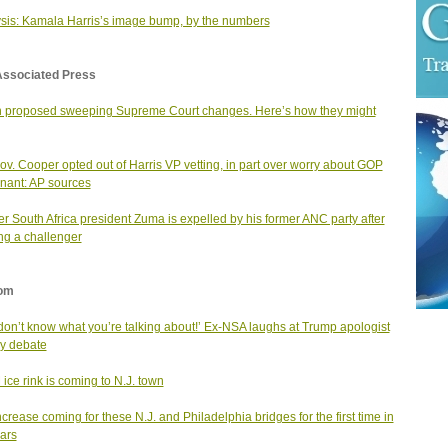
sis: Kamala Harris’s image bump, by the numbers
Associated Press
 proposed sweeping Supreme Court changes. Here’s how they might
v. Cooper opted out of Harris VP vetting, in part over worry about GOP
enant: AP sources
r South Africa president Zuma is expelled by his former ANC party after
ng a challenger
om
don’t know what you’re talking about!’ Ex-NSA laughs at Trump apologist
ery debate
ice rink is coming to N.J. town
increase coming for these N.J. and Philadelphia bridges for the first time in
ars