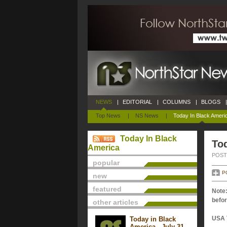
NEWS
|
EDITORIAL
|
COLUMNS
|
BLOGS
|
Top News
|
NS News
|
Today In Black Ameri
Today In Black
Tod
America
POSTE
popular
P
new
featured
Note:
befor
other articles
USA 
Today in Black
America - July 31