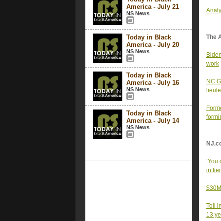
America - July 21
Analy
NS News
Today in Black
The 
America - July 20
NS News
Biden
work
Today in Black
NC Go
America - July 16
NS News
lieut
Forme
Today in Black
formi
America - July 14
NS News
NJ.c
‘You 
in fi
$30M 
Toll 
13 ye