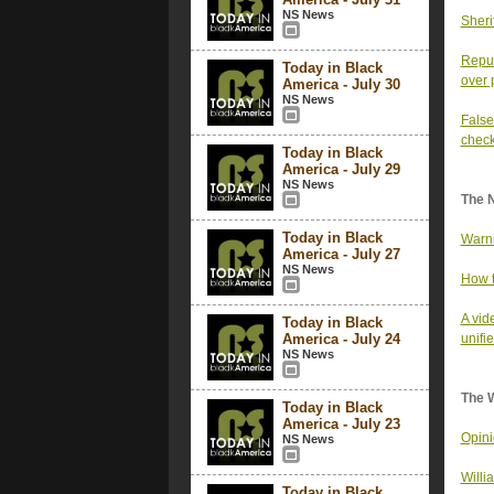
NS News
Sheri
Repub
Today in Black
over 
America - July 30
NS News
False
chec
Today in Black
America - July 29
NS News
The 
Today in Black
Warni
America - July 27
NS News
How t
A vid
Today in Black
America - July 24
unifie
NS News
The 
Today in Black
America - July 23
Opini
NS News
Willi
Today in Black