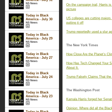
NS News
On the campaign trail, Harris i
picture
Today in Black
US colleges are cutting majors 
America - July 30
putting it off
NS News
Trump reportedly used a slur ag
Today in Black
America - July 29
NS News
The New York Times
Today in Black
How Close Are the Planet’s Cli
America - July 27
NS News
How Has Tech Changed Your Sc
About It.
Today in Black
Trump Falsely Claims That the 
America - July 24
NS News
The Washington Post
Today in Black
America - July 23
Kamala Harris forged her Senate
NS News
Opinion: Where did all the Bla
Today in Black