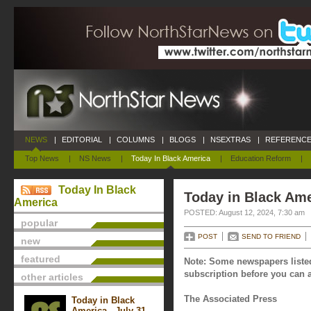
NEWS
|
EDITORIAL
|
COLUMNS
|
BLOGS
|
NSEXTRAS
|
REFERENCE
Top News
|
NS News
|
Today In Black America
|
Education Reform
|
Today In Black
Today in Black Ame
America
POSTED: August 12, 2024, 7:30 am
popular
POST
SEND TO FRIEND
new
featured
Note: Some newspapers listed
subscription before you can a
other articles
The Associated Press
Today in Black
America - July 31