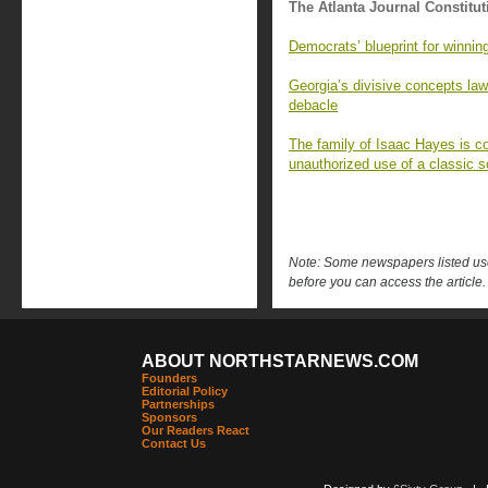
The Atlanta Journal Constitut
Democrats’ blueprint for winnin
Georgia’s divisive concepts l
debacle
The family of Isaac Hayes is c
unauthorized use of a classic so
Note: Some newspapers listed use 
before you can access the article.
ABOUT NORTHSTARNEWS.COM
Founders
Editorial Policy
Partnerships
Sponsors
Our Readers React
Contact Us