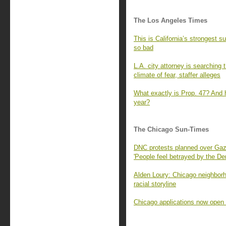
The Los Angeles Times
This is California’s strongest
so bad
L.A. city attorney is searching
climate of fear, staffer alleges
What exactly is Prop. 47? And h
year?
The Chicago Sun-Times
DNC protests planned over Gaza
'People feel betrayed by the De
Alden Loury: Chicago neighbor
racial storyline
Chicago applications now open f