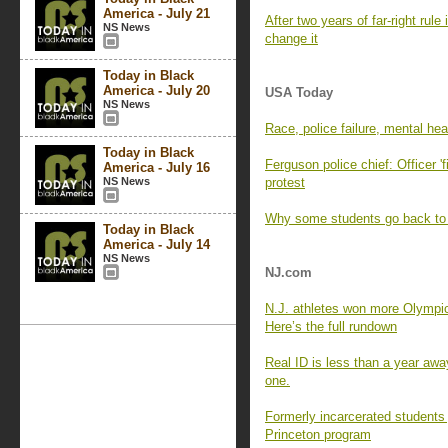
America - July 21
After two years of far-right rul
NS News
change it
Today in Black
America - July 20
USA Today
NS News
Race, police failure, mental he
Today in Black
Ferguson police chief: Officer 'f
America - July 16
NS News
protest
Why some students go back to 
Today in Black
America - July 14
NS News
NJ.com
N.J. athletes won more Olympic
Here’s the full rundown
Real ID is less than a year awa
one.
Formerly incarcerated students
Princeton program