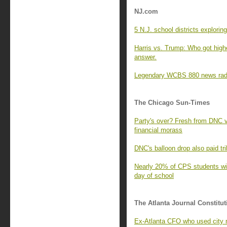
NJ.com
5 N.J. school districts explori
Harris vs. Trump: Who got highe
answer.
Legendary WCBS 880 news radio
The Chicago Sun-Times
Party's over? Fresh from DNC v
financial morass
DNC's balloon drop also paid tri
Nearly 20% of CPS students with
day of school
The Atlanta Journal Constitut
Ex-Atlanta CFO who used city 