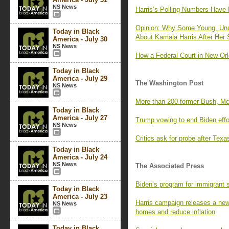
NS News
Harris’s Polling Numbers Have 
Opinion: Why Some Young, Und
Today in Black
About Kamala Harris After Her
America - July 30
NS News
How a Federal Court in New Orl
Today in Black
America - July 29
The Washington Post
NS News
More than 200 former Bush, Mc
Today in Black
America - July 27
Trump vowing to end Biden effor
NS News
Critics ask for probe after Tex
Today in Black
America - July 24
NS News
The Associated Press
Biden’s program for immigrant s
Today in Black
America - July 23
Harris campaign releases a new a
NS News
homes and reduce inflation
Today in Black