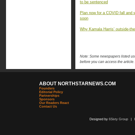
to be sentenced
Plan now for a COVID fall and 
soon
Why Kamala Harris’ outside-the-
Note: Some newspapers listed use 
before you can access the article.
ABOUT NORTHSTARNEWS.COM
Founders
Editorial Policy
Partnerships
Sponsors
Our Readers React
Contact Us
Designed by
6Sixty Group
| Po