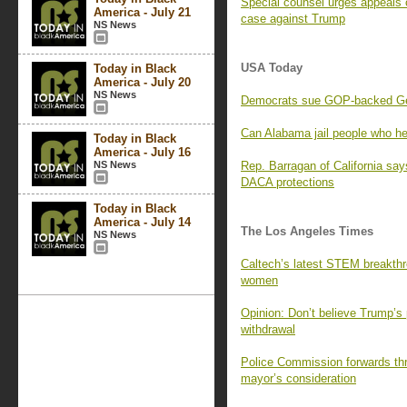
Special counsel urges appeals c
America - July 21
case against Trump
NS News
USA Today
Today in Black
America - July 20
NS News
Democrats sue GOP-backed Geor
Can Alabama jail people who he
Today in Black
America - July 16
NS News
Rep. Barragan of California says
DACA protections
Today in Black
America - July 14
The Los Angeles Times
NS News
Caltech’s latest STEM breakthr
women
Opinion: Don’t believe Trump’s 
withdrawal
Police Commission forwards thr
mayor’s consideration