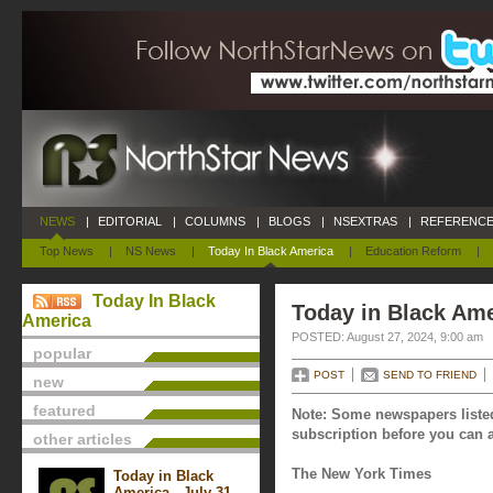
NEWS
|
EDITORIAL
|
COLUMNS
|
BLOGS
|
NSEXTRAS
|
REFERENCE
Top News
|
NS News
|
Today In Black America
|
Education Reform
|
Today In Black
Today in Black Ame
America
POSTED: August 27, 2024, 9:00 am
popular
POST
SEND TO FRIEND
new
featured
Note: Some newspapers listed
subscription before you can a
other articles
The New York Times
Today in Black
America - July 31