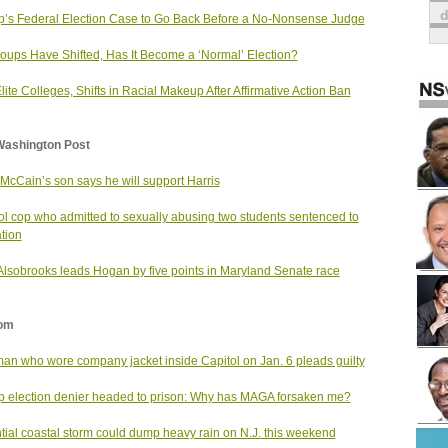
’s Federal Election Case to Go Back Before a No-Nonsense Judge
oups Have Shifted, Has It Become a ‘Normal’ Election?
Elite Colleges, Shifts in Racial Makeup After Affirmative Action Ban
Washington Post
McCain’s son says he will support Harris
l cop who admitted to sexually abusing two students sentenced to
tion
 Alsobrooks leads Hogan by five points in Maryland Senate race
om
man who wore company jacket inside Capitol on Jan. 6 pleads guilty
 election denier headed to prison: Why has MAGA forsaken me?
tial coastal storm could dump heavy rain on N.J. this weekend