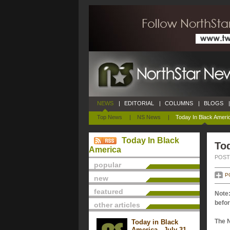
NEWS
|
EDITORIAL
|
COLUMNS
|
BLOGS
|
Top News
|
NS News
|
Today In Black Ameri
Today In Black
Tod
America
POSTE
popular
P
new
featured
Note:
befor
other articles
The 
Today in Black
America - July 31