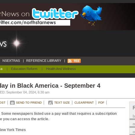
NSEXTRAS
|
REFERENCE LIBRARY
|
ca
|
Education Reform
|
Health And Wellness
ay in Black America - September 4
D: September 04, 2024, 6:30 am
OST
SEND TO FRIEND
TEXT SIZE
CLEARPRINT
PDF
 Some newspapers listed use a pay wall that requires a subscription
e you can access the article
.
m
New York Times
o