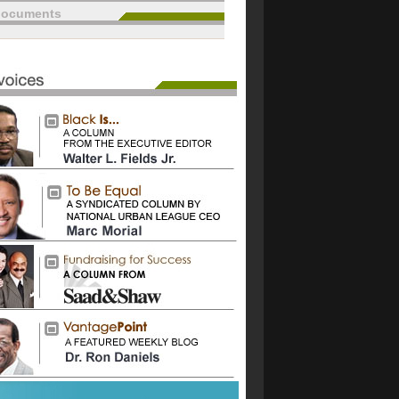
documents