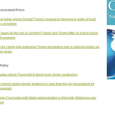
Associated Press
al judge rejects Donald Trump’s request to intervene in wake of hush
 conviction
 taxes on the rich or cut them? Harris and Trump differ on how to boost
US economy
for Liberty fully embraces Trump and widens role in national politics as
ion nears
Today
judge rejects Trump bid to block hush money sentencing
6 convict seeks shorter sentence in case that may lay groundwork for
 appeals
me Court sides with Biden administration in fight with Oklahoma over
ion