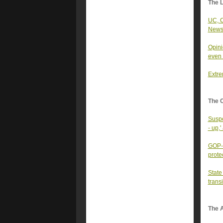
The 
UC, C
News
Opini
even 
Extre
The 
Suspe
- up,'
GOP-t
prote
State
trans
The A