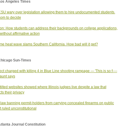
Los Angeles Times
SU wary over legislation allowing them to hire undocumented students.
om to decide
on: How students can address their backgrounds on college applications,
without affirmative action
me heat wave slams Southern California. How bad will it get?
Chicago Sun-Times
ct charged with killing 4 in Blue Line shooting rampage — 'This is so f----
 aunt says
ilted websites showed where Illinois judges live despite a law that
cts their privacy
 law banning permit-holders from carrying concealed firearms on public
it ruled unconstitutional
tlanta Journal Constitution