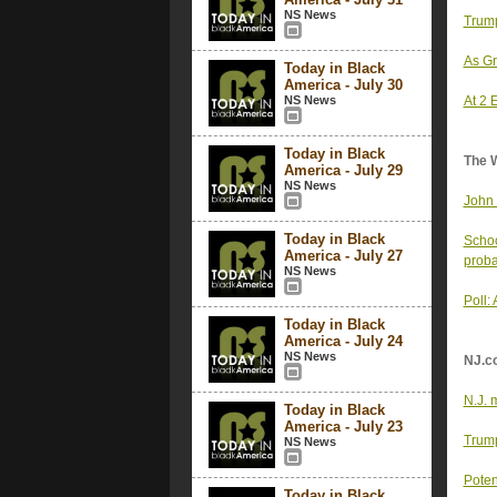
NS News
Trump
As Gr
Today in Black
America - July 30
NS News
At 2 
Today in Black
The 
America - July 29
NS News
John 
Today in Black
Schoo
America - July 27
proba
NS News
Poll:
Today in Black
America - July 24
NS News
NJ.c
N.J. 
Today in Black
America - July 23
Trump
NS News
Poten
Today in Black