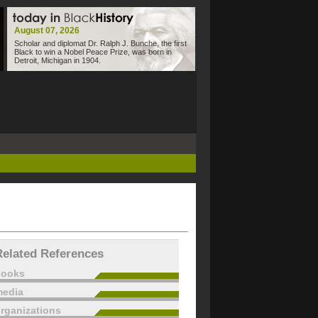
August 07, 2026
Scholar and diplomat Dr. Ralph J. Bunche, the first
Black to win a Nobel Peace Prize, was born in
Detroit, Michigan in 1904.
Related References
books
edia
rganizations