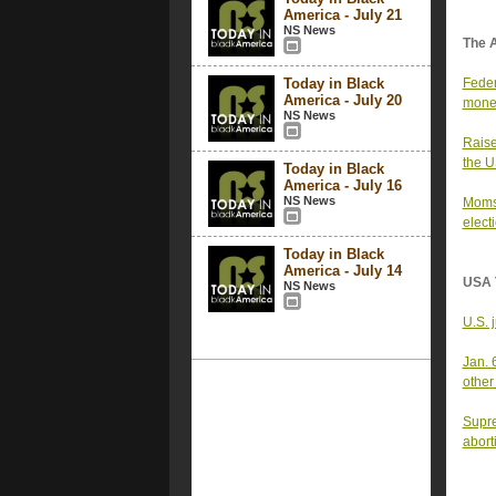
America - July 21
NS News
The 
Today in Black
Feder
America - July 20
money
NS News
Raise
the 
Today in Black
America - July 16
NS News
Moms 
elect
Today in Black
America - July 14
USA 
NS News
U.S. 
Jan. 
other
Supre
abort