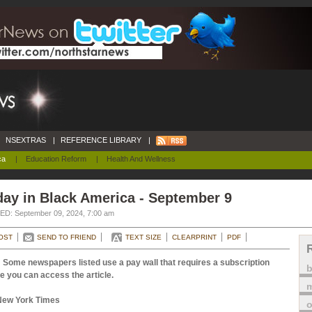
NSEXTRAS
|
REFERENCE LIBRARY
|
ca
|
Education Reform
|
Health And Wellness
ay in Black America - September 9
D: September 09, 2024, 7:00 am
OST
SEND TO FRIEND
TEXT SIZE
CLEARPRINT
PDF
 Some newspapers listed use a pay wall that requires a subscription
e you can access the article.
m
New York Times
o