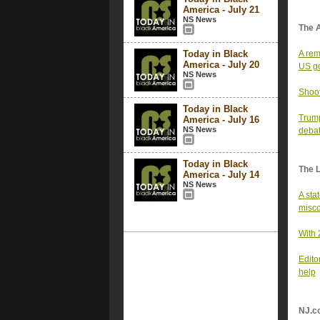
America - July 21
NS News
The 
Today in Black
A rem
America - July 20
US g
NS News
Shoot
Today in Black
Trump
America - July 16
NS News
deba
Today in Black
The 
America - July 14
NS News
A sta
misc
With 
Edito
help
NJ.c