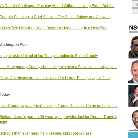
s’s Debate Challenge: Pushing Ahead Without Leaving Biden Behind
 Georgia Shooting, a Grief-Stricken City Seeks Solace and Answers
al Over Tyre Nichols’s Death Begins as Memphis Is in a New Bind
Washington Post
ngry, divisive fallout of the Trump shooting in Butler County
rial: Montgomery County shouldn’t pave over a Black community’s past
Black Americans are certain to vote for Harris, Post-Ipsos poll finds
Today
ush-Cheney dynasty isn't backing Trump. That used to be unthinkable.
ichard Nixon's pardon 50 years ago provides fuel for Donald Trump's
fight
schools than ever need help keeping kids cool in class
.