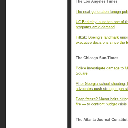
The Los Angeles Times
The next-generation foreign pol
UC Berkeley launches one of th
programs amid demand
Hiltzik: Boeing’s landmark union
executive decisions since the tu
The Chicago Sun-Times
Police investigate damage to Mu
Square
After Georgia school shooting, 
advocates push stronger gun s
Deep freeze? Mayor halts hiring
fire — to confront budget crisis
The Atlanta Journal Constitut