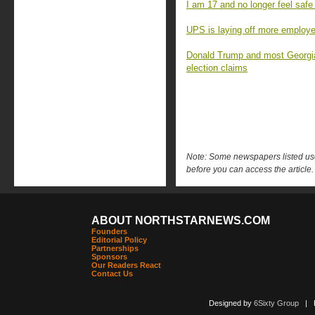
I am 17 and no longer feel safe
UPS is laying off more employees
Donald Trump and most Georgia
election claims
Note: Some newspapers listed use 
before you can access the article.
ABOUT NORTHSTARNEWS.COM
Founders
Editorial Policy
Partnerships
Sponsors
Our Readers React
Contact Us
Designed by
6Sixty Group
| Po