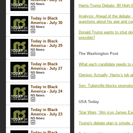
NS News
Harris-Trump Debate: 90 High-S
Analysis: Ahead of the debate,
Today in Black
questions about his age and cog
America - July 30
NS News
Donald Trump wants to shut dow
possible?
Today in Black
America - July 29
NS News
The Washington Post
Today in Black
What each candidate needs to d
America - July 27
NS News
Opinion: Actually, Harris’s job a
Sen. Tuberville blocks promotio
Today in Black
America - July 24
NS News
USA Today
Today in Black
'Star Wars,' film icon James Ea
America - July 23
NS News
Trump's debate plan is simple: 
Today in Black