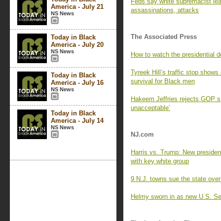
Feds say white supremacist lead
America - July 21
assassinations, attacks
NS News
The Associated Press
Today in Black
America - July 20
NS News
How to watch the presidential 
Tyreek Hill’s traffic stop shows
Today in Black
survival for Black men
America - July 16
NS News
Hakeem Jeffries rejects GOP sp
unacceptable’
Today in Black
America - July 14
NS News
NJ.com
Harris vs. Trump: New presiden
with key white group
9 N.J. towns sue the state over
Helmy sworn in as new U.S. Se