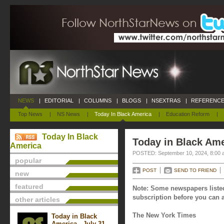
NEWS
|
EDITORIAL
|
COLUMNS
|
BLOGS
|
NSEXTRAS
|
REFERENCE
Top News
|
NS News
|
Today In Black America
|
Education Reform
|
Today In Black
Today in Black Ame
America
POSTED: September 10, 2024, 8:00 
popular
POST
SEND TO FRIEND
new
featured
Note: Some newspapers listed
subscription before you can a
other articles
The New York Times
Today in Black
America - July 31