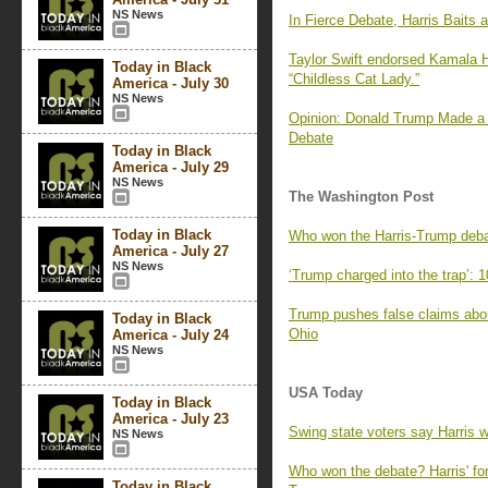
NS News
In Fierce Debate, Harris Baits
Taylor Swift endorsed Kamala H
Today in Black
“Childless Cat Lady.”
America - July 30
NS News
Opinion: Donald Trump Made a 
Debate
Today in Black
America - July 29
NS News
The Washington Post
Today in Black
Who won the Harris-Trump deba
America - July 27
NS News
‘Trump charged into the trap’: 
Trump pushes false claims about
Today in Black
Ohio
America - July 24
NS News
USA Today
Today in Black
America - July 23
Swing state voters say Harris 
NS News
Who won the debate? Harris' for
Today in Black