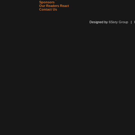
Sponsors
Our Readers React
Contact Us
Designed by
6Sixty Group
| Po