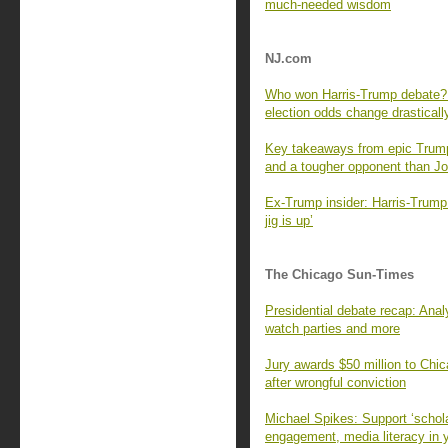
much-needed wisdom
NJ.com
Who won Harris-Trump debate? B
election odds change drasticall
Key takeaways from epic Trump
and a tougher opponent than J
Ex-Trump insider: Harris-Trump 
jig is up’
The Chicago Sun-Times
Presidential debate recap: Ana
watch parties and more
Jury awards $50 million to Chi
after wrongful conviction
Michael Spikes: Support ‘schola
engagement, media literacy in 