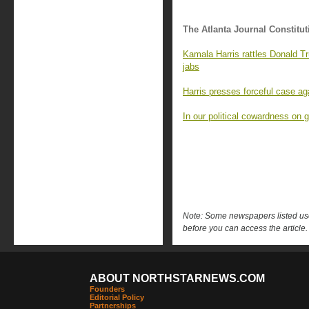
The Atlanta Journal Constitut
Kamala Harris rattles Donald T
jabs
Harris presses forceful case ag
In our political cowardness on g
Note: Some newspapers listed use 
before you can access the article.
ABOUT NORTHSTARNEWS.COM
Founders
Editorial Policy
Partnerships