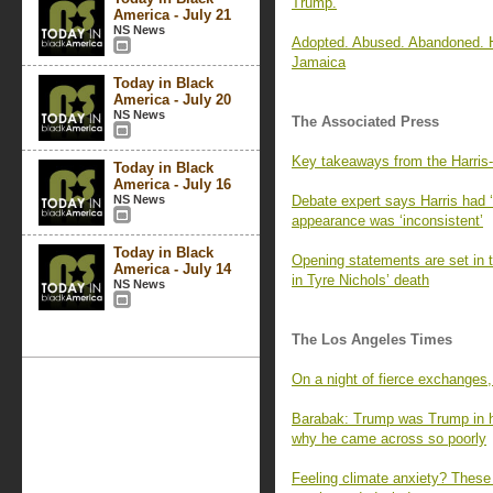
Trump.
America - July 21
NS News
Adopted. Abused. Abandoned. Ho
Jamaica
Today in Black
America - July 20
NS News
The Associated Press
Key takeaways from the Harris-
Today in Black
America - July 16
NS News
Debate expert says Harris had ‘
appearance was ‘inconsistent’
Today in Black
Opening statements are set in t
America - July 14
in Tyre Nichols’ death
NS News
The Los Angeles Times
On a night of fierce exchanges,
Barabak: Trump was Trump in h
why he came across so poorly
Feeling climate anxiety? These