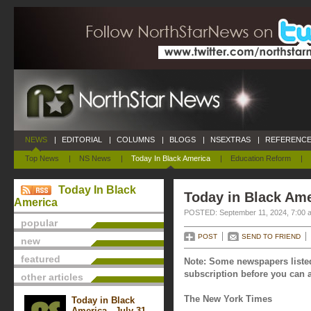
NEWS
|
EDITORIAL
|
COLUMNS
|
BLOGS
|
NSEXTRAS
|
REFERENCE
Top News
|
NS News
|
Today In Black America
|
Education Reform
|
Today In Black
Today in Black Ame
America
POSTED: September 11, 2024, 7:00 
popular
POST
SEND TO FRIEND
new
featured
Note: Some newspapers listed
subscription before you can a
other articles
The New York Times
Today in Black
America - July 31