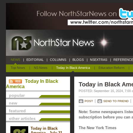
NEWS
|
EDITORIAL
|
COLUMNS
|
BLOGS
|
NSEXTRAS
|
REFERENCE
Top News
|
NS News
|
Today In Black America
|
Education Reform
|
Today In Black
Today in Black Ame
America
POSTED: September 16, 2024, 7:00 
popular
POST
SEND TO FRIEND
new
featured
Note: Some newspapers listed
subscription before you can a
other articles
The New York Times
Today in Black
America - July 31