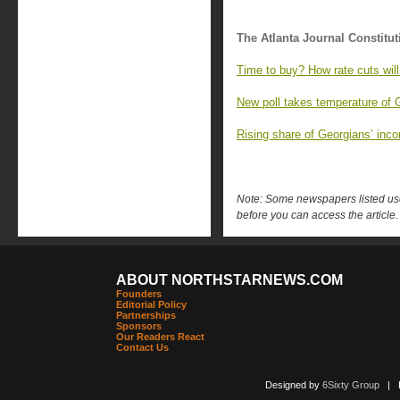
The Atlanta Journal Constitut
Time to buy? How rate cuts will
New poll takes temperature of 
Rising share of Georgians’ inc
Note: Some newspapers listed use 
before you can access the article.
ABOUT NORTHSTARNEWS.COM
Founders
Editorial Policy
Partnerships
Sponsors
Our Readers React
Contact Us
Designed by
6Sixty Group
| Po