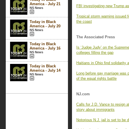
America - July 21
FBI investigating new Trump as
NS News
Tropical storm warning issued fo
the coast
Today in Black
America - July 20
NS News
The Associated Press
Today in Black
Is ‘Judge Judy’ on the Supreme
America - July 16
NS News
colleges filling the gap
Haitians in Ohio find solidarity
Today in Black
America - July 14
Long before gay marriage was po
NS News
of the equal rights battle
NJ.com
Calls for J.D. Vance to resign a
story about immigrants
Notorious N.J. jail is set to be