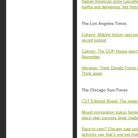
Haitian American actor Garcell
hurtful and dangerous’ lies fr
The Los Angeles Times
Column: Making history and exp
record turnout
Calmes: The GOP House won’t g
November.
Abcarian: Think Donald Trump is
Think again
The Chicago Sun-Times
CST Editorial Board: The steep
Mixed immigration status famili
place' plan survives legal chall
Race to zero? Chicago saw just 
activists say that’s one too ma