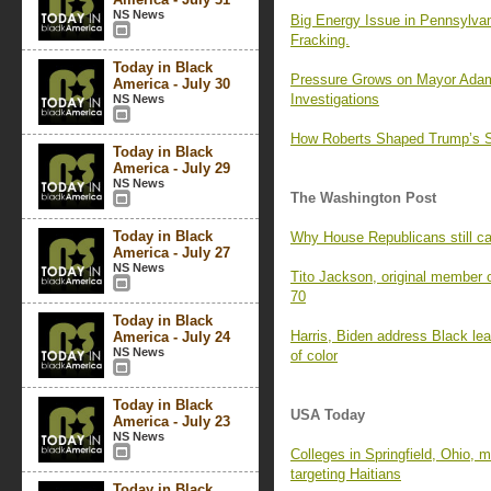
NS News
Big Energy Issue in Pennsylvan
Fracking.
Today in Black
Pressure Grows on Mayor Adam
America - July 30
Investigations
NS News
How Roberts Shaped Trump’s S
Today in Black
America - July 29
NS News
The Washington Post
Today in Black
Why House Republicans still c
America - July 27
NS News
Tito Jackson, original member 
70
Today in Black
Harris, Biden address Black lea
America - July 24
NS News
of color
Today in Black
USA Today
America - July 23
NS News
Colleges in Springfield, Ohio, m
targeting Haitians
Today in Black