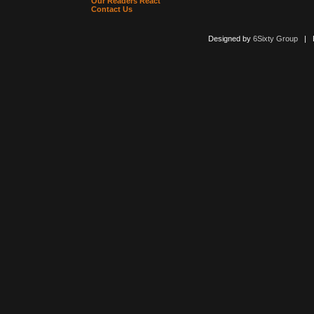
Our Readers React
Contact Us
Designed by
6Sixty Group
| Po