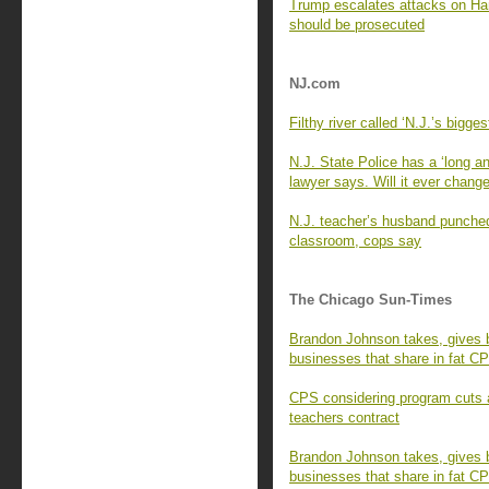
Trump escalates attacks on Har
should be prosecuted
NJ.com
Filthy river called ‘N.J.’s bigg
N.J. State Police has a ‘long an
lawyer says. Will it ever chang
N.J. teacher’s husband punched,
classroom, cops say
The Chicago Sun-Times
Brandon Johnson takes, gives b
businesses that share in fat C
CPS considering program cuts a
teachers contract
Brandon Johnson takes, gives b
businesses that share in fat C