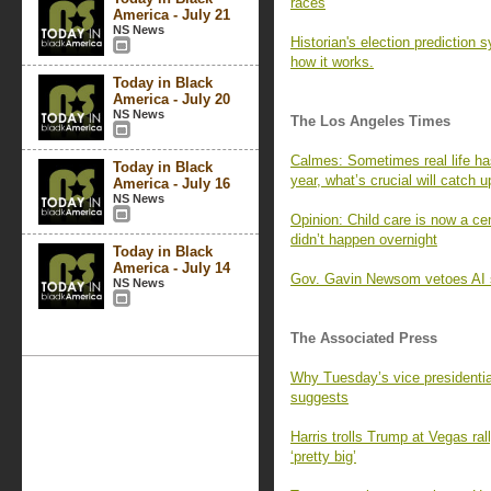
races
America - July 21
NS News
Historian's election prediction 
how it works.
Today in Black
America - July 20
NS News
The Los Angeles Times
Calmes: Sometimes real life has
Today in Black
year, what’s crucial will catch u
America - July 16
NS News
Opinion: Child care is now a cen
didn’t happen overnight
Today in Black
America - July 14
Gov. Gavin Newsom vetoes AI sa
NS News
The Associated Press
Why Tuesday’s vice presidentia
suggests
Harris trolls Trump at Vegas ra
‘pretty big’