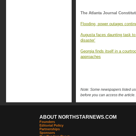
The Atlanta Journal Constitut
Flooding, power outages contin
Augusta faces daunting task to r
disaster’
Georgia finds itself in a courtro
approaches
Note: Some newspapers listed use 
before you can access the article.
ABOUT NORTHSTARNEWS.COM
Founders
Editorial Policy
Partnerships
Sponsors