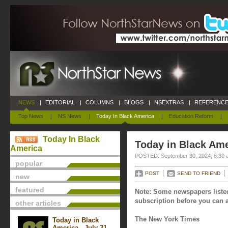
NEWS
|
EDITORIAL
|
COLUMNS
|
BLOGS
|
NSEXTRAS
|
REFERENCE
Top News
|
NS News
|
Today In Black America
|
Education Reform
|
Today In Black
Today in Black Ame
America
POSTED: September 30, 2024, 6:30 
popular
POST
SEND TO FRIEND
new
featured
Note: Some newspapers listed
subscription before you can a
other articles
The New York Times
Today in Black
America - July 31