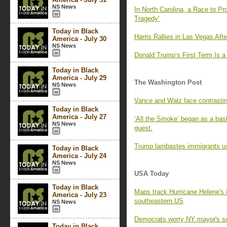
NS News
In North Carolina, a Race to P
Tragedy’
Today in Black
Harris Rallies in Las Vegas Af
America - July 30
NS News
Donald Trump’s First Term Is a
Today in Black
America - July 29
The Washington Post
NS News
Vance and Walz face contrastin
Today in Black
America - July 27
‘All the Smoke’ began as a bas
NS News
guest.
Trump lambastes immigrants us
Today in Black
America - July 24
NS News
USA Today
Today in Black
Maps track Hurricane Helene's 
America - July 23
southeastern US
NS News
Democrats worry NY mayor's sc
Today in Black