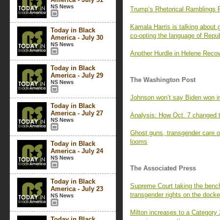
NS News
Trump’s Rhetorical Ramblings 
Kamala Harris is talking about
Today in Black
co-opting the language of Repu
America - July 30
NS News
Another Hurdle in Helene Recov
Today in Black
America - July 29
The Washington Post
NS News
Johnson won’t say Biden won in
Today in Black
America - July 27
Analysis: How Oct. 7 changed 
NS News
Ghost guns, transgender care 
looms
Today in Black
America - July 24
NS News
The Associated Press
Today in Black
Supreme Court taking the bench
America - July 23
transgender rights on the docke
NS News
Milton increases to a Category 
Today in Black