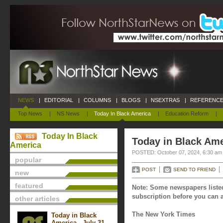
NEWS
|
EDITORIAL
|
COLUMNS
|
BLOGS
|
NSEXTRAS
|
REFERENCE
Top News
|
NS News
|
Today In Black America
|
Education Reform
|
Today In Black
Today in Black Ame
America
POSTED: October 07, 2024, 6:30 am
popular
POST
SEND TO FRIEND
new
featured
Note: Some newspapers listed
subscription before you can a
other articles
The New York Times
Today in Black
America - July 31