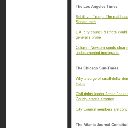
The Los Angeles Times
Schiff vs. Trump: The real head-
Senate race
L.A. city council districts coul
general’s probe
Column: Newsom sends clear me
undocumented immigrants
The Chicago Sun-Times
Why a surge of small-dollar dono
Harris
Civil rights leader Jesse Jacks
County state's attorney
City Council members are conc
The Atlanta Journal-Constitut