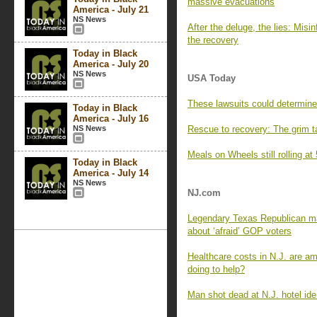
massive evacuations
America - July 21
NS News
After the deluge, the lies: Mis
the recovery
Today in Black
America - July 20
NS News
USA Today
These lawsuits could determine
Today in Black
America - July 16
NS News
Rescue to recovery: The grim ta
Meals on Wheels still rolling at
Today in Black
America - July 14
NS News
NJ.com
Legendary Texas Republican ma
about ‘afraid’ GOP voters
Healthcare costs in N.J. are am
doing to help?
Man shot dead at N.J. hotel iden