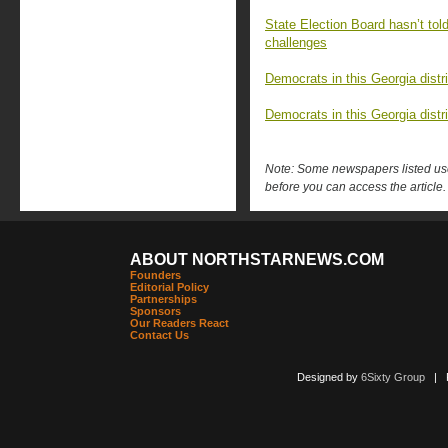
State Election Board hasn’t tol
challenges
Democrats in this Georgia distri
Democrats in this Georgia distri
Note: Some newspapers listed use 
before you can access the article.
ABOUT NORTHSTARNEWS.COM
Founders
Editorial Policy
Partnerships
Sponsors
Our Readers React
Contact Us
Designed by
6Sixty Group
| Po