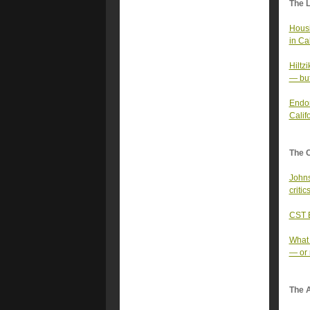
The 
Housi
in Cal
Hiltz
— but
Endor
Califo
The 
Johns
criti
CST E
What 
— or 
The A