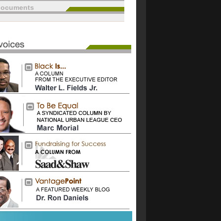
documents