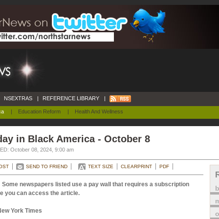
NSEXTRAS
|
REFERENCE LIBRARY
|
ca
|
Education Reform
|
Health And Wellness
ay in Black America - October 8
D: October 08, 2024, 9:00 am
OST
SEND TO FRIEND
TEXT SIZE
CLEARPRINT
PDF
 Some newspapers listed use a pay wall that requires a subscription
e you can access the article.
m
New York Times
o