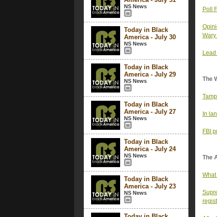
NS News
Poll 
Opini
Today in Black
Wary 
America - July 30
NS News
Lead 
Today in Black
America - July 29
The 
NS News
Tampa
Today in Black
America - July 27
In la
NS News
FBI p
Today in Black
America - July 24
NS News
The 
What 
Today in Black
America - July 23
Supre
NS News
regist
Today in Black