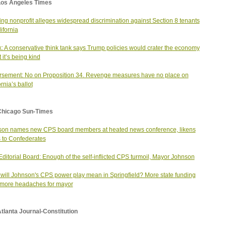
Los Angeles Times
ng nonprofit alleges widespread discrimination against Section 8 tenants
ifornia
ik: A conservative think tank says Trump policies would crater the economy
 it’s being kind
sement: No on Proposition 34. Revenge measures have no place on
rnia’s ballot
Chicago Sun-Times
on names new CPS board members at heated news conference, likens
cs to Confederates
ditorial Board: Enough of the self-inflicted CPS turmoil, Mayor Johnson
will Johnson's CPS power play mean in Springfield? More state funding
more headaches for mayor
tlanta Journal-Constitution