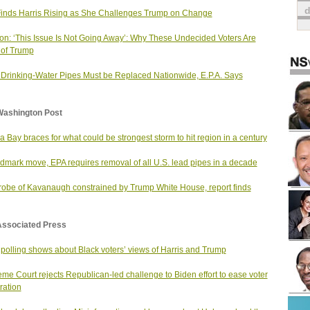
Finds Harris Rising as She Challenges Trump on Change
on: ‘This Issue Is Not Going Away’: Why These Undecided Voters Are
of Trump
Drinking-Water Pipes Must be Replaced Nationwide, E.P.A. Says
Washington Post
 Bay braces for what could be strongest storm to hit region in a century
ndmark move, EPA requires removal of all U.S. lead pipes in a decade
robe of Kavanaugh constrained by Trump White House, report finds
Associated Press
polling shows about Black voters’ views of Harris and Trump
me Court rejects Republican-led challenge to Biden effort to ease voter
ration