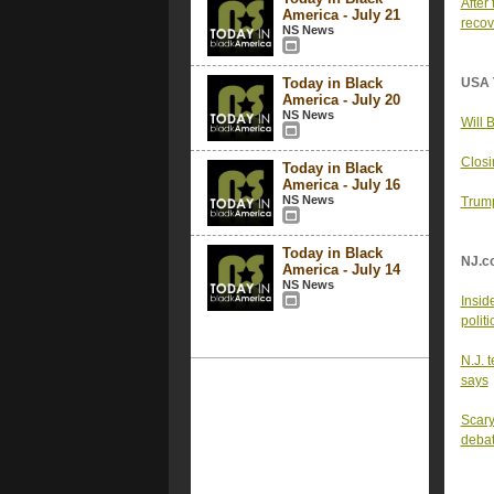
After
America - July 21
recov
NS News
Today in Black
USA 
America - July 20
NS News
Will 
Closi
Today in Black
America - July 16
NS News
Trump
Today in Black
NJ.c
America - July 14
NS News
Insid
politi
N.J. 
says
Scary
deba