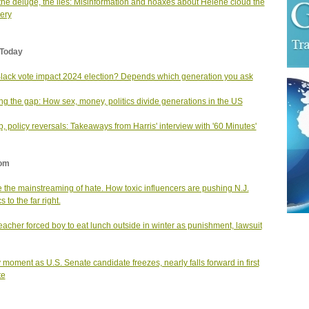
 the deluge, the lies: Misinformation and hoaxes about Helene cloud the
ery
Today
Black vote impact 2024 election? Depends which generation you ask
ng the gap: How sex, money, politics divide generations in the US
, policy reversals: Takeaways from Harris' interview with '60 Minutes'
om
e the mainstreaming of hate. How toxic influencers are pushing N.J.
cs to the far right.
teacher forced boy to eat lunch outside in winter as punishment, lawsuit
 moment as U.S. Senate candidate freezes, nearly falls forward in first
te