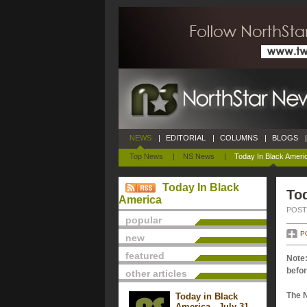
NEWS
|
EDITORIAL
|
COLUMNS
|
BLOGS
|
Top News
|
NS News
|
Today In Black Ameri
Today In Black
Tod
America
POSTE
popular
P
new
featured
Note:
befor
other articles
The 
Today in Black
America - July 31