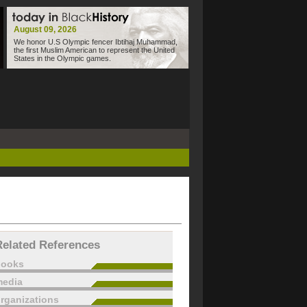
August 09, 2026
We honor U.S Olympic fencer Ibtihaj Muhammad,
the first Muslim American to represent the United
States in the Olympic games.
Related References
books
edia
rganizations