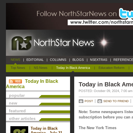
NEWS
|
EDITORIAL
|
COLUMNS
|
BLOGS
|
NSEXTRAS
|
REFERENCE
Top News
|
NS News
|
Today In Black America
|
Education Reform
|
Today In Black
Today in Black Ame
America
POSTED: October 09, 2024, 7:00 am
popular
POST
SEND TO FRIEND
new
featured
Note: Some newspapers listed
subscription before you can a
other articles
The New York Times
Today in Black
America - July 31