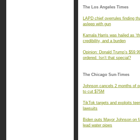
The Los Angeles Times
LAPD chief overrules finding tha
asleep with gun
Kamala Harris was hailed as ‘th
credibility, and a burden
Opinion: Donald Trump’s $59.99
ordered. Isn’t that special?
The Chicago Sun-Times
Johnson cancels 2 months of po
to cut $75M
TikTok targets and exploits teen
lawsuits
Biden puts Mayor Johnson on fa
lead water pipes