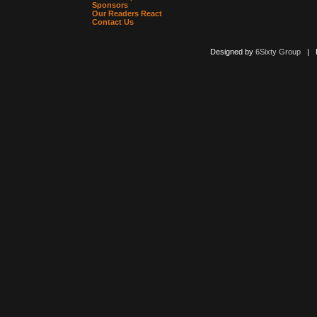
Sponsors
Our Readers React
Contact Us
Designed by
6Sixty Group
| Po