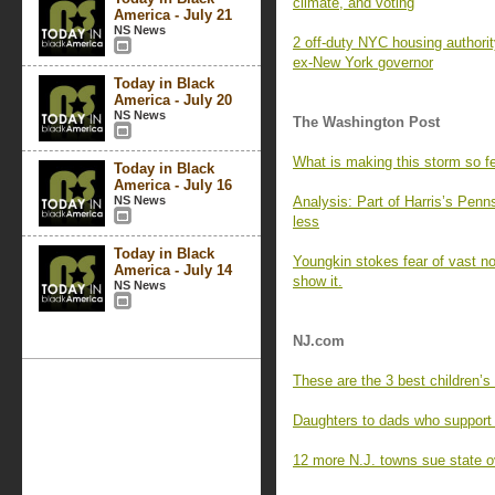
climate, and voting
America - July 21
NS News
2 off-duty NYC housing authori
ex-New York governor
Today in Black
America - July 20
NS News
The Washington Post
What is making this storm so f
Today in Black
America - July 16
NS News
Analysis: Part of Harris’s Penn
less
Today in Black
Youngkin stokes fear of vast non
America - July 14
show it.
NS News
NJ.com
These are the 3 best children’s
Daughters to dads who support
12 more N.J. towns sue state o