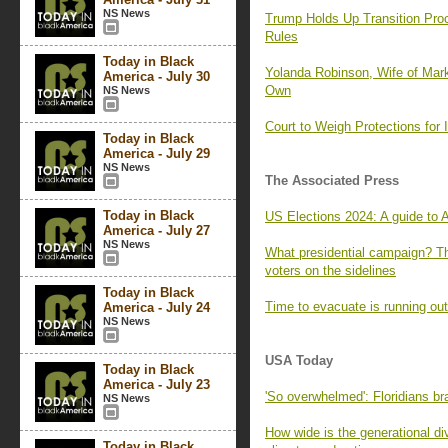
NS News
Trump Holds Up Transition Proc
Rules
Today in Black
Yolanda Robinson, Wife of Mar
America - July 30
Own
NS News
Court to Weigh Protections for 
Today in Black
America - July 29
NS News
The Associated Press
Today in Black
US Elections 2024: A guide to
America - July 27
NS News
What presidential campaign? T
voters on the sidelines
Today in Black
Time to evacuate is running out
America - July 24
NS News
USA Today
Today in Black
America - July 23
'So overwhelmed': Floridians bra
NS News
How wide is the generational di
Today in Black