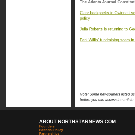
The Atlanta Journal Constitut
Clear backpacks in Gwinnett sc
policy
Julia Roberts is returning to G
Fani Willis’ fundraising soars i
Note: Some newspapers listed use 
before you can access the article.
ABOUT NORTHSTARNEWS.COM
Founders
Editorial Policy
Partnerships