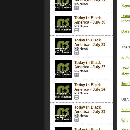
NS News
Repub
Donal
Today in Black
resen
America - July 30
NS News
Opini
Today in Black
America - July 29
The 
NS News
Is th
Today in Black
America - July 27
How T
NS News
story
Justi
Today in Black
America - July 24
NS News
USA 
Today in Black
Sorti
America - July 23
NS News
Why T
Today in Black