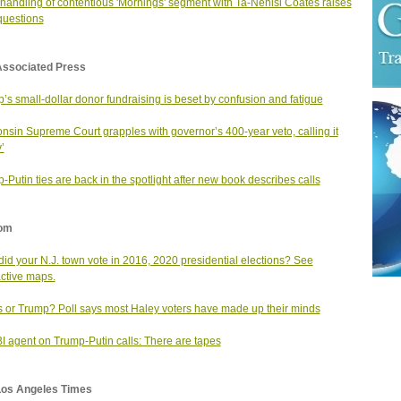
handling of contentious 'Mornings' segment with Ta-Nehisi Coates raises
uestions
Associated Press
’s small-dollar donor fundraising is beset by confusion and fatigue
nsin Supreme Court grapples with governor’s 400-year veto, calling it
’
-Putin ties are back in the spotlight after new book describes calls
om
id your N.J. town vote in 2016, 2020 presidential elections? See
active maps.
s or Trump? Poll says most Haley voters have made up their minds
I agent on Trump-Putin calls: There are tapes
Los Angeles Times