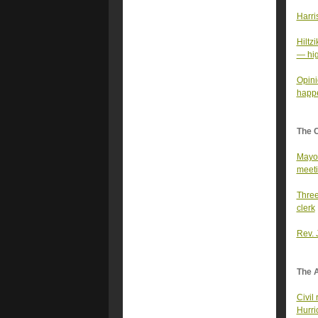
Harri
Hiltz
— hig
Opini
happ
The 
Mayor
meet
Three
clerk
Rev. 
The A
Civil
Hurri