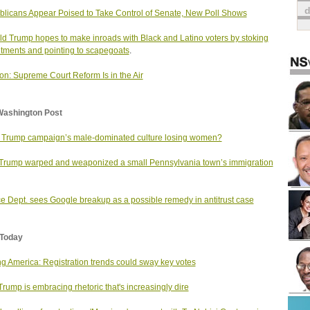
licans Appear Poised to Take Control of Senate, New Poll Shows
d Trump hopes to make inroads with Black and Latino voters by stoking
tments and pointing to scapegoats
.
on: Supreme Court Reform Is in the Air
Washington Post
e Trump campaign’s male-dominated culture losing women?
rump warped and weaponized a small Pennsylvania town’s immigration
ce Dept. sees Google breakup as a possible remedy in antitrust case
Today
ng America: Registration trends could sway key votes
rump is embracing rhetoric that's increasingly dire