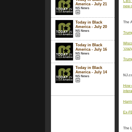
CBS' 
America - July 21
new q
NS News
Today in Black
The 
America - July 20
NS News
Trump
Wisco
Today in Black
‘crazy
America - July 16
NS News
Trump
Today in Black
America - July 14
NJ.c
NS News
How d
inter
Harri
Ex-FB
The 