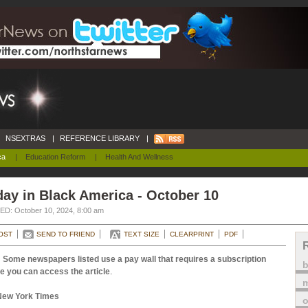
NSEXTRAS
|
REFERENCE LIBRARY
|
ca
|
Education Reform
|
Health And Wellness
ay in Black America - October 10
D: October 10, 2024, 8:00 am
OST
SEND TO FRIEND
TEXT SIZE
CLEARPRINT
PDF
 Some newspapers listed use a pay wall that requires a subscription
e you can access the article
.
m
New York Times
o