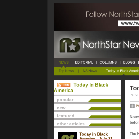
NEWS
|
EDITORIAL
|
COLUMNS
|
BLOGS
|
Top News
|
NS News
|
Today In Black Ameri
Today In Black
Tod
America
POSTE
popular
P
new
featured
Note:
befor
other articles
The 
Today in Black
America - July 31