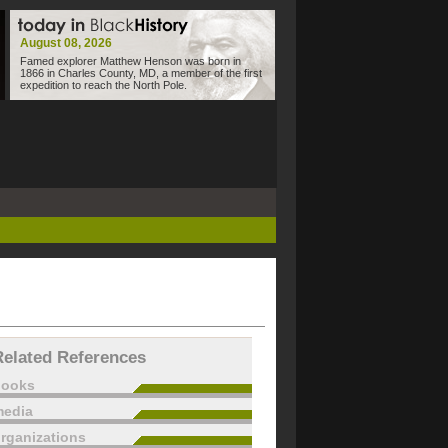
August 08, 2026
Famed explorer Matthew Henson was born in
1866 in Charles County, MD, a member of the first
expedition to reach the North Pole.
Related References
books
edia
rganizations