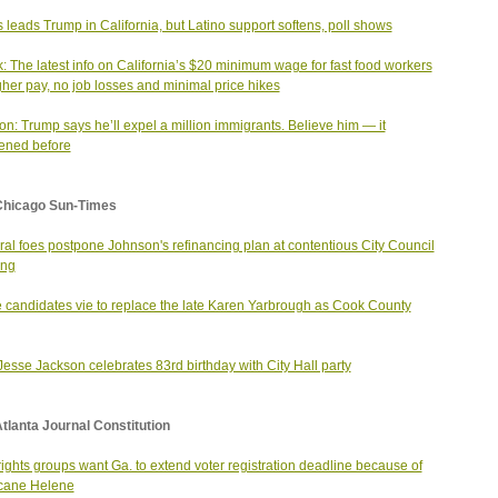
s leads Trump in California, but Latino support softens, poll shows
ik: The latest info on California’s $20 minimum wage for fast food workers
her pay, no job losses and minimal price hikes
on: Trump says he’ll expel a million immigrants. Believe him — it
ened before
Chicago Sun-Times
al foes postpone Johnson's refinancing plan at contentious City Council
ing
 candidates vie to replace the late Karen Yarbrough as Cook County
Jesse Jackson celebrates 83rd birthday with City Hall party
tlanta Journal Constitution
 rights groups want Ga. to extend voter registration deadline because of
cane Helene