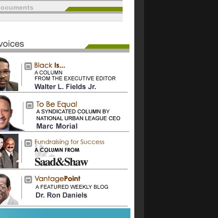
documents