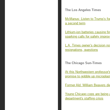
The Los Angeles Times
McManus: Listen to Trump’s for
a second term
Lithium-ion batteries causing fi
sparking calls for safety impr
L.A. Times owner’s decision not
resignations, questions
The Chicago Sun-Times
At this Northwestern professor'
promise to gobble up microplast
Former Ald. William Beavers di
Young Chicago cops are being ar
department's staffing crisis