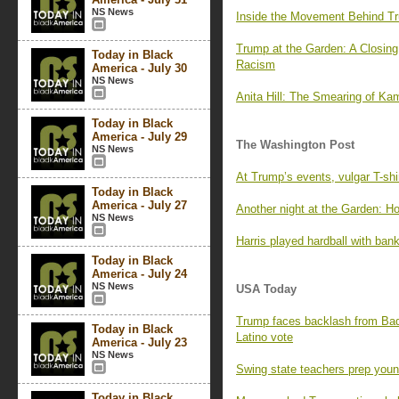
NS News
Inside the Movement Behind Tr
Trump at the Garden: A Closing
Today in Black
Racism
America - July 30
NS News
Anita Hill: The Smearing of Kam
Today in Black
America - July 29
The Washington Post
NS News
At Trump’s events, vulgar T-shi
Today in Black
America - July 27
Another night at the Garden: H
NS News
Harris played hardball with ban
Today in Black
America - July 24
NS News
USA Today
Trump faces backlash from Bad 
Today in Black
Latino vote
America - July 23
NS News
Swing state teachers prep youn
Today in Black