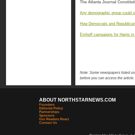
The Atlanta Journal Constitut
Any demographic group could sw
How Democrats and Republicans
Emhoff campaigns for Harris in
Note: Some newspapers listed use 
before you can access the article.
ABOUT NORTHSTARNEWS.COM
Founders
Editorial Policy
Partnerships
Sponsors
Our Readers React
Contact Us