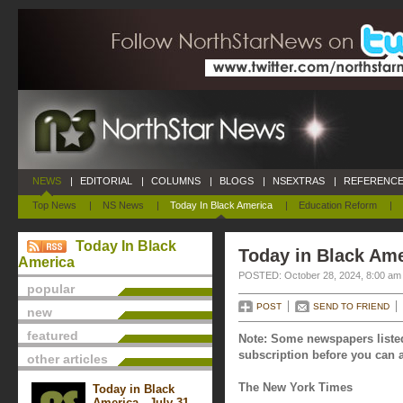
NEWS
|
EDITORIAL
|
COLUMNS
|
BLOGS
|
NSEXTRAS
|
REFERENCE
Top News
|
NS News
|
Today In Black America
|
Education Reform
|
Today In Black
Today in Black Ame
America
POSTED: October 28, 2024, 8:00 am
popular
POST
SEND TO FRIEND
new
featured
Note: Some newspapers listed
subscription before you can a
other articles
The New York Times
Today in Black
America - July 31