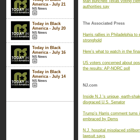
Man punched Texas voting cler
America - July 21
authorities say
NS News
The Associated Press
Today in Black
America - July 20
NS News
Harris rallies in Philadelphia t
stronghold
Today in Black
Here’s what to watch in the fina
America - July 16
NS News
US voters concerned about post-
the results: AP-NORC poll
Today in Black
America - July 14
NS News
NJ.com
Inside N.J.’s unique, earth-sha
disgraced U.S. Senator
Trump’s Harris comment turns i
embraced by Dems
N.J. hospital misplaced stillbo
lawsuit says