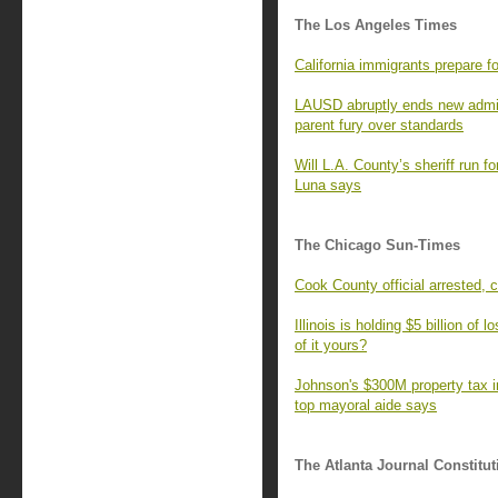
The Los Angeles Times
California immigrants prepare f
LAUSD abruptly ends new admiss
parent fury over standards
Will L.A. County’s sheriff run fo
Luna says
The Chicago Sun-Times
Cook County official arrested, 
Illinois is holding $5 billion of
of it yours?
Johnson's $300M property tax in
top mayoral aide says
The Atlanta Journal Constitut