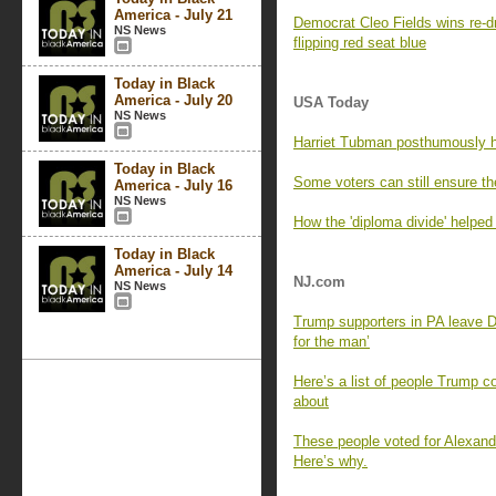
America - July 21
Democrat Cleo Fields wins re-dr
NS News
flipping red seat blue
Today in Black
America - July 20
USA Today
NS News
Harriet Tubman posthumously h
Today in Black
Some voters can still ensure th
America - July 16
NS News
How the 'diploma divide' helped
Today in Black
America - July 14
NJ.com
NS News
Trump supporters in PA leave Dem
for the man’
Here’s a list of people Trump c
about
These people voted for Alexan
Here’s why.