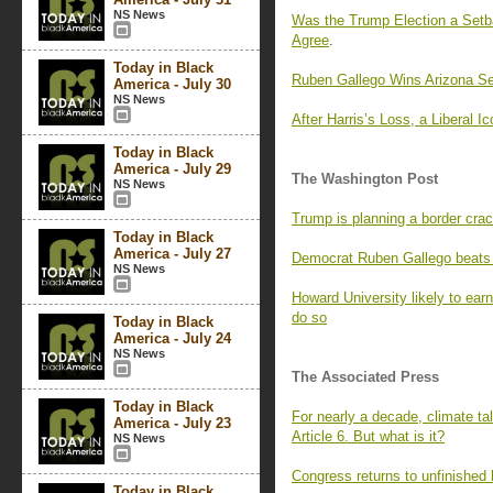
NS News
Was the Trump Election a Se
Agree
.
Today in Black
Ruben Gallego Wins Arizona Se
America - July 30
NS News
After Harris’s Loss, a Liberal I
Today in Black
America - July 29
The Washington Post
NS News
Trump is planning a border cra
Today in Black
America - July 27
Democrat Ruben Gallego beats 
NS News
Howard University likely to ear
do so
Today in Black
America - July 24
NS News
The Associated Press
Today in Black
For nearly a decade, climate ta
America - July 23
Article 6. But what is it?
NS News
Congress returns to unfinished
Today in Black