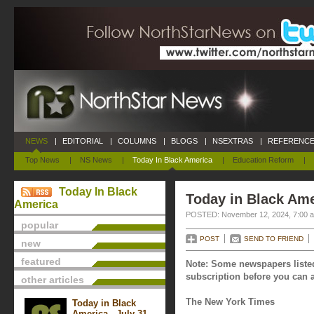
NEWS
|
EDITORIAL
|
COLUMNS
|
BLOGS
|
NSEXTRAS
|
REFERENCE
Top News
|
NS News
|
Today In Black America
|
Education Reform
|
Today In Black
Today in Black Am
America
POSTED: November 12, 2024, 7:00 
popular
POST
SEND TO FRIEND
new
featured
Note: Some newspapers listed
subscription before you can a
other articles
The New York Times
Today in Black
America - July 31