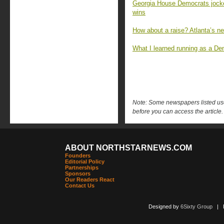
Georgia House Democrats jockey 
wins
How about a raise? Atlanta’s 
What I learned running as a Dem
Note: Some newspapers listed use 
before you can access the article.
ABOUT NORTHSTARNEWS.COM
Founders
Editorial Policy
Partnerships
Sponsors
Our Readers React
Contact Us
Designed by
6Sixty Group
| Po