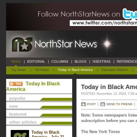
NEWS
|
EDITORIAL
|
COLUMNS
|
BLOGS
|
NSEXTRAS
|
REFERENCE
Top News
|
NS News
|
Today In Black America
|
Education Reform
|
Today In Black
Today in Black Am
America
POSTED: November 13, 2024, 7:30 
popular
POST
SEND TO FRIEND
new
featured
Note: Some newspapers listed
subscription before you can a
other articles
The New York Times
Today in Black
America - July 31