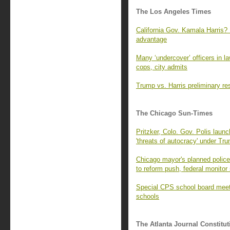
The Los Angeles Times
California Gov. Kamala Harris? 
advantage
Many ‘undercover’ officers in l
cops, city admits
Trump vs. Harris preliminary re
The Chicago Sun-Times
Pritzker, Colo. Gov. Polis launc
'threats of autocracy' under Tr
Chicago mayor's planned police 
to reform push, federal monitor
Special CPS school board meeti
schools
The Atlanta Journal Constitut