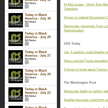
NS News
At Mar-a-Lago, ‘Uncle’ Elon Mu
Transition
Today in Black
Airman in Leaked Documents C
America - July 30
NS News
Democratic Governors Form a 
Administration
Today in Black
America - July 29
NS News
USA Today
Today in Black
Jan. 6 pardons could breathe n
America - July 27
NS News
How a second Trump presidency
4 things to know about Trump's
Today in Black
America - July 24
NS News
The Washington Post
Today in Black
Democrats battle to confirm jud
America - July 23
NS News
Another hurricane could form s
Today in Black