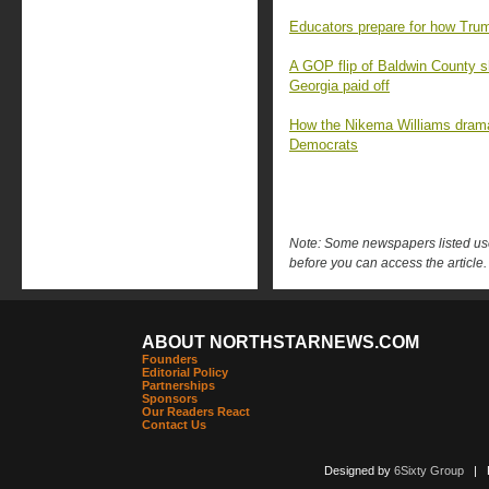
Educators prepare for how Trum
A GOP flip of Baldwin County s
Georgia paid off
How the Nikema Williams drama
Democrats
Note: Some newspapers listed use 
before you can access the article.
ABOUT NORTHSTARNEWS.COM
Founders
Editorial Policy
Partnerships
Sponsors
Our Readers React
Contact Us
Designed by
6Sixty Group
| Po