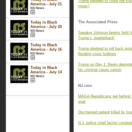
Trump pledged to close the Ed
America - July 21
mean?
NS News
The Associated Press
Today in Black
America - July 20
NS News
Speaker Johnson begins fight f
Trump’s ‘quarterback’
Today in Black
Trump pledged to roll back prot
America - July 16
NS News
flooding crisis hotlines
Trump on Day 1: Begin deportat
Today in Black
his criminal cases vanish
America - July 14
NS News
NJ.com
MAGA Republicans get behind 
seat
Discharged patient killed by truc
N.J. police chief facing compute