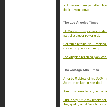
N.J. worker loses job after obje
desk, lawsuit says
The Los Angeles Times
McManus: Trump’s worst Cabinet 
part of a bigger power grab
California retains No. 1 ranking
concerns grow over Trump
Los Angeles rezoning plan won’
The Chicago Sun-Times
After 50-0 defeat of his $300 m
Johnson brokers a new deal
Kim Foxx sees legacy as helpi
Fritz Kaegi OK'd tax breaks for
they qualify amid Sun-Times p