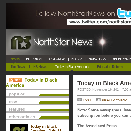
NEWS
|
EDITORIAL
|
COLUMNS
|
BLOGS
|
NSEXTRAS
|
REFERENCE
Top News
|
NS News
|
Today In Black America
|
Education Reform
|
Today In Black
Today in Black Am
America
POSTED: November 18, 2024, 7:00 
popular
POST
SEND TO FRIEND
new
featured
Note: Some newspapers listed
subscription before you can a
other articles
The Associated Press
Today in Black
America - July 31