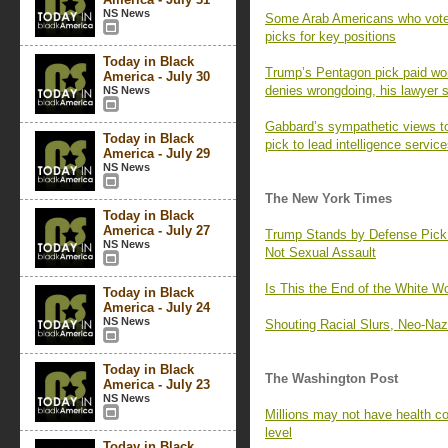
NS News
Some Arab Americans who voted
picks for key positions
Today in Black
Trump’s Pentagon pick paid wom
America - July 30
denies wrongdoing, his lawyer 
NS News
Gabbard’s sympathetic views t
Today in Black
pick to lead intelligence servic
America - July 29
NS News
The New York Times
Today in Black
America - July 27
Trump Stands by Defense Pic
NS News
Not Sexual Assault
Is This the End of the White 
Today in Black
America - July 24
NS News
Shouting Racial Slurs, Neo-Naz
Today in Black
The Washington Post
America - July 23
NS News
Millions may not have health co
level
Today in Black