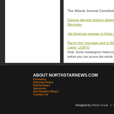
The Atlanta Journal Constitut
Georgia election workers defame
Mercedes
Jail diversion program in limbo 
Racist text message sent to Bl
Latino, LGBTQ
Note: Some newspapers listed use 
before you can access the article.
ABOUT NORTHSTARNEWS.COM
Founders
Editorial Policy
Partnerships
Sponsors
Our Readers React
Contact Us
Designed by
6Sixty Group
| Po