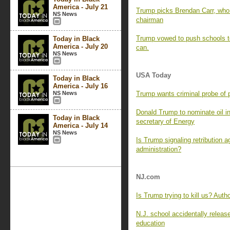
America - July 21
Trump picks Brendan Carr, who 
NS News
chairman
Trump vowed to push schools to
Today in Black
America - July 20
can.
NS News
USA Today
Today in Black
America - July 16
NS News
Trump wants criminal probe of p
Donald Trump to nominate oil i
Today in Black
secretary of Energy
America - July 14
NS News
Is Trump signaling retribution a
administration?
NJ.com
Is Trump trying to kill us? Auth
N.J. school accidentally relea
education