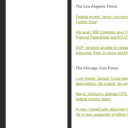
The Los Angeles Times
Federal review ‘raises concerns
Cedars-Sinai
Abcarian: Will Congress give Tru
Planned Parenthood and ACLU
GOP senators divided on releas
pressures them to move quickl
The Chicago Sun-Times
Lynn Sweet: Donald Trump plans
deportations: Be scared, be ve
Mayor Johnson's planned CPD cu
federal monitor warns
A man charged with attacking h
He is now suspected of killing h