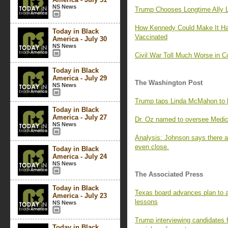
NS News
Trump Chooses Longtime Ally 
How Kennedy Could Make It Har
Today in Black
Vaccinated
America - July 30
NS News
Civil War Toll Much Worse in 
Today in Black
America - July 29
The Washington Post
NS News
Trump taps Linda McMahon to b
Today in Black
America - July 27
Dr. Oz named to oversee Medic
NS News
Analysis: Johnson says there ar
even close.
Today in Black
America - July 24
NS News
The Associated Press
Today in Black
Texas board advances plan to a
America - July 23
lessons
NS News
Trump interviewing candidates f
Today in Black