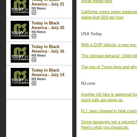
social media post
America - July 21
NS News
California voters reject measu
nation-high $18 per hour
Today in Black
America - July 20
NS News
USA Today
With a GOP trifecta, a new era 
Today in Black
America - July 16
NS News
'The ultimate betrayal': Child k
The rise of Trump bros and why
Today in Black
America - July 14
NS News
NJ.com
Another toll hike is approved 
much tolls are going up.
N.J. teen charged in fatal crash
Some taxpayers got a second A
Here’s what you should do.