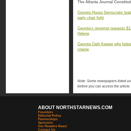
The Atlanta Journal Constitut
Georgia House Democratic leader
party chair fight
Georgia’s governor requests $12.
Helene
Georgia Oath Keeper who helpe
charge
Note: Some newspapers listed use 
before you can access the article.
ABOUT NORTHSTARNEWS.COM
Founders
Editorial Policy
Partnerships
Sponsors
Our Readers React
Contact Us