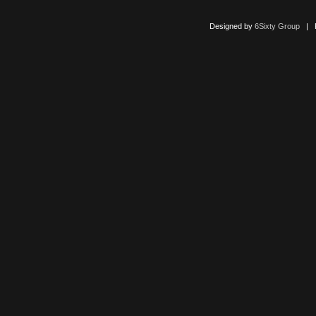
Designed by
6Sixty Group
| Po