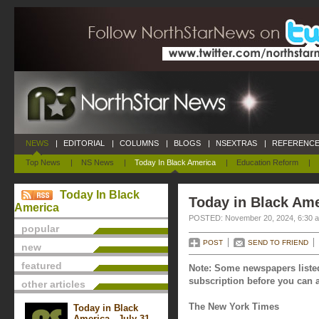
NEWS
|
EDITORIAL
|
COLUMNS
|
BLOGS
|
NSEXTRAS
|
REFERENCE
Top News
|
NS News
|
Today In Black America
|
Education Reform
|
Today In Black
Today in Black Am
America
POSTED: November 20, 2024, 6:30 
popular
POST
SEND TO FRIEND
new
featured
Note: Some newspapers listed
subscription before you can a
other articles
The New York Times
Today in Black
America - July 31