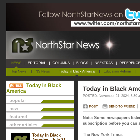
NEWS
|
EDITORIAL
|
COLUMNS
|
BLOGS
|
NSEXTRAS
|
REFERENCE
Top News
|
NS News
|
Today In Black America
|
Education Reform
|
Today In Black
Today in Black Am
America
POSTED: November 21, 2024, 8:30 
popular
POST
SEND TO FRIEND
new
featured
Note: Some newspapers listed
subscription before you can a
other articles
The New York Times
Today in Black
America - July 31