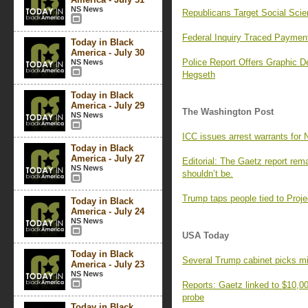
NS News
Republicans Target Social Scie
Federal Inquiry Traced Payme
Today in Black
America - July 30
Police Report Offers Graphic De
NS News
Hegseth
Today in Black
America - July 29
The Washington Post
NS News
ICC issues arrest warrants for 
Today in Black
America - July 27
Editorial: The Gaetz report rem
NS News
shouldn’t be.
Trump taps people tied to Proje
Today in Black
America - July 24
NS News
USA Today
Today in Black
Several Trump cabinet picks mi
America - July 23
NS News
Reports: Gaetz linked to $10,
probe
Today in Black