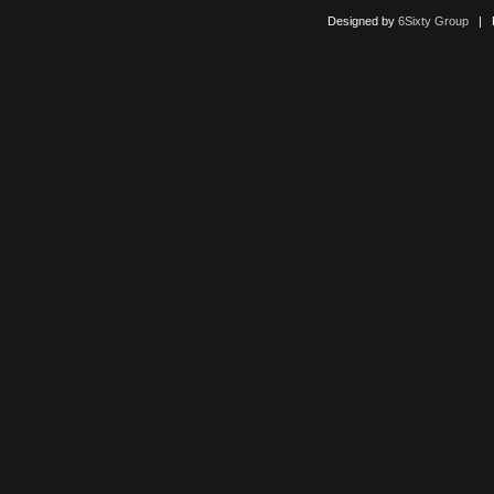
Designed by
6Sixty Group
| Po