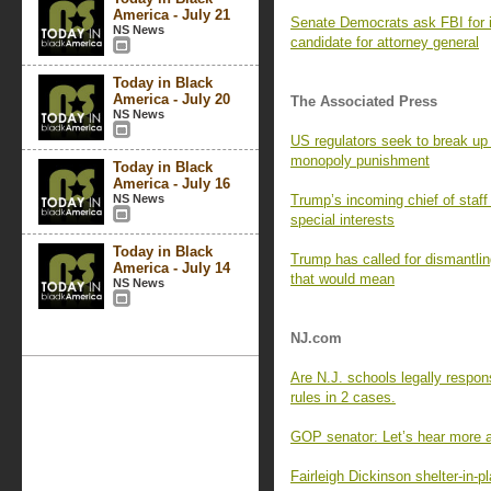
America - July 21
Senate Democrats ask FBI for i
NS News
candidate for attorney general
Today in Black
America - July 20
The Associated Press
NS News
US regulators seek to break up
monopoly punishment
Today in Black
America - July 16
NS News
Trump’s incoming chief of staff i
special interests
Today in Black
Trump has called for dismantli
America - July 14
that would mean
NS News
NJ.com
Are N.J. schools legally respon
rules in 2 cases.
GOP senator: Let’s hear more 
Fairleigh Dickinson shelter-in-p