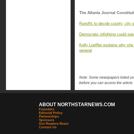
The Atlanta Journal Constitut
Runoffs to decide county, city 
Democratic infighting could spe
Kelly Loeffler explains why she
general
Note: Some newspapers listed use 
before you can access the article.
ABOUT NORTHSTARNEWS.COM
Founders
Editorial Policy
Partnerships
Sponsors
Our Readers React
Contact Us