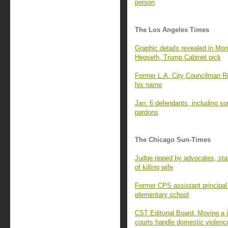
person
The Los Angeles Times
Graphic details revealed in Mon
Hegseth, Trump Cabinet pick
Former L.A. City Councilman Ri
his name
Jan. 6 defendants, including so
pardons
The Chicago Sun-Times
Judge ripped by advocates, stat
of killing wife
Former CPS assistant principal 
elementary school
CST Editorial Board: Moving a j
courts handle domestic violenc