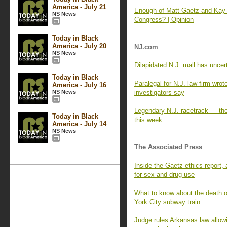
America - July 21
Enough of Matt Gaetz and Kay G
NS News
Congress? | Opinion
Today in Black
America - July 20
NJ.com
NS News
Dilapidated N.J. mall has uncer
Today in Black
Paralegal for N.J. law firm wrot
America - July 16
NS News
investigators say
Legendary N.J. racetrack — the 
Today in Black
this week
America - July 14
NS News
The Associated Press
Inside the Gaetz ethics report,
for sex and drug use
What to know about the death o
York City subway train
Judge rules Arkansas law allowi