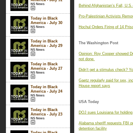
NS News
Behind Afghanistan’s Fall, U.S
Pro-Palestinian Activists Rem
Today in Black
America - July 30
Hochul Orders Firing of 14 Pris
NS News
Today in Black
The Washington Post
America - July 29
NS News
Opinion: Roy Cooper showed De
not done.
Today in Black
America - July 27
Didn’t get a stimulus check? Yo
NS News
Gaetz regularly paid for sex, in
House report says
Today in Black
America - July 24
NS News
USA Today
Today in Black
DOJ sues Louisiana for holding 
America - July 23
NS News
Alabama sheriff requests FBI pr
detention facility
Today in Black