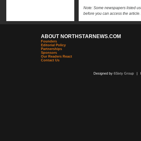
Note: Some newspapers listed use 
before you can access the article.
ABOUT NORTHSTARNEWS.COM
Founders
Editorial Policy
Partnerships
Sponsors
Our Readers React
Contact Us
Designed by
6Sixty Group
| Po