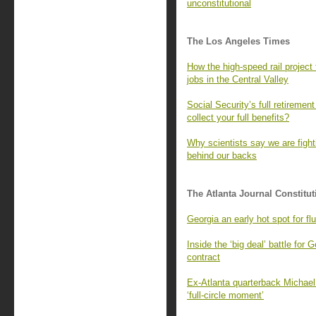
unconstitutional
The Los Angeles Times
How the high-speed rail project
jobs in the Central Valley
Social Security’s full retireme
collect your full benefits?
Why scientists say we are fight
behind our backs
The Atlanta Journal Constitut
Georgia an early hot spot for fl
Inside the ‘big deal’ battle for G
contract
Ex-Atlanta quarterback Michael
‘full-circle moment’