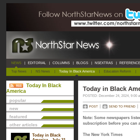
NEWS
|
EDITORIAL
|
COLUMNS
|
BLOGS
|
NSEXTRAS
|
REFERENCE
Top News
|
NS News
|
Today In Black America
|
Education Reform
|
Today In Black
Today in Black Am
America
POSTED: December 24, 2024, 9:00 
popular
POST
SEND TO FRIEND
new
featured
Note: Some newspapers listed
subscription before you can a
other articles
The New York Times
Today in Black
America - July 31