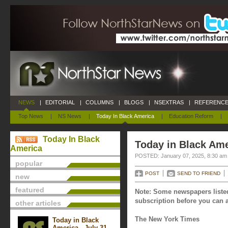
NEWS
|
EDITORIAL
|
COLUMNS
|
BLOGS
|
NSEXTRAS
|
REFERENCE
Top News
|
NS News
|
Today In Black America
|
Education Reform
|
Today In Black
Today in Black Ame
America
POSTED: January 07, 2025, 8:30 am
popular
POST
SEND TO FRIEND
new
featured
Note: Some newspapers listed
subscription before you can a
other articles
The New York Times
Today in Black
America - July 31