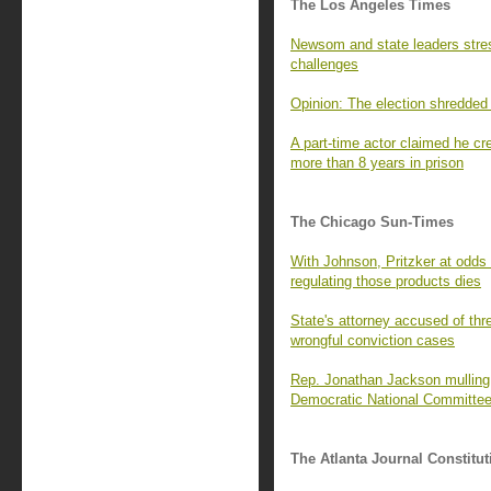
The Los Angeles Times
Newsom and state leaders stres
challenges
Opinion: The election shredded 
A part-time actor claimed he c
more than 8 years in prison
The Chicago Sun-Times
With Johnson, Pritzker at odds
regulating those products dies
State's attorney accused of thr
wrongful conviction cases
Rep. Jonathan Jackson mulling a
Democratic National Committe
The Atlanta Journal Constitut