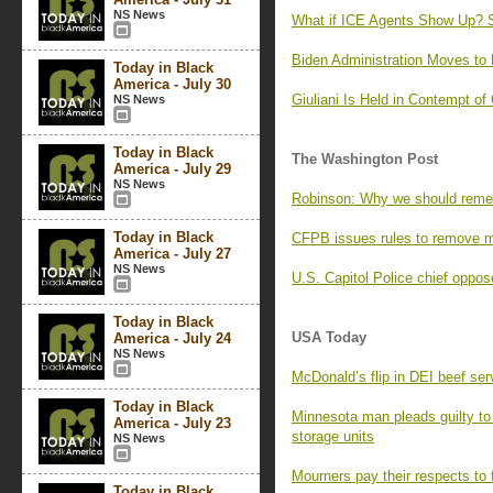
NS News
What if ICE Agents Show Up? 
Biden Administration Moves to
Today in Black
America - July 30
Giuliani Is Held in Contempt of
NS News
Today in Black
The Washington Post
America - July 29
NS News
Robinson: Why we should reme
Today in Black
CFPB issues rules to remove me
America - July 27
NS News
U.S. Capitol Police chief oppos
Today in Black
USA Today
America - July 24
NS News
McDonald’s flip in DEI beef ser
Today in Black
Minnesota man pleads guilty to 
America - July 23
storage units
NS News
Mourners pay their respects to 
Today in Black