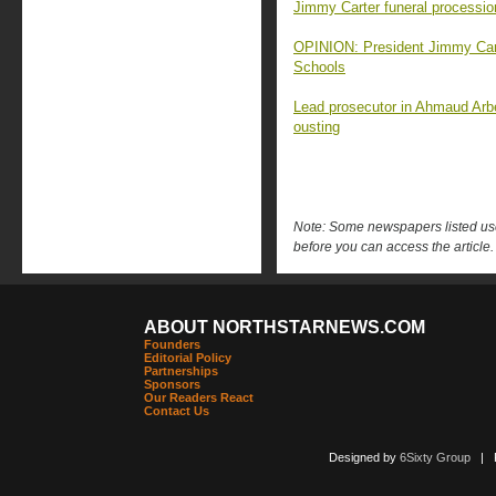
Jimmy Carter funeral processi
OPINION: President Jimmy Carte
Schools
Lead prosecutor in Ahmaud Arb
ousting
Note: Some newspapers listed use 
before you can access the article.
ABOUT NORTHSTARNEWS.COM
Founders
Editorial Policy
Partnerships
Sponsors
Our Readers React
Contact Us
Designed by
6Sixty Group
| Po