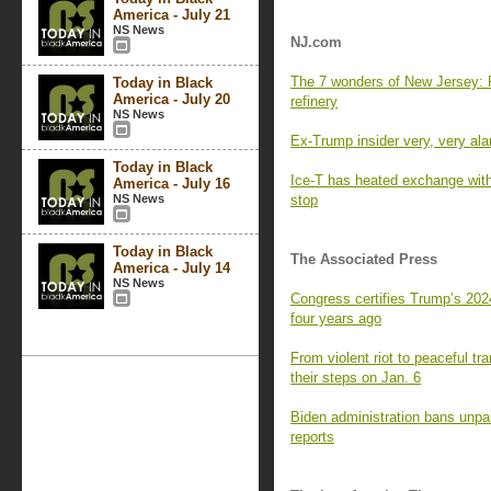
America - July 21
NS News
NJ.com
The 7 wonders of New Jersey: F
Today in Black
America - July 20
refinery
NS News
Ex-Trump insider very, very ala
Today in Black
Ice-T has heated exchange with 
America - July 16
NS News
stop
Today in Black
The Associated Press
America - July 14
NS News
Congress certifies Trump’s 2024
four years ago
From violent riot to peaceful tr
their steps on Jan. 6
Biden administration bans unpai
reports