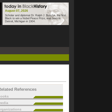
August 07, 2026
Scholar and diplomat Dr. Ralph J. Bunche, the first
Black to win a Nobel Peace Prize, was born in
Detroit, Michigan in 1904.
Related References
books
edia
rganizations