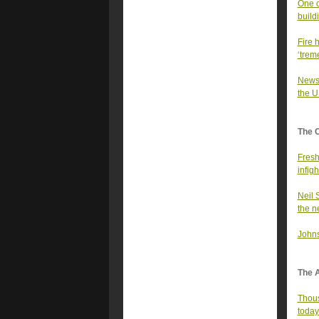
One o
build
Fire 
‘tre
News 
the U
The 
Fresh
infigh
Neil 
the n
Johns
The A
Thous
today