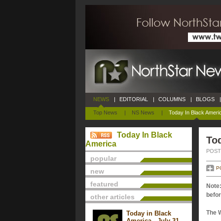
NEWS
|
EDITORIAL
|
COLUMNS
|
BLOGS
|
Top News
|
NS News
|
Today In Black Ameri
Today In Black
Tod
America
POSTE
popular
P
new
featured
Note:
befor
other articles
The 
Today in Black
America - July 31