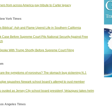
ers from across America pay tribute to Carter legacy
New York Times
as Biblical’: Ash and Flame Upend Life in Southern California
k Case Before Supreme Court Pits National Security Against Free
ch
 Spoke With Trump Shortly Before Supreme Court Filing
om
are the symptoms of norovirus? The stomach bug sickening N.J.
judge squashes Newark school board’s attempt to oust member
s ousted as Jersey City school board president; Velazquez takes helm
Los Angeles Times