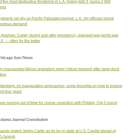
f the most destructive firestorms in L.A. history kills 5, burns 2,000
ings
hydrants ran dry as Pacific Palisades burned. L.A. city officials blame
mendous demand’
Analysis: Carter, during and after presidency, changed way world saw
.S. — often for the better
Chicago Sun-Times
ly inaugurated Illinois legislators meet 'critical moment' after lame-duck
ting
Steinberg: As inauguration approaches, some thoughts on how to endure
ext four years
on running out of time for course correction with Pritzker, City Council
tlanta Journal Constitution
ands visited Jimmy Carter as he lay in state at U.S. Capitol ahead of
's funeral