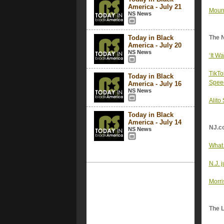
America - July 21
Mourn
NS News
Today in Black
The 
America - July 20
NS News
‘It W
TikTo
Today in Black
Spee
America - July 16
NS News
Alito
Today in Black
America - July 14
NJ.c
NS News
What 
N.J. 
Morri
The 