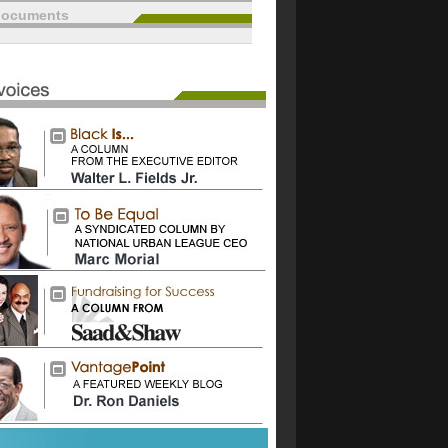
documents