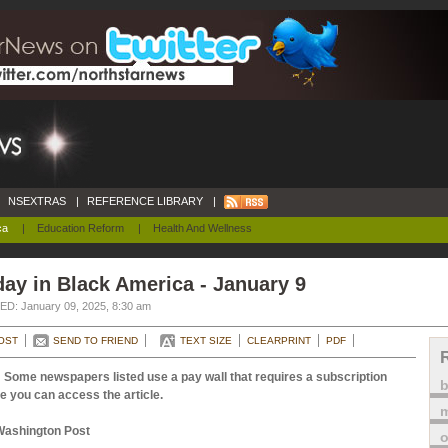
NSEXTRAS
|
REFERENCE LIBRARY
|
ca
|
Education Reform
|
Health And Wellness
ay in Black America - January 9
D: January 09, 2025, 8:30 am
OST
SEND TO FRIEND
TEXT SIZE
CLEARPRINT
PDF
 Some newspapers listed use a pay wall that requires a subscription
e you can access the article.
m
Washington Post
o