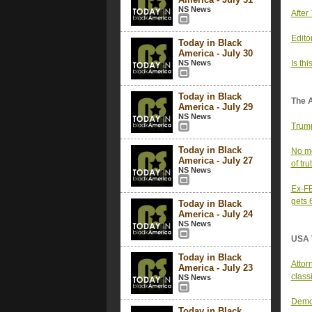
NS News
After
Editor
Today in Black
America - July 30
NS News
Is th
Today in Black
The 
America - July 29
NS News
Trump
Today in Black
No mo
America - July 27
of tru
NS News
Ex-FB
gets 
Today in Black
America - July 24
NS News
USA 
Today in Black
Attor
America - July 23
class
NS News
Democ
Today in Black