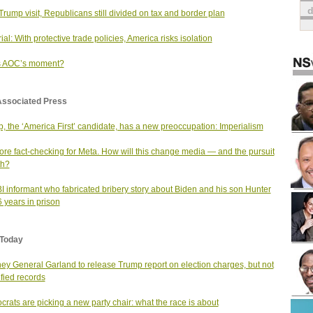
 Trump visit, Republicans still divided on tax and border plan
ial: With protective trade policies, America risks isolation
is AOC’s moment?
Associated Press
, the ‘America First’ candidate, has a new preoccupation: Imperialism
re fact-checking for Meta. How will this change media — and the pursuit
th?
I informant who fabricated bribery story about Biden and his son Hunter
6 years in prison
Today
ney General Garland to release Trump report on election charges, but not
ified records
rats are picking a new party chair: what the race is about