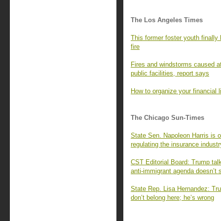
The Los Angeles Times
This former foster youth finall
fire
Fires and windstorms caused at
public facilities, report says
How to organize your financial l
The Chicago Sun-Times
State Sen. Napoleon Harris is o
regulating the insurance industr
CST Editorial Board: Trump talks
anti-immigrant agenda doesn’t s
State Rep. Lisa Hernandez: Tr
don’t belong here; he’s wrong