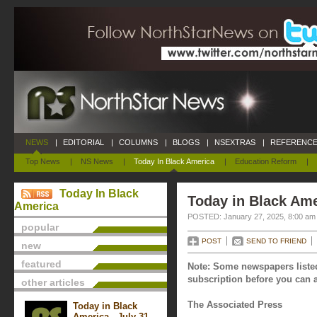
NEWS
|
EDITORIAL
|
COLUMNS
|
BLOGS
|
NSEXTRAS
|
REFERENCE
Top News
|
NS News
|
Today In Black America
|
Education Reform
|
Today In Black
Today in Black Ame
America
POSTED: January 27, 2025, 8:00 am
popular
POST
SEND TO FRIEND
new
featured
Note: Some newspapers listed
subscription before you can a
other articles
The Associated Press
Today in Black
America - July 31