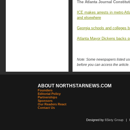
The Atlanta Journal Constitut
ICE makes arrests in metro Atla
and elsewhere
Georgia schools and colleges b
Atlanta Mayor Dickens backs 
Note: Some newspapers listed use 
before you can access the article.
ABOUT NORTHSTARNEWS.COM
Founders
Editorial Policy
Partnerships
Sponsors
Our Readers React
Contact Us
Designed by
6Sixty Group
| Po