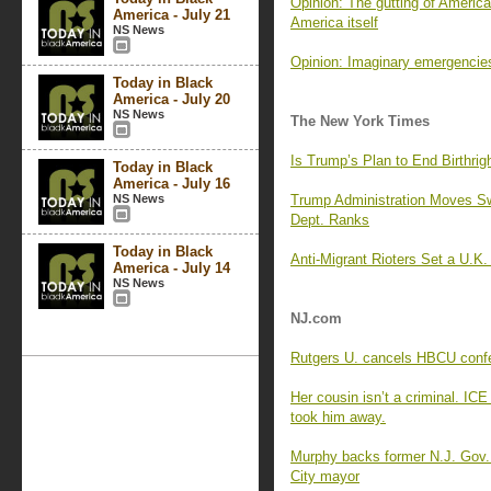
Opinion: The gutting of America
America - July 21
America itself
NS News
Opinion: Imaginary emergencie
Today in Black
America - July 20
NS News
The New York Times
Is Trump’s Plan to End Birthrigh
Today in Black
America - July 16
NS News
Trump Administration Moves Sw
Dept. Ranks
Today in Black
Anti-Migrant Rioters Set a U.K.
America - July 14
NS News
NJ.com
Rutgers U. cancels HBCU confe
Her cousin isn’t a criminal. ICE
took him away.
Murphy backs former N.J. Gov.
City mayor