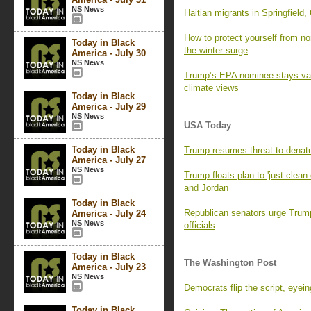
NS News
Haitian migrants in Springfield, 
How to protect yourself from n
Today in Black
the winter surge
America - July 30
NS News
Trump’s EPA nominee stays vag
climate views
Today in Black
America - July 29
NS News
USA Today
Today in Black
Trump resumes threat to denatu
America - July 27
NS News
Trump floats plan to 'just clea
and Jordan
Today in Black
Republican senators urge Trump 
America - July 24
NS News
officials
Today in Black
The Washington Post
America - July 23
NS News
Democrats flip the script, eyei
Today in Black