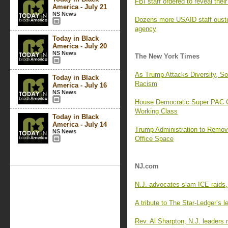
FBI staff ordered to reveal the
America - July 21
NS News
Dozens more USAID staff ouste
agency
Today in Black
America - July 20
NS News
The New York Times
As Trump Attacks Diversity, 
Today in Black
Racism
America - July 16
NS News
House Democratic Super PAC Cr
Working Class
Today in Black
America - July 14
Trump Administration to Remo
NS News
Office Space
NJ.com
N.J. advocates slam ICE raids,
A tribute to The Star-Ledger’s le
Rev. Al Sharpton, N.J. leaders r