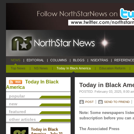
NEWS
|
EDITORIAL
|
COLUMNS
|
BLOGS
|
NSEXTRAS
|
REFERENCE
Top News
|
NS News
|
Today In Black America
|
Education Reform
|
Today In Black
Today in Black Ame
America
POSTED: February 03, 2025, 8:00 a
popular
POST
SEND TO FRIEND
new
featured
Note: Some newspapers listed
subscription before you can a
other articles
The Associated Press
Today in Black
America - July 31