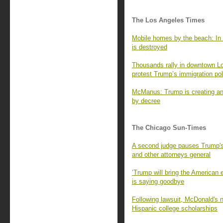
The Los Angeles Times
Mobile homes by the beach: In 
is destroyed
Thousands rally in downtown L
protest Trump’s immigration pol
McManus: Trump is creating an 
by decree
The Chicago Sun-Times
A second judge pauses Trump's 
and other attorneys general
‘Trump will bring the American
is saying goodbye
Following lawsuit, McDonald's no
Hispanic college scholarships