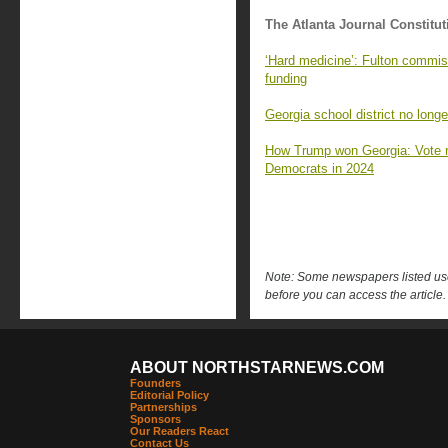
The Atlanta Journal Constitut
‘Hard medicine’: Fulton commiss
funding
Georgia school district no longe
How Trump won Georgia: Vote 
Democrats in 2024
Note: Some newspapers listed use 
before you can access the article.
ABOUT NORTHSTARNEWS.COM
Founders
Editorial Policy
Partnerships
Sponsors
Our Readers React
Contact Us