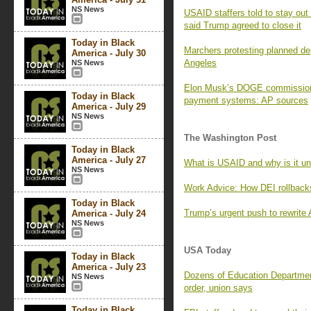
NS News
USAID staffers told to stay ou
said Trump agreed to close it
Today in Black
Marchers protesting planned de
America - July 30
Angeles
NS News
Elon Musk’s DOGE commission 
Today in Black
payment systems: AP sources
America - July 29
NS News
The Washington Post
Today in Black
America - July 27
What is USAID and why is it un
NS News
Work Advice: How DEI rollbacks
Today in Black
Trump’s urgent push to rewrite 
America - July 24
NS News
USA Today
Today in Black
America - July 23
Dozens of Education Department
NS News
order, union says
Today in Black