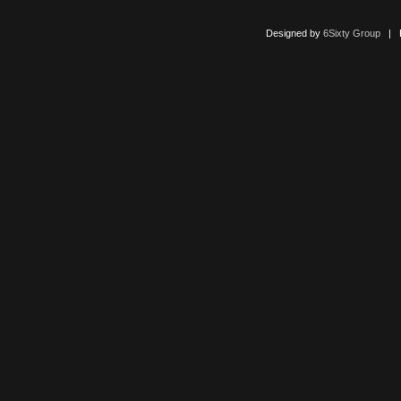
Designed by
6Sixty Group
| Po