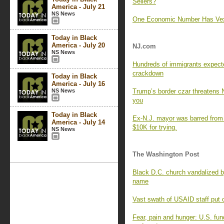
Sellers?
America - July 21
NS News
One Economic Number Has Vex
Today in Black
America - July 20
NJ.com
NS News
Hundreds of immigrants expecte
crackdown
Today in Black
America - July 16
NS News
Trump’s border czar threatens N
you
Today in Black
Ex-N.J. mayor was barred from r
America - July 14
$10K for trying.
NS News
The Washington Post
Black D.C. church vandalized b
name
Vast swath of USAID staff put o
Fear, pain and hunger: U.S. fun