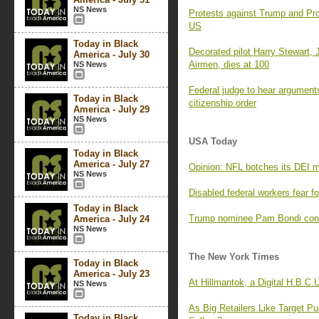
NS News
Protests against Trump and Proj
US
Today in Black
Decorated pilot Harry Stewart, J
America - July 30
Airmen, dies at 100
NS News
Federal judge to hear arguments 
Today in Black
citizenship order
America - July 29
NS News
USA Today
Today in Black
America - July 27
Opinion: NFL botches its DEI 
NS News
Disabled federal workers fear fo
Today in Black
Trump nominee Pam Bondi conf
America - July 24
NS News
The New York Times
Today in Black
America - July 23
At Hillmantok, a Digital H.B.C.
NS News
As Big Retailers Like Target P
Today in Black