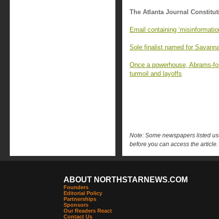
The Atlanta Journal Constitut
Email containing ‘misinformati
Sole finalist named for Savanna
Once a powerhouse, Abrams-fou
turmoil and layoffs
Note: Some newspapers listed use 
before you can access the article.
ABOUT NORTHSTARNEWS.COM
Founders
Editorial Policy
Partnerships
Sponsors
Our Readers React
Contact Us