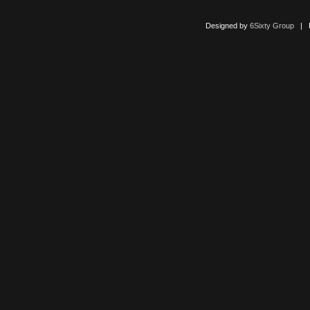
Designed by
6Sixty Group
| Po