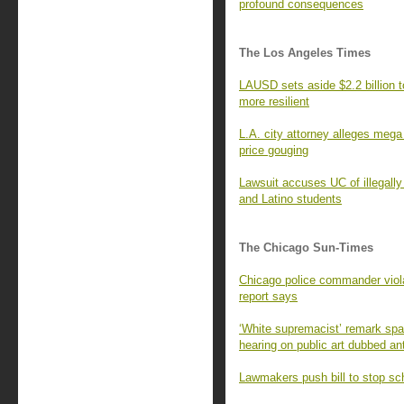
profound consequences
The Los Angeles Times
LAUSD sets aside $2.2 billion 
more resilient
L.A. city attorney alleges mega
price gouging
Lawsuit accuses UC of illegally
and Latino students
The Chicago Sun-Times
Chicago police commander violate
report says
‘White supremacist’ remark spa
hearing on public art dubbed an
Lawmakers push bill to stop sc