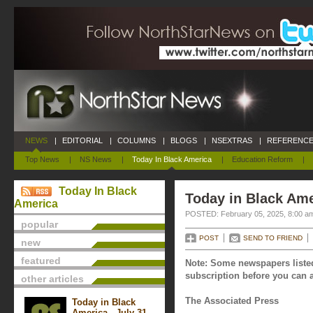
NEWS
|
EDITORIAL
|
COLUMNS
|
BLOGS
|
NSEXTRAS
|
REFERENCE
Top News
|
NS News
|
Today In Black America
|
Education Reform
|
Today In Black
Today in Black Ame
America
POSTED: February 05, 2025, 8:00 a
popular
POST
SEND TO FRIEND
new
featured
Note: Some newspapers listed
subscription before you can a
other articles
The Associated Press
Today in Black
America - July 31