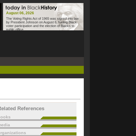
August 06, 2026
The Voting Rights Act of 1965 was signed into law
by President Johnson on August 6, fueling Black
voter participation and the election of Blacks to
public office.
Related References
books
edia
rganizations