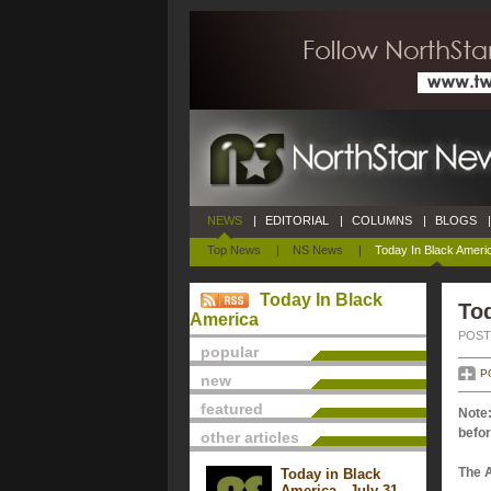
NEWS
|
EDITORIAL
|
COLUMNS
|
BLOGS
|
Top News
|
NS News
|
Today In Black Ameri
Today In Black
Tod
America
POSTE
popular
P
new
featured
Note:
befor
other articles
The 
Today in Black
America - July 31