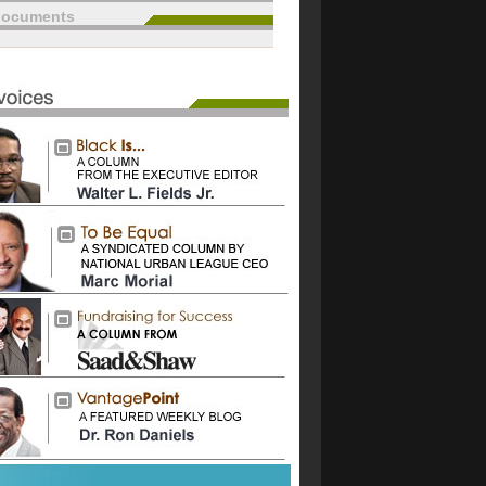
documents