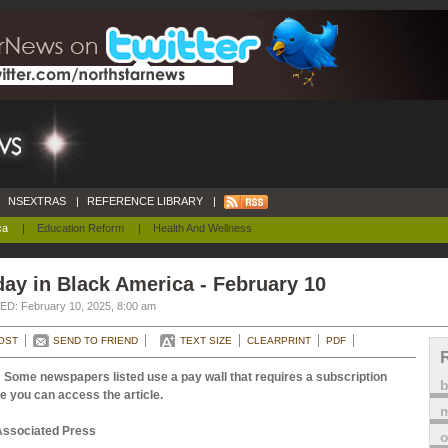
NSEXTRAS
|
REFERENCE LIBRARY
|
ca
|
Education Reform
|
Health And Wellness
ay in Black America - February 10
D: February 10, 2025, 8:00 am
OST
SEND TO FRIEND
TEXT SIZE
CLEARPRINT
PDF
 Some newspapers listed use a pay wall that requires a subscription
e you can access the article.
m
Associated Press
o