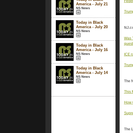
Feder
America - July 21
NS News
Trump
Today in Black
America - July 20
NJ.c
NS News
Was T
quest
Today in Black
America - July 16
NS News
ICE r
Trump
Today in Black
America - July 14
NS News
The 
This 
How C
Supre
The 