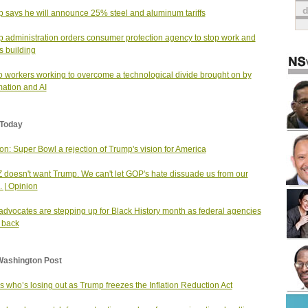
 says he will announce 25% steel and aluminum tariffs
 administration orders consumer protection agency to stop work and
s building
o workers working to overcome a technological divide brought on by
ation and AI
Today
on: Super Bowl a rejection of Trump's vision for America
 doesn't want Trump. We can't let GOP's hate dissuade us from our
. | Opinion
dvocates are stepping up for Black History month as federal agencies
 back
Washington Post
s who’s losing out as Trump freezes the Inflation Reduction Act