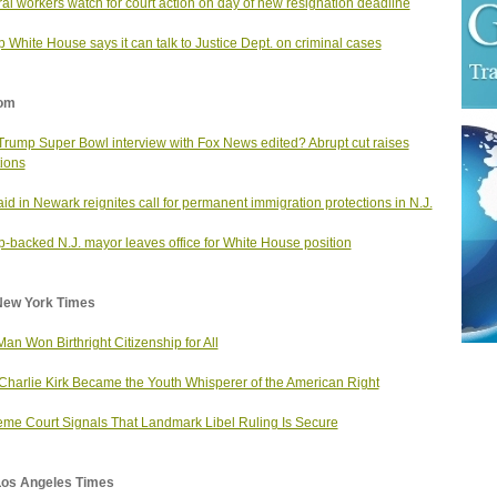
al workers watch for court action on day of new resignation deadline
 White House says it can talk to Justice Dept. on criminal cases
om
rump Super Bowl interview with Fox News edited? Abrupt cut raises
ions
aid in Newark reignites call for permanent immigration protections in N.J.
-backed N.J. mayor leaves office for White House position
New York Times
Man Won Birthright Citizenship for All
harlie Kirk Became the Youth Whisperer of the American Right
me Court Signals That Landmark Libel Ruling Is Secure
Los Angeles Times