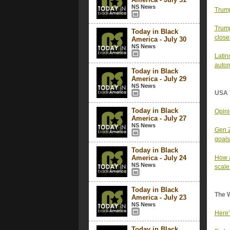
NS News
Trump
Trump
Today in Black
close
America - July 30
NS News
Latin
autom
Today in Black
America - July 29
NS News
USA 
Today in Black
Opini
America - July 27
NS News
Gen Z
goals
Today in Black
America - July 24
How a
NS News
scale
Today in Black
The 
America - July 23
NS News
Here’
Today in Black