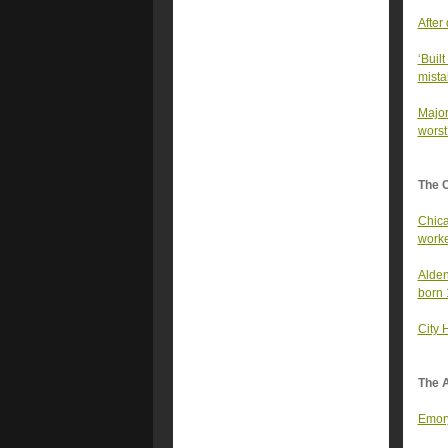
After
‘Built
mista
Major
worst
The 
Chica
work
Alden
born
City 
The A
Emory