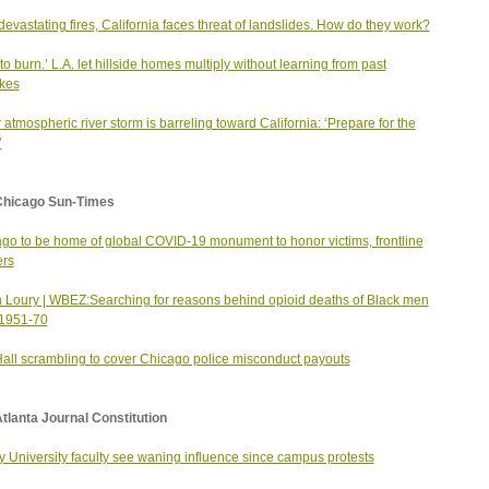
 devastating fires, California faces threat of landslides. How do they work?
 to burn.’ L.A. let hillside homes multiply without learning from past
kes
 atmospheric river storm is barreling toward California: ‘Prepare for the
’
Chicago Sun-Times
go to be home of global COVID-19 monument to honor victims, frontline
ers
 Loury | WBEZ:Searching for reasons behind opioid deaths of Black men
 1951-70
Hall scrambling to cover Chicago police misconduct payouts
tlanta Journal Constitution
 University faculty see waning influence since campus protests