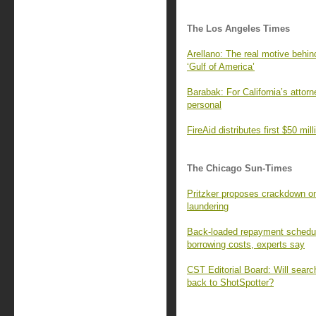
The Los Angeles Times
Arellano: The real motive behi
‘Gulf of America’
Barabak: For California’s attorn
personal
FireAid distributes first $50 mill
The Chicago Sun-Times
Pritzker proposes crackdown o
laundering
Back-loaded repayment schedul
borrowing costs, experts say
CST Editorial Board: Will sear
back to ShotSpotter?