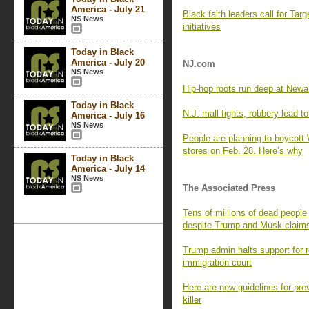
America - July 21
Black faith leaders call for Targ
NS News
initiatives
Today in Black
America - July 20
NJ.com
NS News
Hip-hop roots run deep at Newark
Today in Black
N.J. mall fights, robbery lead to
America - July 16
NS News
People are planning to boycott
stores on Feb. 28. Here’s why
Today in Black
America - July 14
NS News
The Associated Press
Tens of millions of dead people
despite Trump and Musk claim
Trump admin halts support for 
immigration court
Here are new guidelines for prev
killer