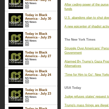
NS News
After ceding power of the pur
funds
Today in Black
U.S. abandons plan to shut dow
America - July 30
NS News
A new epicenter of jihadist act
Today in Black
America - July 29
The New York Times
NS News
Struggle Over Americans’ Pers
Today in Black
Government
America - July 27
NS News
Alarmed By Trump’s Gaza Propo
Alternatives
Today in Black
‘Time for Him to Go’: New Yor
America - July 24
NS News
USA Today
Today in Black
America - July 23
Judge refuses states' request 
NS News
Trump's mass firings are illega
Today in Black