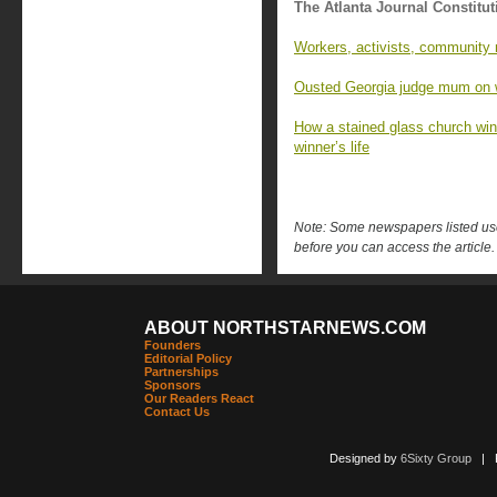
The Atlanta Journal Constitut
Workers, activists, community 
Ousted Georgia judge mum on w
How a stained glass church wind
winner’s life
Note: Some newspapers listed use 
before you can access the article.
ABOUT NORTHSTARNEWS.COM
Founders
Editorial Policy
Partnerships
Sponsors
Our Readers React
Contact Us
Designed by
6Sixty Group
| Po