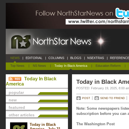
NEWS
|
EDITORIAL
|
COLUMNS
|
BLOGS
|
NSEXTRAS
|
REFERENCE
Top News
|
NS News
|
Today In Black America
|
Education Reform
|
Today In Black
Today in Black Ame
America
POSTED: February 19, 2025, 8:00 a
popular
POST
SEND TO FRIEND
new
featured
Note: Some newspapers listed
subscription before you can a
other articles
The Washington Post
Today in Black
America - July 31