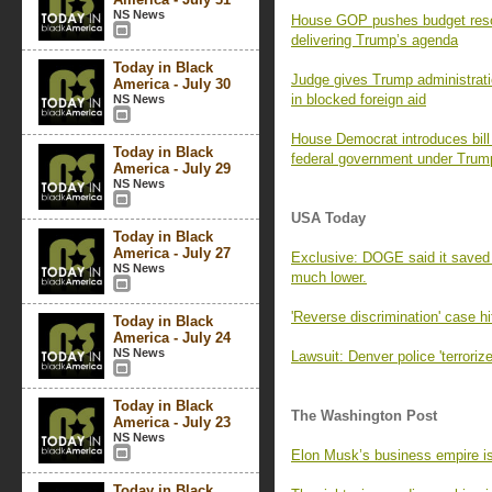
NS News
House GOP pushes budget resol
delivering Trump’s agenda
Today in Black
Judge gives Trump administratio
America - July 30
in blocked foreign aid
NS News
House Democrat introduces bill 
Today in Black
federal government under Trum
America - July 29
NS News
USA Today
Today in Black
America - July 27
Exclusive: DOGE said it saved
NS News
much lower.
'Reverse discrimination' case h
Today in Black
America - July 24
NS News
Lawsuit: Denver police 'terrori
Today in Black
The Washington Post
America - July 23
NS News
Elon Musk’s business empire is 
Today in Black