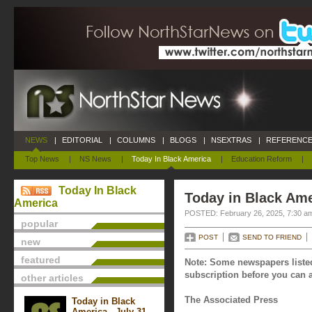
NEWS
|
EDITORIAL
|
COLUMNS
|
BLOGS
|
NSEXTRAS
|
REFERENCE
Top News
|
NS News
|
Today In Black America
|
Education Reform
|
Today In Black
Today in Black Ame
America
POSTED: February 26, 2025, 7:30 a
popular
POST
SEND TO FRIEND
new
featured
Note: Some newspapers listed
subscription before you can a
other articles
The Associated Press
Today in Black
America - July 31