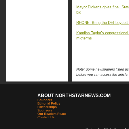
Mayor Dickens gives final ‘Stat
bid
RHONE: Bring the DEI boycott e
Kandiss Taylor’s congressiona
midterms
Note: Some newspapers listed use 
before you can access the article.
ABOUT NORTHSTARNEWS.COM
Founders
Editorial Policy
Partnerships
Sponsors
Our Readers React
Contact Us