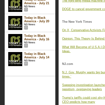
The right-wing media machine 
America - July 21
NS News
DOGE to cancel government con
Today in Black
America - July 20
The New York Times
NS News
On X, Conservative Activists F
Today in Black
Opinion: This Theory Is Behin
America - July 16
NS News
What Will Become of U.S.A.I.D.
Ideas.
Today in Black
America - July 14
NS News
NJ.com
N.J. Gov. Murphy wants big buck
times.’
Sweeping investigation launche
nepotism, overpaying leaders
Trump’s tariffs could cost sky-
CEO predicts how many