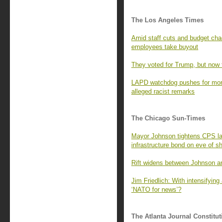
The Los Angeles Times
Amid staff cuts and budget cha
employees take buyout
They voted for Trump, but now t
LAPD watchdog pushes for more
alleged racist remarks
The Chicago Sun-Times
Mayor Johnson tightens CPS l
infrastructure bond on eve of 
Rift widens between Johnson an
Jim Friedlich: With intensifying 
‘NATO for news’?
The Atlanta Journal Constitut