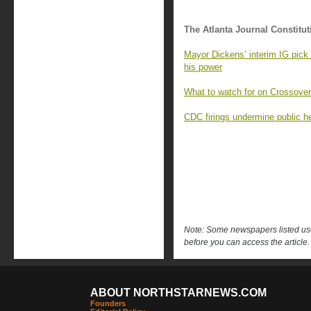
The Atlanta Journal Constitut
Mayor Dickens’ interim IG pick 
his power
What to watch for on Crossover
CDC firings undermine public h
Note: Some newspapers listed use 
before you can access the article.
ABOUT NORTHSTARNEWS.COM
Founders