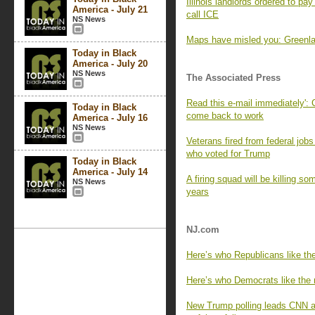
Illinois landlords ordered to pa
America - July 21
call ICE
NS News
Maps have misled you: Greenlan
Today in Black
America - July 20
NS News
The Associated Press
Read this e-mail immediately': 
Today in Black
come back to work
America - July 16
NS News
Veterans fired from federal job
who voted for Trump
Today in Black
America - July 14
A firing squad will be killing so
NS News
years
NJ.com
Here’s who Republicans like the
Here’s who Democrats like the m
New Trump polling leads CNN an