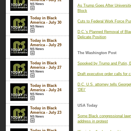
NS News
As Trump Goes After Universit
Block
Today in Black
Cuts to Federal Work Force P
America - July 30
NS News
D.C.’s Planned Removal of Blac
Delicate Position
Today in Black
America - July 29
NS News
The Washington Post
Today in Black
Spooked by Trump and Putin, E
America - July 27
NS News
Draft executive order calls for
D.C. U.S. attorney tells George
Today in Black
‘DEI’
America - July 24
NS News
USA Today
Today in Black
America - July 23
Some Black congressional lawm
NS News
address in protest
Today in Black