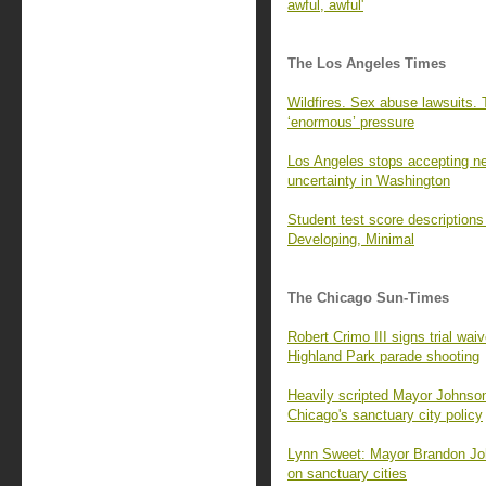
awful, awful'
The Los Angeles Times
Wildfires. Sex abuse lawsuits.
‘enormous’ pressure
Los Angeles stops accepting new
uncertainty in Washington
Student test score descriptions
Developing, Minimal
The Chicago Sun-Times
Robert Crimo III signs trial waiv
Highland Park parade shooting
Heavily scripted Mayor Johnson
Chicago's sanctuary city policy
Lynn Sweet: Mayor Brandon Joh
on sanctuary cities