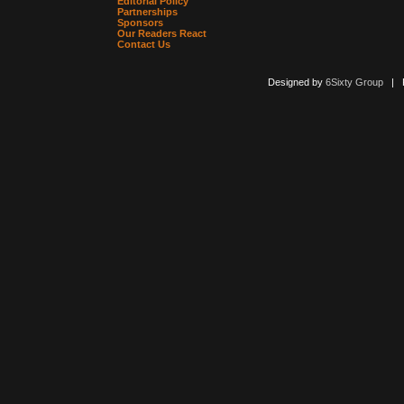
Editorial Policy
Partnerships
Sponsors
Our Readers React
Contact Us
Designed by
6Sixty Group
| Po