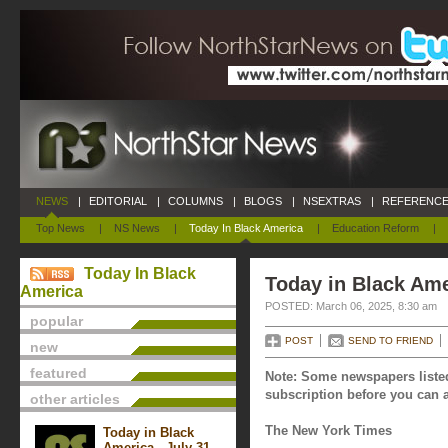
NEWS
|
EDITORIAL
|
COLUMNS
|
BLOGS
|
NSEXTRAS
|
REFERENCE
Top News
|
NS News
|
Today In Black America
|
Education Reform
|
Today In Black
Today in Black Ame
America
POSTED: March 06, 2025, 8:30 am
popular
POST
SEND TO FRIEND
new
featured
Note: Some newspapers listed
subscription before you can a
other articles
The New York Times
Today in Black
America - July 31