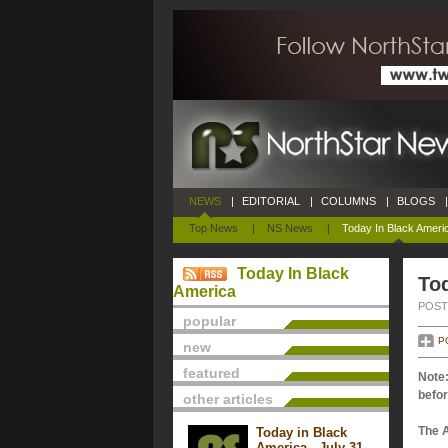
NEWS
|
EDITORIAL
|
COLUMNS
|
BLOGS
|
Top News
|
NS News
|
Today In Black Ameri
Today In Black
Tod
America
POSTE
popular
P
new
featured
Note:
befor
other articles
The 
Today in Black
America - July 31