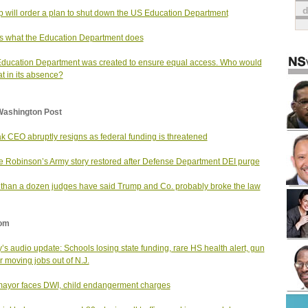
 will order a plan to shut down the US Education Department
is what the Education Department does
ducation Department was created to ensure equal access. Who would
at in its absence?
Washington Post
k CEO abruptly resigns as federal funding is threatened
e Robinson’s Army story restored after Defense Department DEI purge
than a dozen judges have said Trump and Co. probably broke the law
om
’s audio update: Schools losing state funding, rare HS health alert, gun
 moving jobs out of N.J.
mayor faces DWI, child endangerment charges