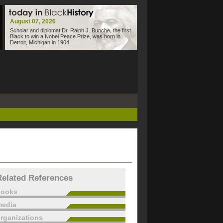
August 07, 2026
Scholar and diplomat Dr. Ralph J. Bunche, the first
Black to win a Nobel Peace Prize, was born in
Detroit, Michigan in 1904.
Related References
books
edia
rganizations