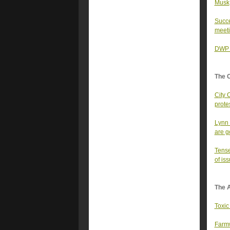
Musk
Succe
meet
DWP h
The 
City 
prote
Lynn 
are g
Tense
of iss
The A
Toxic
Farmw