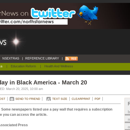
NSEXTRAS
|
REFERENCE LIBRARY
|
ca
|
Education Reform
|
Health And Wellness
ay in Black America - March 20
D: March 20, 2025, 10:00 am
OST
SEND TO FRIEND
TEXT SIZE
CLEARPRINT
PDF
 Some newspapers listed use a pay wall that requires a subscription
e you can access the article.
m
Associated Press
o