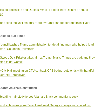
ssion, recession and DEI talk. What to expect from Disney’s annual
ing
as fixed the vast majority of fire hydrants flagged for repairs last year
Chicago Sun-Times
Council bashes Trump administration for detaining man who helped lead
sts at Columbia University
Sweet: Gov. Pritzker takes aim at Trump, Musk: ‘Things are bad, and they
oing to get worse’
 City Hall meeting on CTU contract, CPS budget vote ends with ‘handful
ues’ still unresolved
tlanta Journal Constitution
 braiding hair study forces Atlanta’s Black community to seek
orker families plan Capitol visit amid Georgia immigration crackdown