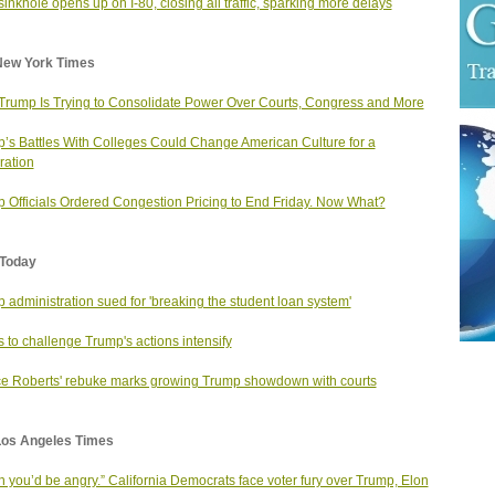
inkhole opens up on I-80, closing all traffic, sparking more delays
New York Times
rump Is Trying to Consolidate Power Over Courts, Congress and More
’s Battles With Colleges Could Change American Culture for a
ation
 Officials Ordered Congestion Pricing to End Friday. Now What?
Today
 administration sued for 'breaking the student loan system'
ts to challenge Trump's actions intensify
ce Roberts' rebuke marks growing Trump showdown with courts
Los Angeles Times
sh you’d be angry.” California Democrats face voter fury over Trump, Elon