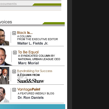
documents