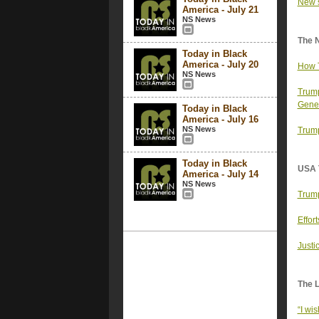
New s
America - July 21
NS News
The 
Today in Black
America - July 20
How T
NS News
Trump
Gener
Today in Black
America - July 16
NS News
Trump
Today in Black
USA 
America - July 14
NS News
Trump
Effor
Justi
The 
“I wi