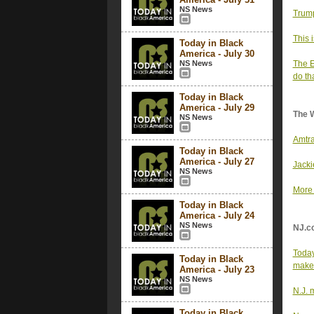
NS News
Trump
This 
Today in Black
America - July 30
NS News
The E
do th
Today in Black
America - July 29
The 
NS News
Amtra
Today in Black
America - July 27
Jacki
NS News
More 
Today in Black
America - July 24
NS News
NJ.c
Today
Today in Black
maker
America - July 23
NS News
N.J. 
Today in Black