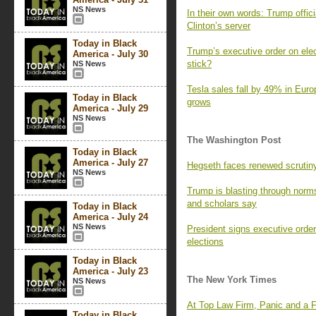
NS News
In their own words: Trump offic
Clinton’s server
Today in Black
Trump’s executive order on electi
America - July 30
stick?
NS News
Tesla sales fall by 49% in Euro
Today in Black
grows
America - July 29
NS News
The Washington Post
Today in Black
America - July 27
Hegseth faces renewed scrutiny
NS News
Trump is blasting through norms,
and scholars say
Today in Black
America - July 24
NS News
President signs executive order 
elections
Today in Black
America - July 23
The New York Times
NS News
At Top Law Firm, Panic and a F
Today in Black