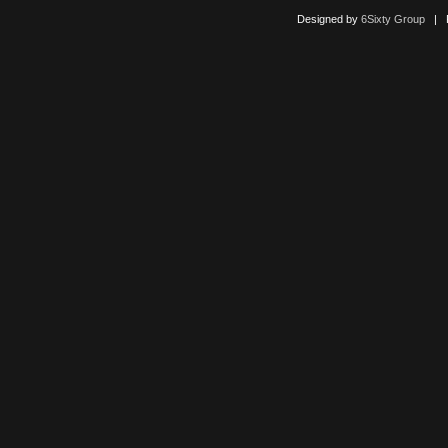
Designed by
6Sixty Group
| Po