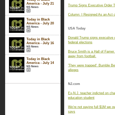
America - July 21
Trump Signs Executive Order T
NS News
Column: I Resigned As an Act 
Today in Black
America - July 20
NS News
USA Today
Donald Trump signs executive or
Today in Black
federal elections
America - July 16
NS News
Bruce Smith is a Hall of Famer.
away from football.
Today in Black
America - July 14
'They were trapped': Bumble Bee 
NS News
alleges
NJ.com
Ex-N.J. teacher indicted on ch
education student
We’re not paying full $1M we o
says