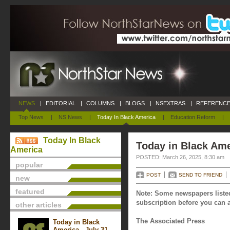
NEWS
|
EDITORIAL
|
COLUMNS
|
BLOGS
|
NSEXTRAS
|
REFERENCE
Top News
|
NS News
|
Today In Black America
|
Education Reform
|
Today In Black
Today in Black Ame
America
POSTED: March 26, 2025, 8:30 am
popular
POST
SEND TO FRIEND
new
featured
Note: Some newspapers listed
subscription before you can a
other articles
The Associated Press
Today in Black
America - July 31