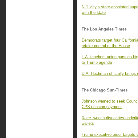
N.J. city’s state-appointed sup
with the state
The Los Angeles Times
Democrats target four Californ
retake control of the House
L.A. teachers union pursues big
to Trump agenda
D.A. Hochman officially brings
The Chicago Sun-Times
Johnson warned to seek Counci
CPS pension payment
Race, wealth disparities underlie
wallets
Trump executive order targets 