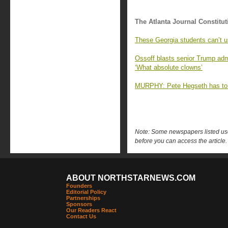
The Atlanta Journal Constitut
These Georgia students can’t us
Ossoff blasts senior Trump admi
‘What absolute clowns’
MURPHY: Pete Hegseth has to
Note: Some newspapers listed use 
before you can access the article.
ABOUT NORTHSTARNEWS.COM
Founders
Editorial Policy
Partnerships
Sponsors
Our Readers React
Contact Us