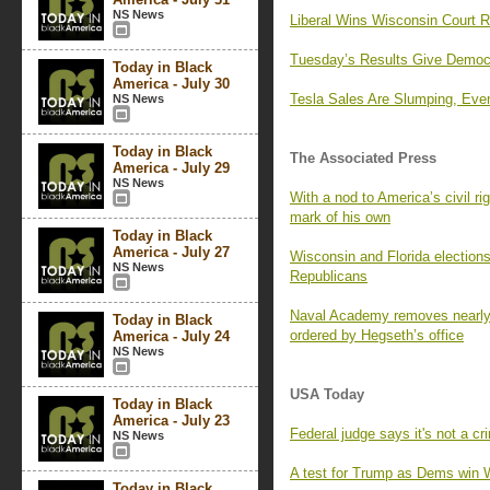
NS News
Liberal Wins Wisconsin Court R
Tuesday’s Results Give Democr
Today in Black
America - July 30
Tesla Sales Are Slumping, Even
NS News
Today in Black
The Associated Press
America - July 29
NS News
With a nod to America’s civil r
mark of his own
Today in Black
America - July 27
Wisconsin and Florida election
NS News
Republicans
Naval Academy removes nearly 
Today in Black
ordered by Hegseth’s office
America - July 24
NS News
USA Today
Today in Black
America - July 23
Federal judge says it's not a cr
NS News
A test for Trump as Dems win 
Today in Black