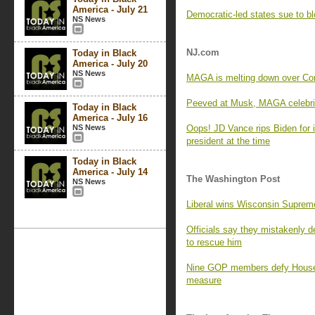
America - July 21
Democratic-led states sue to bl
NS News
NJ.com
Today in Black
America - July 20
NS News
MAGA is melting down over Cory
Peeved at Musk, MAGA celebrit
Today in Black
America - July 16
NS News
Oops! JD Vance rips Biden for 
president at the time
Today in Black
America - July 14
The Washington Post
NS News
Liberal wins Wisconsin Suprem
Officials say they mistakenly d
to rescue him
Nine GOP members defy House 
measure