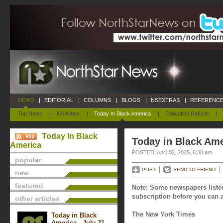
NEWS
|
EDITORIAL
|
COLUMNS
|
BLOGS
|
NSEXTRAS
|
REFERENCE
Top News
|
NS News
|
Today In Black America
|
Education Reform
|
Today In Black
Today in Black Amer
America
POSTED: April 02, 2025, 6:30 am
popular
POST
SEND TO FRIEND
new
featured
Note: Some newspapers listed
subscription before you can a
other articles
The New York Times
Today in Black
America - July 31