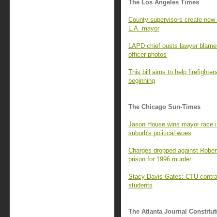
The Los Angeles Times
County supervisors create new
L.A. mayor
LAPD chief ousts lawyer blamed
officer photos
This bill aims to help firefighte
beginning
The Chicago Sun-Times
Jason House wins mayor race i
suburb's political woes
Charges dropped against Robert
prison for 1996 murder
Stacy Davis Gates: CTU contract
students
The Atlanta Journal Constitut