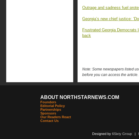
Outrage and sadness fuel prot
Georgia’s new chief justice: ‘Do
Frustrated Georgia Democrats lo
back
Note: Some newspapers listed use 
before you can access the article.
ABOUT NORTHSTARNEWS.COM
Founders
Editorial Policy
Partnerships
Sponsors
Our Readers React
Contact Us
Designed by
6Sixty Group
| Po