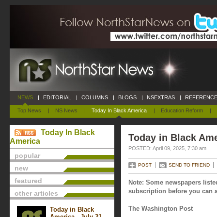
NEWS
|
EDITORIAL
|
COLUMNS
|
BLOGS
|
NSEXTRAS
|
REFERENCE
Top News
|
NS News
|
Today In Black America
|
Education Reform
|
Today In Black
Today in Black Amer
America
POSTED: April 09, 2025, 7:30 am
popular
POST
SEND TO FRIEND
new
featured
Note: Some newspapers listed
subscription before you can a
other articles
The Washington Post
Today in Black
America - July 31