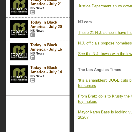
America - July 21
Justice Department shuts down 
NS News
NJ.com
Today in Black
America - July 20
NS News
These 21 N.J. schools have th
N.J. officials propose homeless
Today in Black
America - July 16
NS News
See the N.J. towns with the low
Today in Black
The Los Angeles Times
America - July 14
NS News
‘It’s a shambles’: DOGE cuts br
for seniors
From Bratz dolls to Krusty the 
toy makers
Mayor Karen Bass is looking vul
2026?