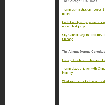
The Chicago Sun-Times
Trump administration freezes $7
report
Cook County's top prosecutor qu
under chief judge
City Council targets predatory t
Chicago
The Atlanta Journal Constitut
Orange Crush has a bad rap. He
Trump plays chicken with China
industry
What new tariffs took effect t