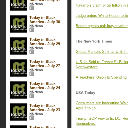
NS News
Navarro’s claim of $6 trillion in
Judge orders White House to tem
Today in Black
America - July 30
Border agents ask lawyer with p
NS News
Today in Black
The New York Times
America - July 29
NS News
Global Markets Sink as U.S. Im
Today in Black
U.S. Is Said to Freeze $1 Billio
America - July 27
Northwestern
NS News
A Teachers’ Union Is Spending 
Today in Black
America - July 24
NS News
USA Today
Consumers are boycotting Walma
Today in Black
April 7 to 14
America - July 23
NS News
Trump, GOP vow to fix DC. Resid
themselves.
Today in Black