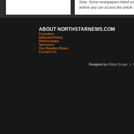
Note: Some newspapers listed use 
before you can access the article.
ABOUT NORTHSTARNEWS.COM
Founders
Editorial Policy
Partnerships
Sponsors
Our Readers React
Contact Us
Designed by
6Sixty Group
| Po