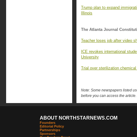
Trump plan to expand immigrati
Illinois
The Atlanta Journal Constitut
Teacher loses job after video sh
ICE revokes international stude
University
Trial over sterilization chemica
Note: Some newspapers listed use 
before you can access the article.
ABOUT NORTHSTARNEWS.COM
Founders
Editorial Policy
Partnerships
Sponsors