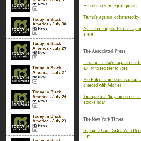
NS News
House votes to require proof of c
Trump's agenda kickstarted by
Today in Black
America - July 30
As Trump targets 'terrorist symp
NS News
silent
Today in Black
America - July 29
The Associated Press
NS News
How the House’s requirement to
Today in Black
ability to register to vote
America - July 27
NS News
Pro-Palestinian demonstrators 
charged with felonies
Today in Black
Trump offers ‘buy’ tip on socia
America - July 24
NS News
stocks soar
Today in Black
The New York Times
America - July 23
NS News
Supreme Court Sides With Depo
Him
Today in Black