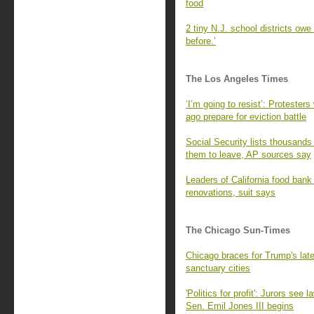
food
2 tiny N.J. school districts ow
before.’
The Los Angeles Times
‘I’m going to resist’: Proteste
ago prepare for eviction battle
Social Security lists thousands
them to leave, AP sources say
Leaders of California food bank
renovations, suit says
The Chicago Sun-Times
Chicago braces for Trump's latest
sanctuary cities
'Politics for profit': Jurors see
Sen. Emil Jones III begins