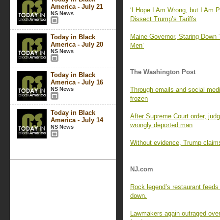
America - July 21
‘I Hope I Am Wrong, but I Am P
NS News
Dissect Trump’s Tariffs
Maine Governor, Staring Down 
Today in Black
America - July 20
Men’
NS News
The Washington Post
Today in Black
America - July 16
NS News
Through emails and social media
frozen
Today in Black
After Supreme Court order, judge
America - July 14
wrongly deported man
NS News
Without evidence, Trump claims 
NJ.com
Rock legend’s restaurant feeds 
down.
Lawmakers again outraged over 