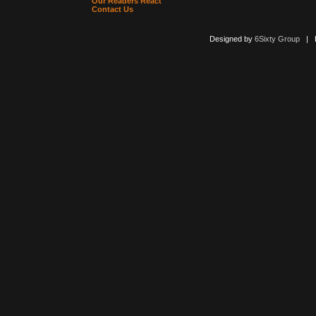
Our Readers React
Contact Us
Designed by
6Sixty Group
| Po