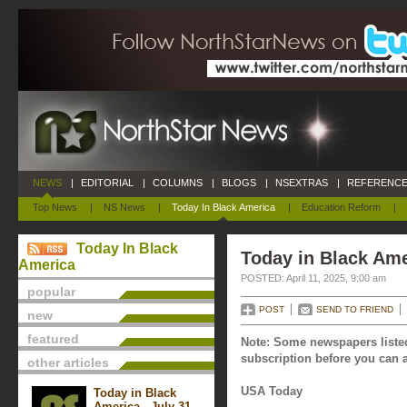
NEWS
|
EDITORIAL
|
COLUMNS
|
BLOGS
|
NSEXTRAS
|
REFERENCE
Top News
|
NS News
|
Today In Black America
|
Education Reform
|
Today In Black
Today in Black Amer
America
POSTED: April 11, 2025, 9:00 am
popular
POST
SEND TO FRIEND
new
featured
Note: Some newspapers listed
subscription before you can a
other articles
USA Today
Today in Black
America - July 31