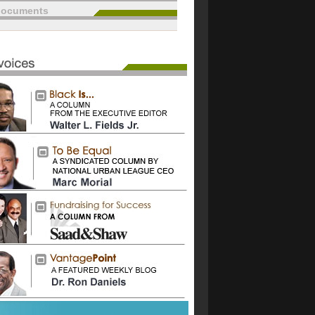
documents