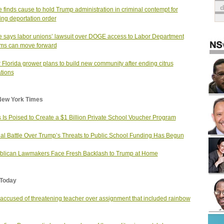
 finds cause to hold Trump administration in criminal contempt for
ting deportation order
 says labor unions’ lawsuit over DOGE access to Labor Department
ms can move forward
 Florida grower plans to build new community after ending citrus
tions
New York Times
 Is Poised to Create a $1 Billion Private School Voucher Program
al Battle Over Trump’s Threats to Public School Funding Has Begun
lican Lawmakers Face Fresh Backlash to Trump at Home
Today
ccused of threatening teacher over assignment that included rainbow