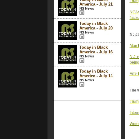
Trump
America - July 21
NS News
NCAA 
faces
Today in Black
America - July 20
NS News
NJ.c
Man t
Today in Black
America - July 16
NS News
N.J. 
being
Today in Black
Anti-
America - July 14
NS News
The 
Trump
Inter
Women