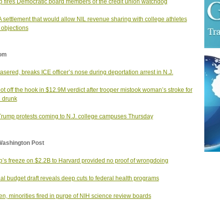
 fires Democratic board members of the credit union watchdog
settlement that would allow NIL revenue sharing with college athletes
 objections
om
asered, breaks ICE officer’s nose during deportation arrest in N.J.
not off the hook in $12.9M verdict after trooper mistook woman’s stroke for
 drunk
Trump protests coming to N.J. college campuses Thursday
Washington Post
’s freeze on $2.2B to Harvard provided no proof of wrongdoing
nal budget draft reveals deep cuts to federal health programs
, minorities fired in purge of NIH science review boards