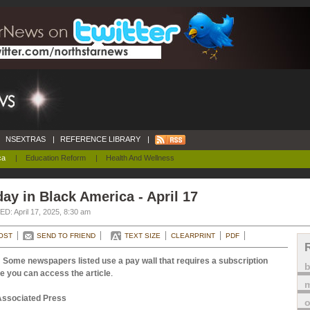
NSEXTRAS
|
REFERENCE LIBRARY
|
ca
|
Education Reform
|
Health And Wellness
ay in Black America - April 17
D: April 17, 2025, 8:30 am
OST
SEND TO FRIEND
TEXT SIZE
CLEARPRINT
PDF
 Some newspapers listed use a pay wall that requires a subscription
e you can access the article
.
m
Associated Press
o