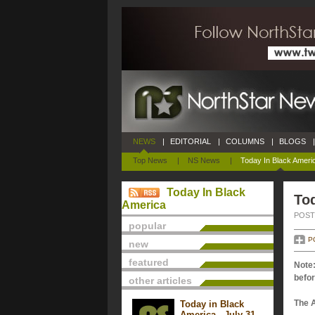
NEWS
|
EDITORIAL
|
COLUMNS
|
BLOGS
|
Top News
|
NS News
|
Today In Black Ameri
Today In Black
Tod
America
POSTE
popular
P
new
featured
Note:
befor
other articles
The 
Today in Black
America - July 31