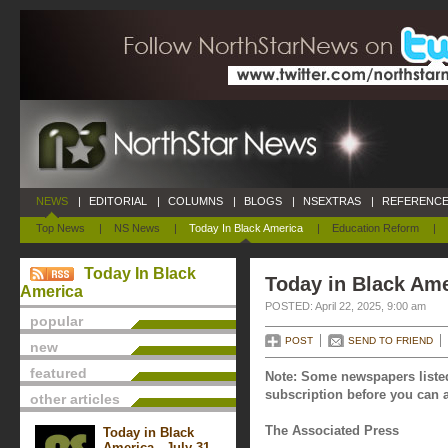
NEWS
|
EDITORIAL
|
COLUMNS
|
BLOGS
|
NSEXTRAS
|
REFERENCE
Top News
|
NS News
|
Today In Black America
|
Education Reform
|
Today In Black
Today in Black Amer
America
POSTED: April 22, 2025, 9:00 am
popular
POST
SEND TO FRIEND
new
featured
Note: Some newspapers listed
subscription before you can a
other articles
The Associated Press
Today in Black
America - July 31