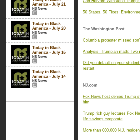
Can Harvard Withstand Trump’s
America - July 21
NS News
50 States, 50 Fixes: Environme
Today in Black
America - July 20
The Washington Post
NS News
Columbia protester missed son’s
Today in Black
Analysis: Trumpian math: Two 
America - July 16
NS News
Did you default on your studen
restart.
Today in Black
America - July 14
NS News
NJ.com
Fox News host denies Trump st
him
Trump rich guy lectures Fox New
life savings evaporate
More than 600,000 N.J. resident