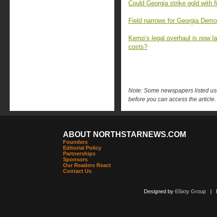
Could Georgia strike gold with 
Field narrows for Georgia Democ
Kemp’s legal overhaul is now la
costs?
Note: Some newspapers listed use 
before you can access the article.
ABOUT NORTHSTARNEWS.COM
Founders
Editorial Policy
Partnerships
Sponsors
Our Readers React
Contact Us
Designed by
6Sixty Group
| Po