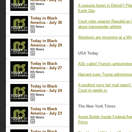
NS News
A sequoia forest in Detroit? Pla
Earth Day
Today in Black
Court rules against Republican 
America - July 30
about transgender athlete
NS News
Abortions are resuming at a Wy
Today in Black
America - July 29
NS News
USA Today
Today in Black
ADL called Trump's antisemitis
America - July 27
NS News
Harvard sues Trump administrat
A landlord says her mail wasn'
Today in Black
Court to weigh in.
America - July 24
NS News
The New York Times
Today in Black
America - July 23
Angst Builds Inside Federal A
NS News
Firms
Today in Black