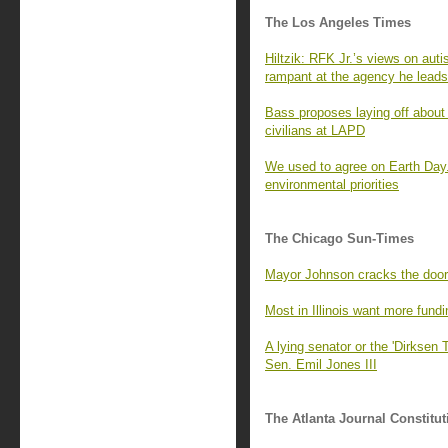
The Los Angeles Times
Hiltzik: RFK Jr.’s views on aut
rampant at the agency he leads
Bass proposes laying off about 
civilians at LAPD
We used to agree on Earth Day. 
environmental priorities
The Chicago Sun-Times
Mayor Johnson cracks the door o
Most in Illinois want more fundi
A lying senator or the 'Dirksen
Sen. Emil Jones III
The Atlanta Journal Constitut