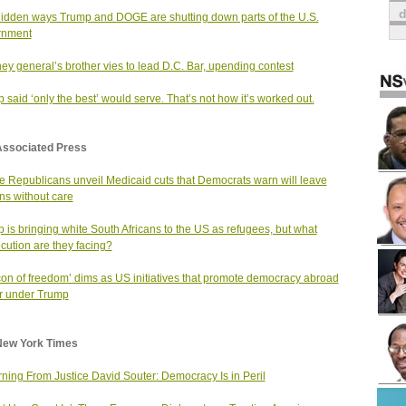
idden ways Trump and DOGE are shutting down parts of the U.S.
rnment
ney general’s brother vies to lead D.C. Bar, upending contest
 said ‘only the best’ would serve. That’s not how it’s worked out.
Associated Press
 Republicans unveil Medicaid cuts that Democrats warn will leave
ons without care
 is bringing white South Africans to the US as refugees, but what
cution are they facing?
on of freedom’ dims as US initiatives that promote democracy abroad
r under Trump
New York Times
ning From Justice David Souter: Democracy Is in Peril