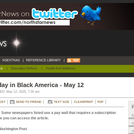
NSEXTRAS
|
REFERENCE LIBRARY
|
ca
|
Education Reform
|
Health And Wellness
ay in Black America - May 12
D: May 12, 2025, 7:30 am
OST
SEND TO FRIEND
TEXT SIZE
CLEARPRINT
PDF
 Some newspapers listed use a pay wall that requires a subscription
e you can access the article.
m
Washington Post
o