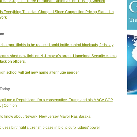
t Has Crept In’: Three European Diplomats on Trusting America
Is Everything That Has Changed Since Congestion Pricing Started in
York
om
k airport flights to be reduced amid traffic control blackouts, feds say
cams shed new light on N.J. mayor’s arrest. Homeland Security claims
tack on officers.’
high school will get new name after huge merger
Today
 call me a Republican. I'm a conservative. Trump and his MAGA GOP
. | Opinion
to know about Newark, New Jersey Mayor Ras Baraka
 uses birthright citizenship case in bid to curb judges' power