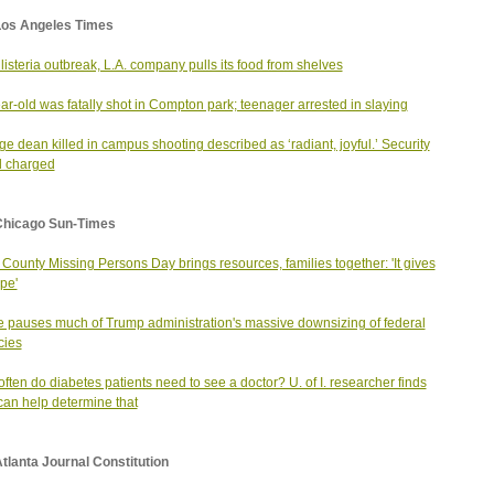
Los Angeles Times
listeria outbreak, L.A. company pulls its food from shelves
ar-old was fatally shot in Compton park; teenager arrested in slaying
ge dean killed in campus shooting described as ‘radiant, joyful.’ Security
d charged
Chicago Sun-Times
County Missing Persons Day brings resources, families together: 'It gives
pe'
 pauses much of Trump administration's massive downsizing of federal
cies
ften do diabetes patients need to see a doctor? U. of I. researcher finds
can help determine that
tlanta Journal Constitution