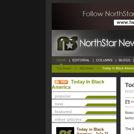
NEWS
|
EDITORIAL
|
COLUMNS
|
BLOGS
|
Top News
|
NS News
|
Today In Black Ameri
Today In Black
Tod
America
POSTE
popular
P
new
featured
Note:
befor
other articles
The 
Today in Black
America - July 31