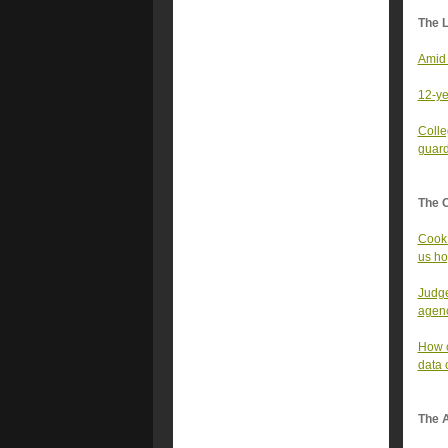
The 
Amid 
12-ye
Colle
guar
The 
Cook 
us ho
Judge
agen
How o
data 
The A