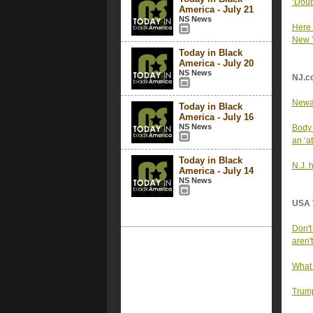
‘Doub
America - July 21
NS News
Here 
New 
Today in Black
America - July 20
NS News
NJ.c
Newar
Today in Black
America - July 16
NS News
Body 
an ‘at
Today in Black
N.J. 
America - July 14
NS News
USA 
Don't
aren't
What 
Trump