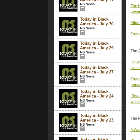
NS News
The h
gove
Today in Black
Attor
America - July 30
NS News
Trump
Today in Black
America - July 29
The 
NS News
House
Today in Black
milli
America - July 27
NS News
Trump
perse
Today in Black
America - July 24
‘Beac
NS News
withe
Today in Black
The 
America - July 23
NS News
A War
Today in Black