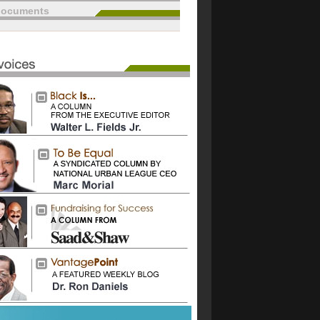
documents