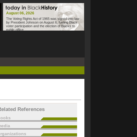
August 06, 2026
The Voting Rights Act of 1965 was signed into law
by President Johnson on August 6, fueling Black
voter participation and the election of Blacks to
public office.
Related References
books
edia
rganizations