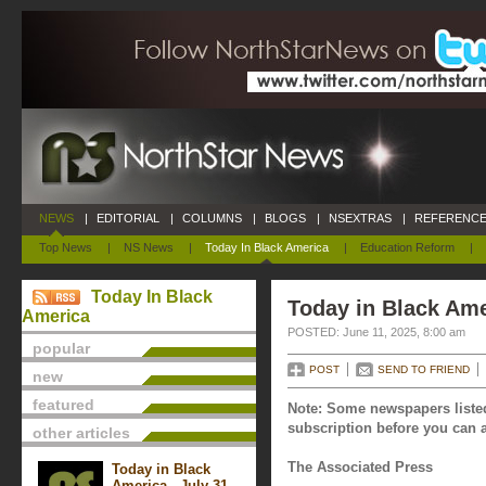
NEWS
|
EDITORIAL
|
COLUMNS
|
BLOGS
|
NSEXTRAS
|
REFERENCE
Top News
|
NS News
|
Today In Black America
|
Education Reform
|
Today In Black
Today in Black Ame
America
POSTED: June 11, 2025, 8:00 am
popular
POST
SEND TO FRIEND
new
featured
Note: Some newspapers listed
subscription before you can a
other articles
The Associated Press
Today in Black
America - July 31