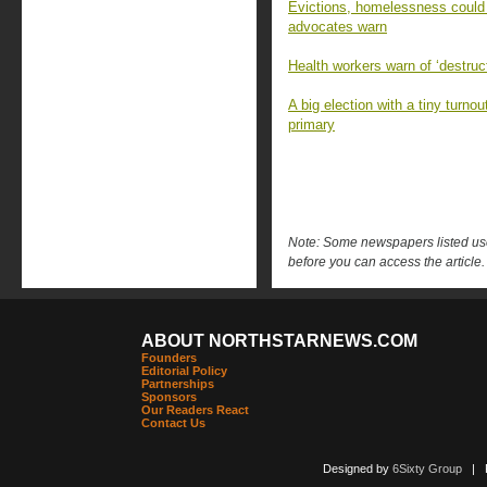
Evictions, homelessness could
advocates warn
Health workers warn of ‘destruc
A big election with a tiny turn
primary
Note: Some newspapers listed use 
before you can access the article.
ABOUT NORTHSTARNEWS.COM
Founders
Editorial Policy
Partnerships
Sponsors
Our Readers React
Contact Us
Designed by
6Sixty Group
| Po