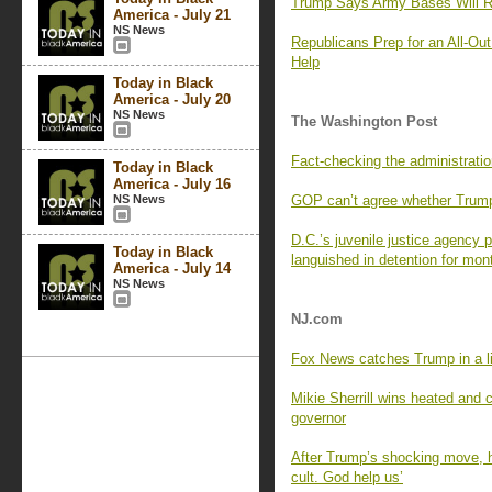
Trump Says Army Bases Will R
America - July 21
NS News
Republicans Prep for an All-Ou
Help
Today in Black
America - July 20
NS News
The Washington Post
Fact-checking the administratio
Today in Black
America - July 16
NS News
GOP can’t agree whether Trump’s
D.C.’s juvenile justice agency p
Today in Black
languished in detention for mon
America - July 14
NS News
NJ.com
Fox News catches Trump in a l
Mikie Sherrill wins heated and 
governor
After Trump’s shocking move, h
cult. God help us’