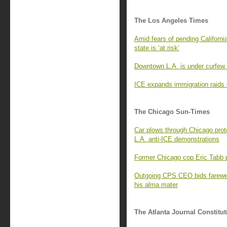
The Los Angeles Times
Amid fears of pending Californi
state is ‘at risk’
Downtown L.A. is under curfew a
ICE expands immigration raids in
The Chicago Sun-Times
Car plows through Chicago protes
L.A. anti-ICE demonstrations
Former Chicago cop Eric Tabb p
Outgoing CPS CEO bids farewel
his alma mater
The Atlanta Journal Constitut