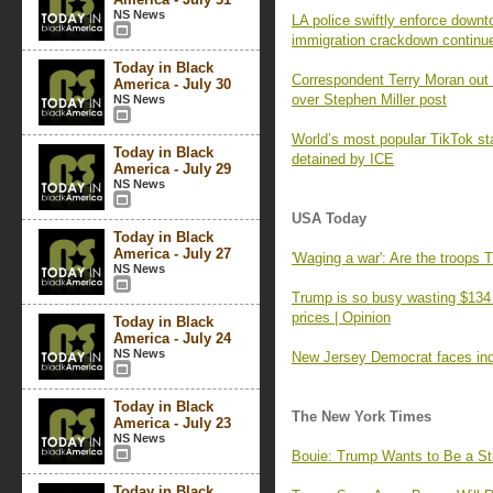
NS News
LA police swiftly enforce down
immigration crackdown continu
Today in Black
Correspondent Terry Moran out
America - July 30
over Stephen Miller post
NS News
World’s most popular TikTok st
Today in Black
detained by ICE
America - July 29
NS News
USA Today
Today in Black
America - July 27
'Waging a war': Are the troops
NS News
Trump is so busy wasting $134 m
prices | Opinion
Today in Black
America - July 24
NS News
New Jersey Democrat faces indi
Today in Black
The New York Times
America - July 23
NS News
Bouie: Trump Wants to Be a St
Today in Black