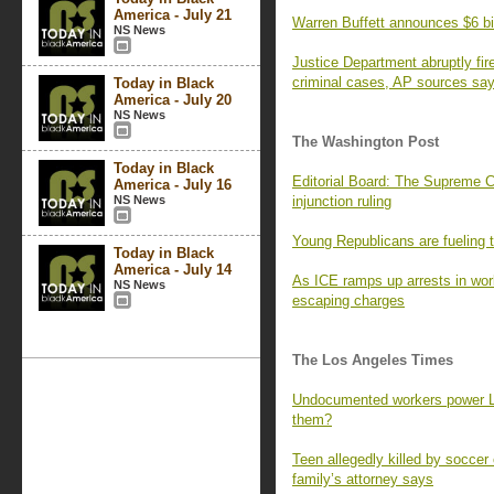
America - July 21
Warren Buffett announces $6 bil
NS News
Justice Department abruptly fir
criminal cases, AP sources sa
Today in Black
America - July 20
NS News
The Washington Post
Today in Black
Editorial Board: The Supreme 
America - July 16
NS News
injunction ruling
Young Republicans are fueling t
Today in Black
America - July 14
As ICE ramps up arrests in work
NS News
escaping charges
The Los Angeles Times
Undocumented workers power L.A
them?
Teen allegedly killed by soccer
family’s attorney says