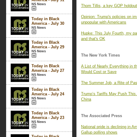
NS News
Thom Tillis, a key GOP holdout 
Opinion: Trump's policies on i
Today in Black
unpopular with Americans
America - July 30
NS News
Hupke: This July Fourth, my pat
and that's OK
Today in Black
America - July 29
NS News
The New York Times
Today in Black
A List of Nearly Everything in 
America - July 27
Would Cost or Save
NS News
The Summer Job, a Rite of Pa
Today in Black
Trump’s Tariffs May Push Thi
America - July 24
NS News
China
Today in Black
The Associated Press
America - July 23
NS News
National pride is declining in Am
Gallup polling shows
Today in Black