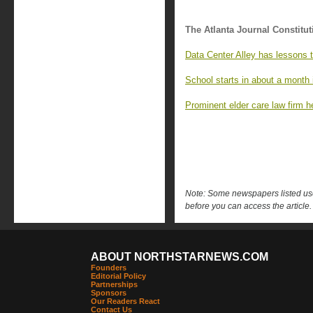
The Atlanta Journal Constitut
Data Center Alley has lessons t
School starts in about a month 
Prominent elder care law firm h
Note: Some newspapers listed use 
before you can access the article.
ABOUT NORTHSTARNEWS.COM
Founders
Editorial Policy
Partnerships
Sponsors
Our Readers React
Contact Us