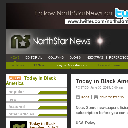
NEWS
|
EDITORIAL
|
COLUMNS
|
BLOGS
|
NSEXTRAS
|
REFERENCE
Top News
|
NS News
|
Today In Black America
|
Education Reform
|
Today In Black
Today in Black Ame
America
POSTED: June 30, 2025, 8:00 am
popular
POST
SEND TO FRIEND
new
featured
Note: Some newspapers listed
subscription before you can a
other articles
USA Today
Today in Black
America - July 31