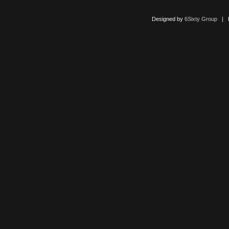
Designed by
6Sixty Group
| Po