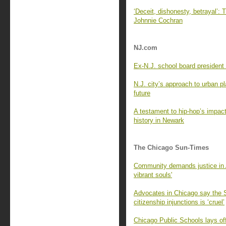
‘Deceit, dishonesty, betrayal’: 
Johnnie Cochran
NJ.com
Ex-N.J. school board president 
N.J. city’s approach to urban p
future
A testament to hip-hop’s impact
history in Newark
The Chicago Sun-Times
Community demands justice in Au
vibrant souls'
Advocates in Chicago say the Su
citizenship injunctions is ‘cruel’
Chicago Public Schools lays of