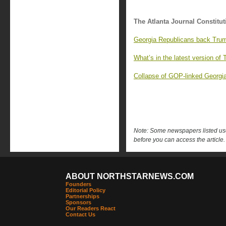
The Atlanta Journal Constitut
Georgia Republicans back Trump
What’s in the latest version of 
Collapse of GOP-linked Georgia 
Note: Some newspapers listed use 
before you can access the article.
ABOUT NORTHSTARNEWS.COM
Founders
Editorial Policy
Partnerships
Sponsors
Our Readers React
Contact Us