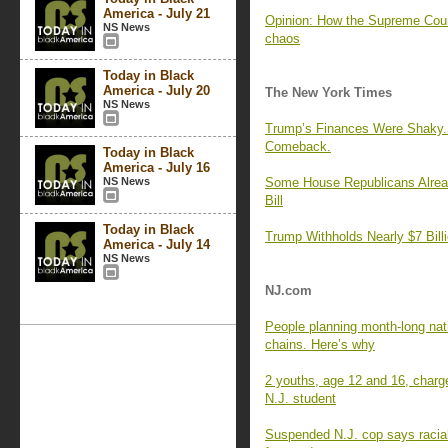
America - July 21
Opinion: How the Supreme Court
NS News
chaos
Today in Black
America - July 20
The New York Times
NS News
Trump’s Finances Were Shaky. 
Comeback.
Today in Black
America - July 16
NS News
Some House Republicans Alrea
Bill
Today in Black
Trump Withholds Nearly $7 Billi
America - July 14
NS News
NJ.com
People planning month-long nat
chains. Here’s why
2 youths, age 12 and 16, charge
N.J. student
Suspended N.J. cop says racial 