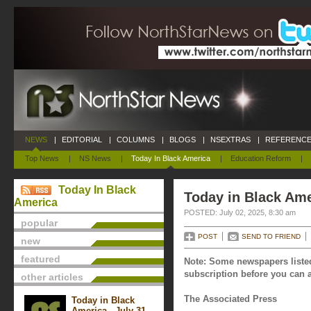
NEWS
|
EDITORIAL
|
COLUMNS
|
BLOGS
|
NSEXTRAS
|
REFERENCE
Top News
|
NS News
|
Today In Black America
|
Education Reform
|
Today In Black
Today in Black Ame
America
POSTED: July 02, 2025, 8:30 am
popular
POST
SEND TO FRIEND
new
featured
Note: Some newspapers listed
subscription before you can a
other articles
The Associated Press
Today in Black
America - July 31