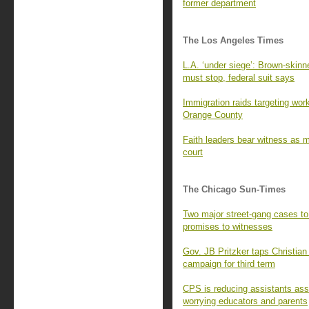
former department
The Los Angeles Times
L.A. ‘under siege’: Brown-skinne
must stop, federal suit says
Immigration raids targeting wor
Orange County
Faith leaders bear witness as m
court
The Chicago Sun-Times
Two major street-gang cases to g
promises to witnesses
Gov. JB Pritzker taps Christian 
campaign for third term
CPS is reducing assistants ass
worrying educators and parents