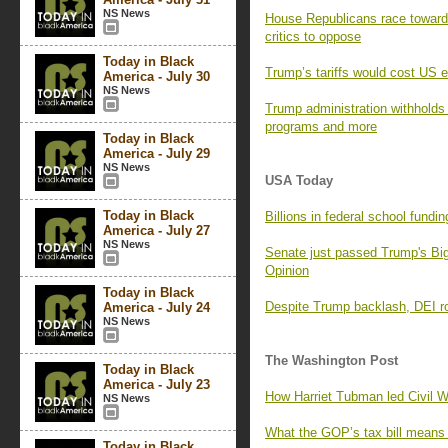
NS News
House Republicans race toward a
critics to oppose
Today in Black
Trump’s tariffs would cost US e
America - July 30
NS News
Trump administration withholds 
programs and more
Today in Black
America - July 29
NS News
USA Today
Today in Black
Billions in federal school fundi
America - July 27
NS News
Senate just passed Trump's Big 
Opinion
Today in Black
Despite Trump backlash, DEI ro
America - July 24
NS News
The Washington Post
Today in Black
America - July 23
How Harriet Tubman led Civil W
NS News
What the GOP’s tax bill means 
Today in Black