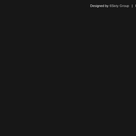
Designed by
6Sixty Group
| Po