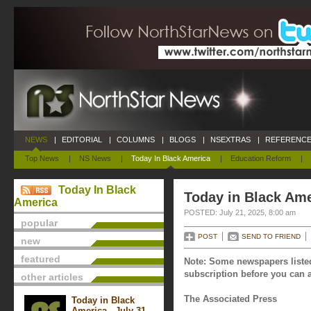
NEWS
|
EDITORIAL
|
COLUMNS
|
BLOGS
|
NSEXTRAS
|
REFERENCE
Top News
|
NS News
|
Today In Black America
|
Education Reform
|
Today In Black
Today in Black Ame
America
POSTED: July 21, 2025, 8:00 am
popular
POST
SEND TO FRIEND
new
featured
Note: Some newspapers listed
subscription before you can a
other articles
The Associated Press
Today in Black
America - July 31