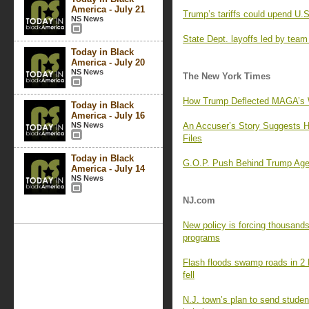
America - July 21
Trump’s tariffs could upend U.S
NS News
State Dept. layoffs led by team o
Today in Black
America - July 20
NS News
The New York Times
How Trump Deflected MAGA’s W
Today in Black
America - July 16
NS News
An Accuser’s Story Suggests H
Files
Today in Black
G.O.P. Push Behind Trump Age
America - July 14
NS News
NJ.com
New policy is forcing thousands
programs
Flash floods swamp roads in 2 N
fell
N.J. town’s plan to send student