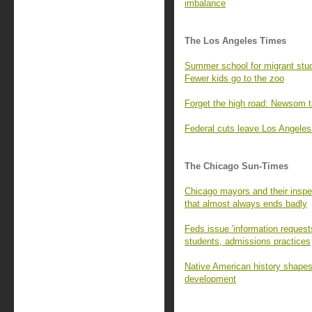
imbalance
The Los Angeles Times
Summer school for migrant stud
Fewer kids go to the zoo
Forget the high road: Newsom ta
Federal cuts leave Los Angeles
The Chicago Sun-Times
Chicago mayors and their inspec
that almost always ends badly
Feds issue 'information requests
students, admissions practices
Native American history shapes 
development