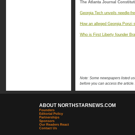
The Atlanta Journal Constitut
Georgia Tech unveils needle-fre
How an alleged Georgia Ponzi s
Who is First Liberty founder Br
Note: Some newspapers listed use 
before you can access the article.
ABOUT NORTHSTARNEWS.COM
Founders
Editorial Policy
Partnerships
Sponsors
Our Readers React
Contact Us