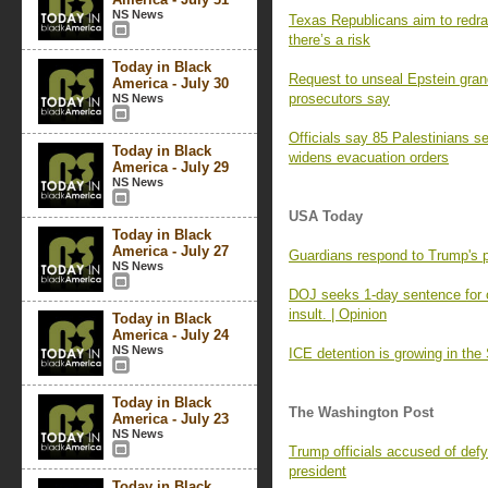
NS News
Texas Republicans aim to redra
there’s a risk
Today in Black
Request to unseal Epstein grand 
America - July 30
prosecutors say
NS News
Officials say 85 Palestinians se
Today in Black
widens evacuation orders
America - July 29
NS News
USA Today
Today in Black
America - July 27
Guardians respond to Trump's 
NS News
DOJ seeks 1-day sentence for off
insult. | Opinion
Today in Black
America - July 24
NS News
ICE detention is growing in the 
Today in Black
The Washington Post
America - July 23
NS News
Trump officials accused of defy
president
Today in Black