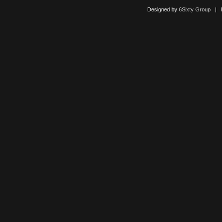
Designed by
6Sixty Group
| Po