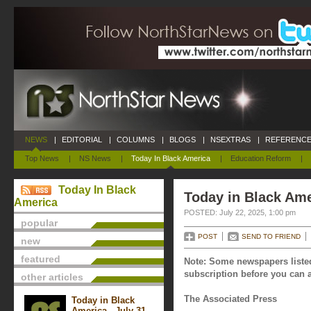
NEWS
|
EDITORIAL
|
COLUMNS
|
BLOGS
|
NSEXTRAS
|
REFERENCE
Top News
|
NS News
|
Today In Black America
|
Education Reform
|
Today In Black
Today in Black Ame
America
POSTED: July 22, 2025, 1:00 pm
popular
POST
SEND TO FRIEND
new
featured
Note: Some newspapers listed
subscription before you can a
other articles
The Associated Press
Today in Black
America - July 31