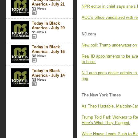
America - July 21
NPR editor in chief says she’s l
NS News
AOC’s office vandalized with re
Today in Black
America - July 20
NS News
NJ.com
New poll: Trump underwater on a
Today in Black
America - July 16
NS News
Real ID appointments to be avai
to book.
Today in Black
N.J auto parts dealer admits to
America - July 14
ring
NS News
The New York Times
As Theo Huxtable, Malcolm-Ja
Trump Told Park Workers to Rep
Here’s What They Flagged.
White House Leads Push to Blo