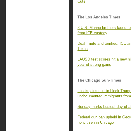
Cuts
The Los Angeles Times
3 U.S. Marine brothers faced to
from ICE custody
Deaf, mute and terrified: ICE a
Texas
LAUSD test scores hit a new hi
year of strong gains
The Chicago Sun-Times
Illinois joins suit to block Trum
undocumented immigrants from 
Sunday marks busiest day of all
Federal gun ban upheld in Georg
noncitizen in Chicago