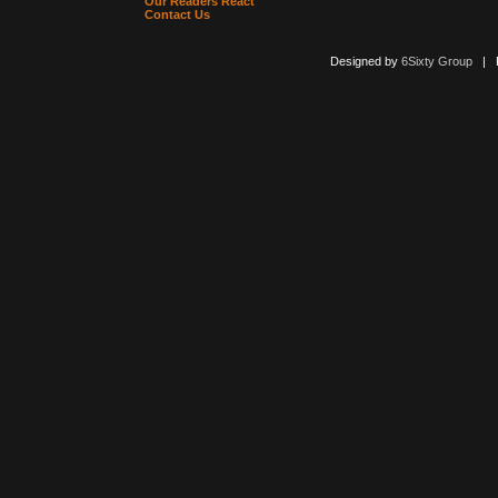
Our Readers React
Contact Us
Designed by
6Sixty Group
| Po