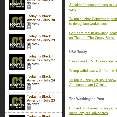
NS News
Speaker Johnson refuses to all
early
Today in Black
Trump’s Labor Department prop
America - July 30
to deregulate workplaces
NS News
Gen Xers mourn drowning death
Today in Black
as Theo on ‘The Cosby Show’
America - July 29
NS News
USA Today
Today in Black
America - July 27
See where COVID cases are r
NS News
Trump withdraws U.S. from 'w
Today in Black
Trump is unpopular, polls show
America - July 24
NS News
Americans hate | Opinion
Today in Black
The Washington Post
America - July 23
NS News
Border Patrol arresting migrant
some lawyers, advocates
Today in Black