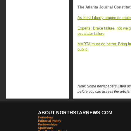
The Atlanta Journal Constitut
As First Liberty empire crumble
Experts: Brake failure, not wei
escalator failure
MARTA must do better. Bring in
public.
Note: Some newspapers listed use 
before you can access the article.
ABOUT NORTHSTARNEWS.COM
Founders
Editorial Policy
Partnerships
Sponsors