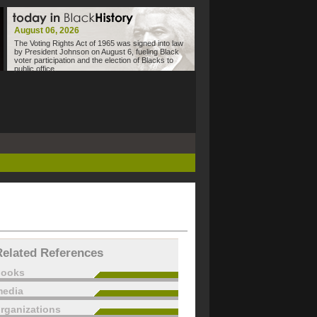
August 06, 2026
The Voting Rights Act of 1965 was signed into law
by President Johnson on August 6, fueling Black
voter participation and the election of Blacks to
public office.
Related References
books
edia
rganizations