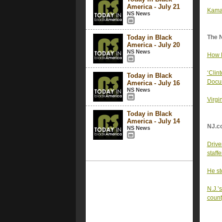
America - July 21
Kamal
NS News
Today in Black
The 
America - July 20
NS News
How 
‘Clin
Today in Black
Docu
America - July 16
NS News
Virgi
Today in Black
America - July 14
NJ.c
NS News
Drive
staff
He sto
N.J.’
count