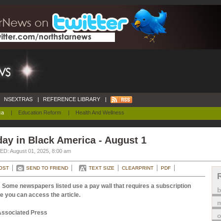
NSEXTRAS
|
REFERENCE LIBRARY
|
ca
|
Education Reform
|
Health And Wellness
ay in Black America - August 1
D: August 01, 2025, 8:00 am
OST
SEND TO FRIEND
TEXT SIZE
CLEARPRINT
PDF
 Some newspapers listed use a pay wall that requires a subscription
e you can access the article.
m
Associated Press
o