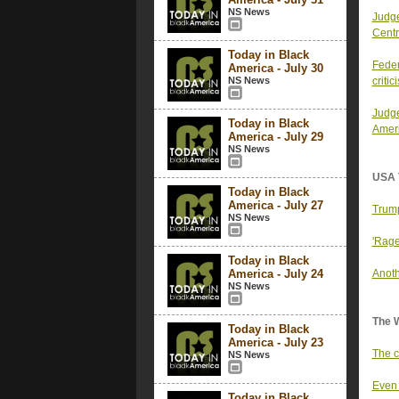
NS News
Judge
Centr
Today in Black
Feder
America - July 30
NS News
critic
Judge
Today in Black
Ameri
America - July 29
NS News
USA 
Today in Black
America - July 27
Trump
NS News
'Rage
Today in Black
America - July 24
Anoth
NS News
The 
Today in Black
America - July 23
The c
NS News
Even 
Today in Black