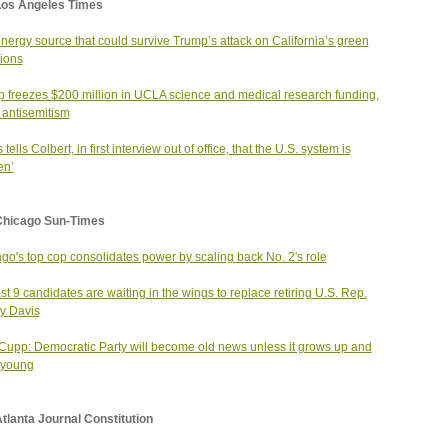
Los Angeles Times
nergy source that could survive Trump’s attack on California’s green
ions
 freezes $200 million in UCLA science and medical research funding,
g antisemitism
 tells Colbert, in first interview out of office, that the U.S. system is
en’
Chicago Sun-Times
go's top cop consolidates power by scaling back No. 2's role
ast 9 candidates are waiting in the wings to replace retiring U.S. Rep.
y Davis
 Cupp: Democratic Party will become old news unless it grows up and
 young
tlanta Journal Constitution