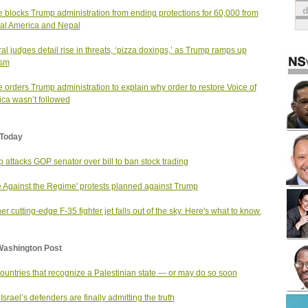
 blocks Trump administration from ending protections for 60,000 from
al America and Nepal
al judges detail rise in threats, ‘pizza doxings,’ as Trump ramps up
ism
 orders Trump administration to explain why order to restore Voice of
ca wasn’t followed
Today
 attacks GOP senator over bill to ban stock trading
 Against the Regime' protests planned against Trump
er cutting-edge F-35 fighter jet falls out of the sky. Here's what to know.
Washington Post
ountries that recognize a Palestinian state — or may do so soon
Israel’s defenders are finally admitting the truth