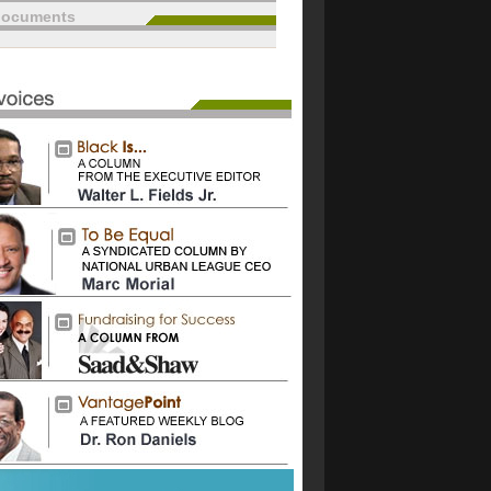
documents