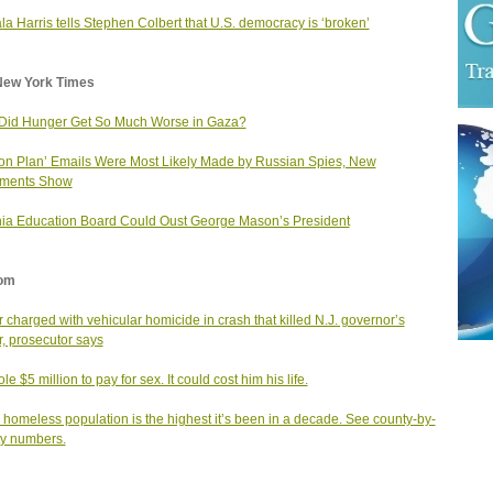
a Harris tells Stephen Colbert that U.S. democracy is ‘broken’
New York Times
Did Hunger Get So Much Worse in Gaza?
ton Plan’ Emails Were Most Likely Made by Russian Spies, New
ments Show
nia Education Board Could Oust George Mason’s President
om
r charged with vehicular homicide in crash that killed N.J. governor’s
er, prosecutor says
le $5 million to pay for sex. It could cost him his life.
s homeless population is the highest it’s been in a decade. See county-by-
y numbers.