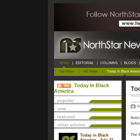
NEWS
|
EDITORIAL
|
COLUMNS
|
BLOGS
|
Top News
|
NS News
|
Today In Black Ameri
Today In Black
Tod
America
POSTE
popular
P
new
featured
Note:
befor
other articles
The 
Today in Black
America - July 31