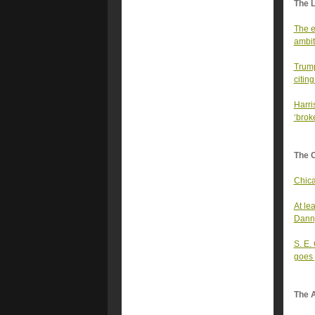
The 
The e
ambit
Trump
citin
Harris
‘brok
The 
Chica
At le
Dann
S. E.
goes
The A