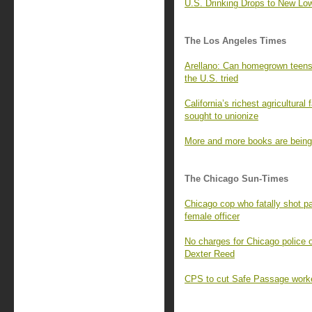
U.S. Drinking Drops to New Low
The Los Angeles Times
Arellano: Can homegrown teens 
the U.S. tried
California’s richest agricultura
sought to unionize
More and more books are being b
The Chicago Sun-Times
Chicago cop who fatally shot pa
female officer
No charges for Chicago police o
Dexter Reed
CPS to cut Safe Passage worke