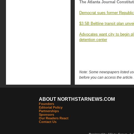
The Atlanta Journal Constitut
Democrat sues former Republic
$3.5B Beltline transit plan unve
Advocates want city to begin p
detention center
Note: Some newspapers listed use 
before you can access the article.
ABOUT NORTHSTARNEWS.COM
Founders
Editorial Policy
Partnerships
Sponsors
Our Readers React
Contact Us