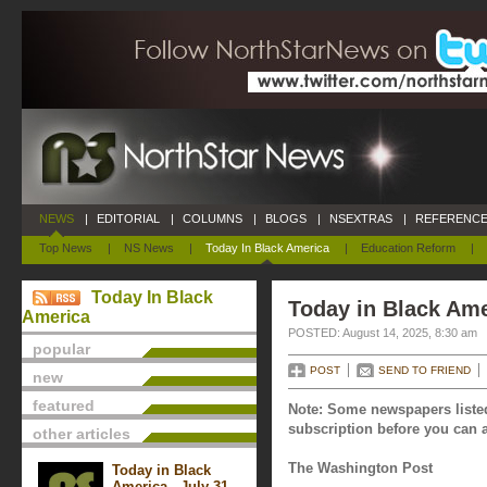
NEWS
|
EDITORIAL
|
COLUMNS
|
BLOGS
|
NSEXTRAS
|
REFERENCE
Top News
|
NS News
|
Today In Black America
|
Education Reform
|
Today In Black
Today in Black Ame
America
POSTED: August 14, 2025, 8:30 am
popular
POST
SEND TO FRIEND
new
featured
Note: Some newspapers listed
subscription before you can a
other articles
The Washington Post
Today in Black
America - July 31