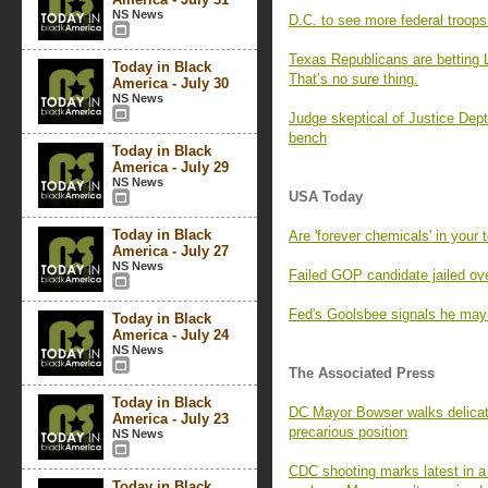
NS News
D.C. to see more federal troo
Texas Republicans are betting L
Today in Black
That’s no sure thing.
America - July 30
NS News
Judge skeptical of Justice Dept.
bench
Today in Black
America - July 29
NS News
USA Today
Today in Black
Are 'forever chemicals' in your 
America - July 27
NS News
Failed GOP candidate jailed o
Fed's Goolsbee signals he may 
Today in Black
America - July 24
NS News
The Associated Press
Today in Black
DC Mayor Bowser walks delicate 
America - July 23
precarious position
NS News
CDC shooting marks latest in a s
Today in Black