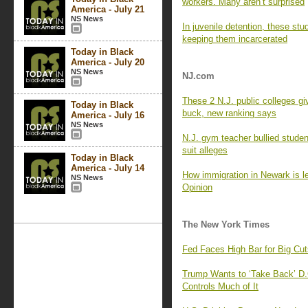
workers. Many aren’t surprised
America - July 21
NS News
In juvenile detention, these stu
keeping them incarcerated
Today in Black
America - July 20
NS News
NJ.com
These 2 N.J. public colleges gi
Today in Black
buck, new ranking says
America - July 16
NS News
N.J. gym teacher bullied stude
suit alleges
Today in Black
America - July 14
How immigration in Newark is le
NS News
Opinion
The New York Times
Fed Faces High Bar for Big Cu
Trump Wants to ‘Take Back’ D.
Controls Much of It